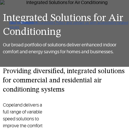
Integrated Solutions for Air
Click to view our Accessibility Policy and contact us with accessibility-related
Skip to Navigation
Skip to Content
Skip to Search
issues
Conditioning
Our broad portfolio of solutions deliver enhanced indoor
comfort and energy savings for homes and businesses.
Providing diversified, integrated solutions
for commercial and residential air
conditioning systems
Copeland delivers a
full range of variable
speed solutions to
improve the comfort