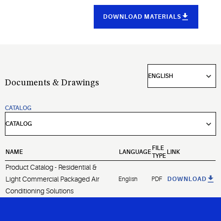
DOWNLOAD MATERIALS
Documents & Drawings
CATALOG
FILE
NAME
LANGUAGE
LINK
TYPE
Product Catalog - Residential &
Light Commercial Packaged Air
English
PDF
DOWNLOAD
Conditioning Solutions