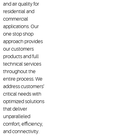
and air quality for
residential and
commercial
applications. Our
one stop shop
approach provides
our customers
products and full
technical services
throughout the
entire process. We
address customers'
critical needs with
optimized solutions
that deliver
unparalleled
comfort, efficiency,
and connectivity.