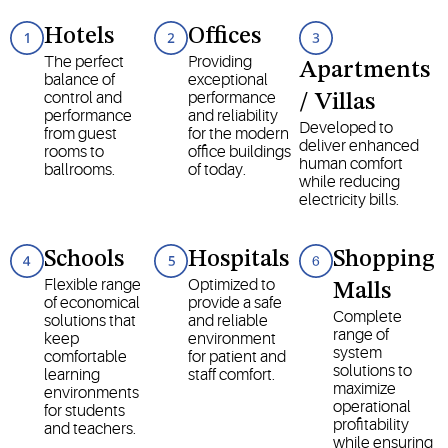
Hotels
Offices
The perfect
Providing
Apartments
balance of
exceptional
control and
performance
/ Villas
performance
and reliability
Developed to
from guest
for the modern
deliver enhanced
rooms to
office buildings
human comfort
ballrooms.
of today.
while reducing
electricity bills.
Schools
Hospitals
Shopping
Flexible range
Optimized to
Malls
of economical
provide a safe
Complete
solutions that
and reliable
range of
keep
environment
system
comfortable
for patient and
solutions to
learning
staff comfort.
maximize
environments
operational
for students
profitability
and teachers.
while ensuring