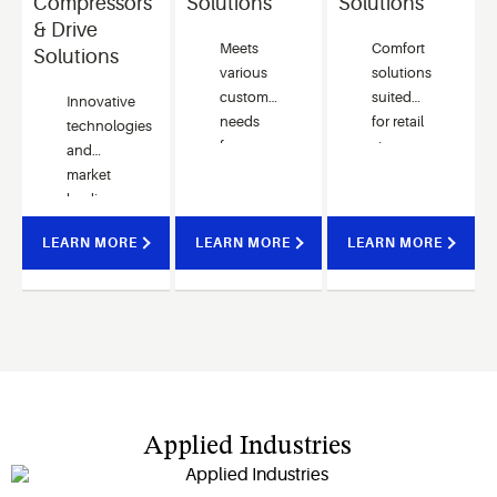
Compressors
Solutions
Solutions
& Drive
Meets
Comfort
Solutions
various
solutions
customer
suited
Innovative
needs
for retail
technologies
for
stores,
and
chiller
offices
market
applications
and
leading
with
restaurants
performance
LEARN MORE
LEARN MORE
advanced
LEARN MORE
featuring
help our
control
easy
customers
algorithms.
installation
quickly
and
respond
wide
to latest
capacity
technology
performance.
trends.
Applied Industries