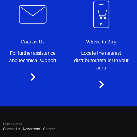
Contact Us
Where to Buy
For further assistance
Locate the nearest
and technical support
distributor/retailer in your
area
Quick Links
Contact Us
Newsroom
Careers