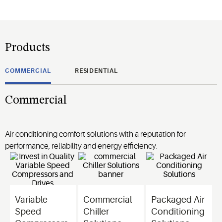
Products
COMMERCIAL
RESIDENTIAL
Commercial
Air conditioning comfort solutions with a reputation for
performance, reliability and energy efficiency.
Variable
Commercial
Packaged Air
Speed
Chiller
Conditioning