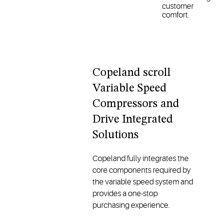
customer
comfort.
Copeland scroll
Variable Speed
Compressors and
Drive Integrated
Solutions
Copeland fully integrates the
core components required by
the variable speed system and
provides a one-stop
purchasing experience.