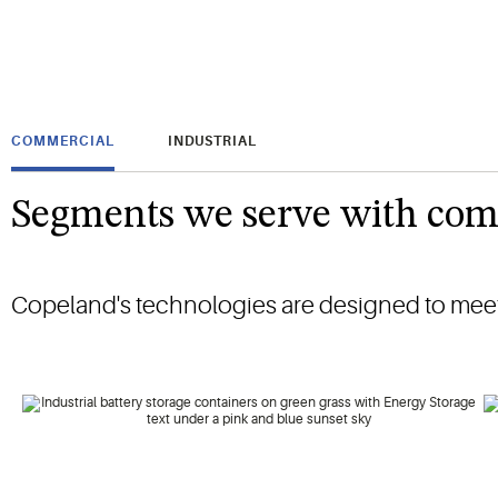
COMMERCIAL
INDUSTRIAL
Segments we serve with com
Copeland's technologies are designed to meet