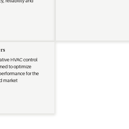
y, reliability and
rs
vative HVAC control
gned to optimize
performance for the
d market