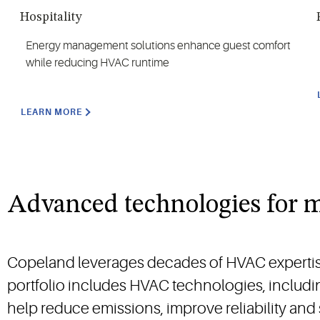
Hospitality
Energy management solutions enhance guest comfort
while reducing HVAC runtime
LEARN MORE
Advanced technologies for
Copeland leverages decades of HVAC expertise t
portfolio includes HVAC technologies, includi
help reduce emissions, improve reliability and 