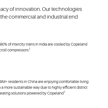
n as well as energy and refrigerant transitions.
egacy of innovation. Our technologies
the commercial and industrial end
90% of intercity trains in India are cooled by Copeland
1
croll compressors
9M+ residents in China are enjoying comfortable living
n a more sustainable way due to highly efficient district
1
eating solutions powered by Copeland