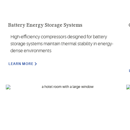
Battery Energy Storage Systems
High-efficiency compressors designed for battery
storage systems maintain thermal stability in energy-
dense environments
LEARN MORE