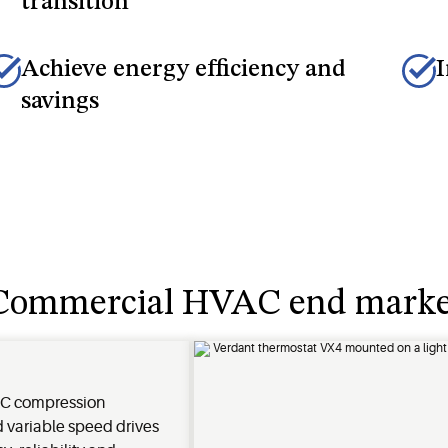
transition
Achieve energy efficiency and
I
savings
e Commercial HVAC end marke
C compression
 variable speed drives