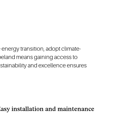
energy transition, adopt climate-
opeland means gaining access to
stainability and excellence ensures
asy installation and maintenance