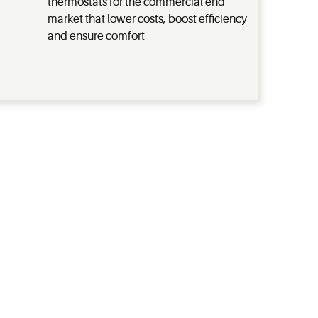
thermostats for the commercial end
market that lower costs, boost efficiency
and ensure comfort