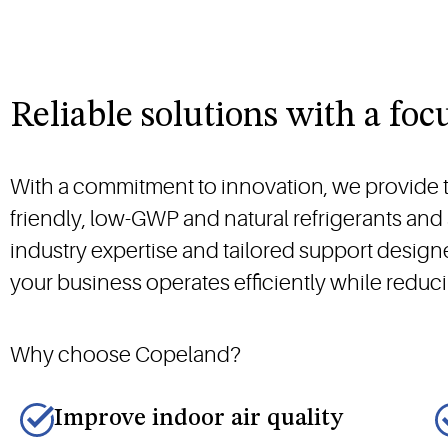
Reliable solutions with a foc
With a commitment to innovation, we provide th
friendly, low-GWP and natural refrigerants an
industry expertise and tailored support desig
your business operates efficiently while redu
Why choose Copeland?
Improve indoor air quality