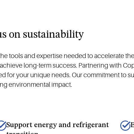
us on sustainability
e tools and expertise needed to accelerate the 
d achieve long-term success. Partnering with C
ned for your unique needs. Our commitment to su
cing environmental impact.
Support energy and refrigerant
E