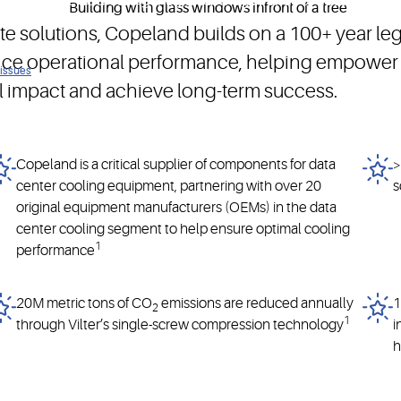
nesses while addressing the global megatrends of decarbonizatio
mate solutions, Copeland builds on a 100+ year l
nce operational performance, helping empower 
 issues
l impact and achieve long-term success.
Copeland is a critical supplier of components for data
>
center cooling equipment, partnering with over 20
s
original equipment manufacturers (OEMs) in the data
center cooling segment to help ensure optimal cooling
1
performance
20M metric tons of CO
emissions are reduced annually
1
2
1
through Vilter’s single-screw compression technology
i
h