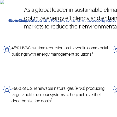
Our solutions are designed to meet the evolving needs of busi
As a global leader in sustainable cli
optimize energy efficiency and enha
Click to view our Accessibility Policy and contact us with accessibility-related
Skip to Navigation
Skip to Content
Skip to Search
markets to reduce their environmenta
45% HVAC runtime reductions achieved in commercial
1
buildings with energy management solutions
>50% of U.S. renewable natural gas (RNG) producing
large landfills use our systems to help achieve their
1
decarbonization goals