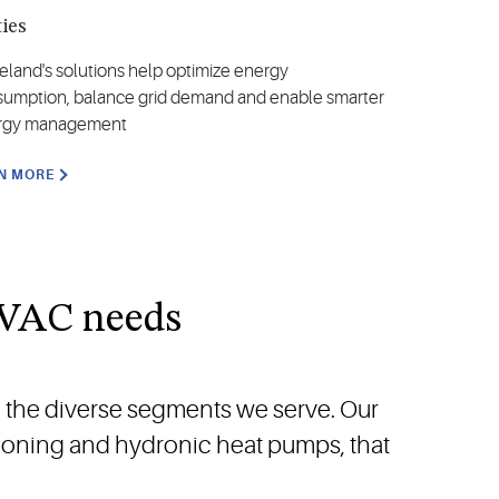
ties
land's solutions help optimize energy
umption, balance grid demand and enable smarter
rgy management
N MORE
HVAC needs
o the diverse segments we serve. Our
tioning and hydronic heat pumps, that