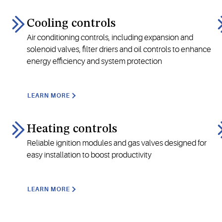
Cooling controls
Air conditioning controls, including expansion and
solenoid valves, filter driers and oil controls to enhance
energy efficiency and system protection
LEARN MORE
Heating controls
Reliable ignition modules and gas valves designed for
easy installation to boost productivity
LEARN MORE