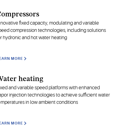
Compressors
nnovative fixed capacity, modulating and variable
peed compression technologies, including solutions
or hydronic and hot water heating
EARN MORE
ater heating
ixed and variable speed platforms with enhanced
apor injection technologies to achieve sufficient water
emperatures in low ambient conditions
EARN MORE