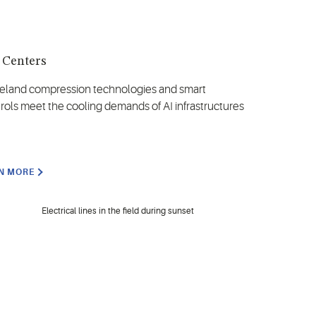
 Centers
land compression technologies and smart
rols meet the cooling demands of AI infrastructures
N MORE