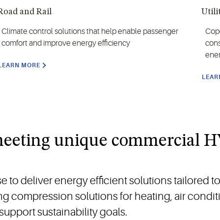
Road and Rail
Utili
Climate control solutions that help enable passenger
Cope
comfort and improve energy efficiency
cons
ene
LEARN MORE
LEAR
 meeting unique commercial 
o deliver energy efficient solutions tailored t
ng compression solutions for heating, air condi
support sustainability goals.