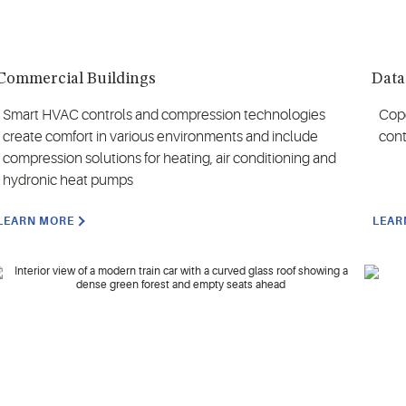
Commercial Buildings
Data
Smart HVAC controls and compression technologies
Cope
create comfort in various environments and include
cont
compression solutions for heating, air conditioning and
hydronic heat pumps
LEARN MORE
LEAR