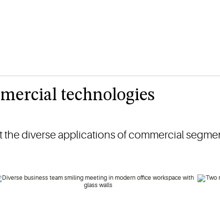
mercial technologies
 the diverse applications of commercial segmen