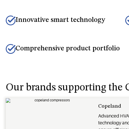
Innovative smart technology
Comprehensive product portfolio
Our brands supporting th
Copeland
Advanced HVA
technology and