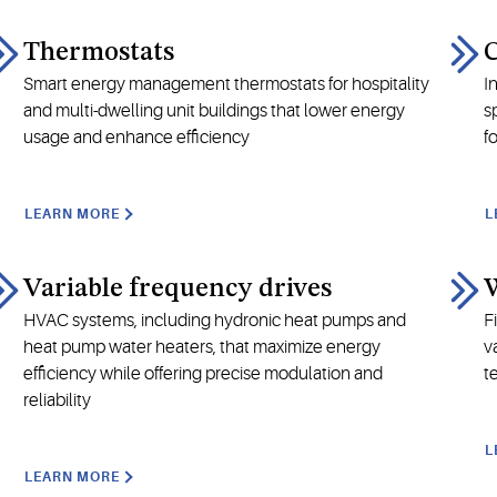
Thermostats
Smart energy management thermostats for hospitality
I
and multi-dwelling unit buildings that lower energy
s
usage and enhance efficiency
f
LEARN MORE
L
Variable frequency drives
W
HVAC systems, including hydronic heat pumps and
F
heat pump water heaters, that maximize energy
v
efficiency while offering precise modulation and
t
reliability
L
LEARN MORE