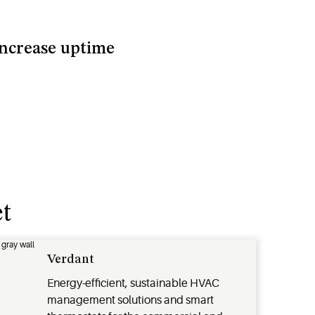
ncrease uptime
t
Verdant
Energy-efficient, sustainable HVAC
management solutions and smart