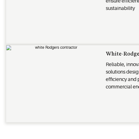
ensure efficienc
sustainability
White-Rodge
Reliable, inno
solutions desi
efficiency and 
commercial en