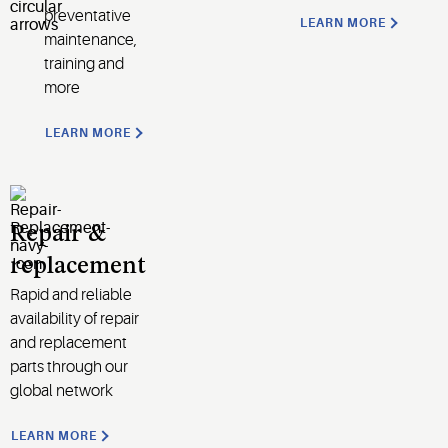
preventative
LEARN MORE
maintenance,
training and
more
LEARN MORE
Repair &
replacement
Rapid and reliable
availability of repair
and replacement
parts through our
global network
LEARN MORE