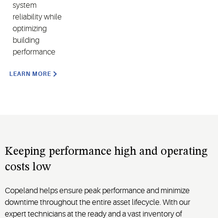
system
reliability while
optimizing
building
performance
LEARN MORE
Keeping performance high and operating
costs low
Copeland helps ensure peak performance and minimize
downtime throughout the entire asset lifecycle. With our
expert technicians at the ready and a vast inventory of