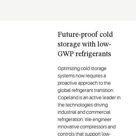
Future-proof cold
storage with low-
GWP refrigerants
Optimizing cold storage
systems now requires a
proactive approach to the
global refrigerant transition.
Copeland is an active leader in
the technologies driving
industrial and commercial
refrigeration. We engineer
innovative compressors and
controls that support low-