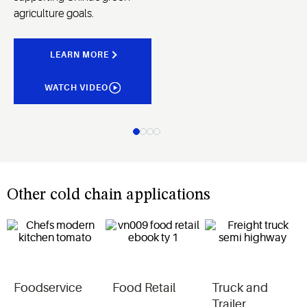
agriculture goals.
LEARN MORE
WATCH VIDEO
Other cold chain applications
Foodservice
Food Retail
Truck and
Trailer