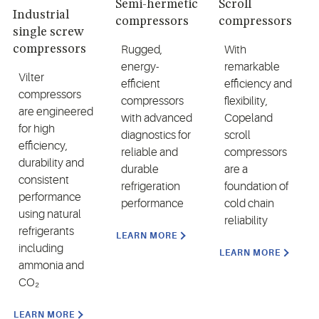
Semi-hermetic
Scroll
Industrial
compressors
compressors
single screw
compressors
Rugged,
With
energy-
remarkable
Vilter
efficient
efficiency and
compressors
compressors
flexibility,
are engineered
with advanced
Copeland
for high
diagnostics for
scroll
efficiency,
reliable and
compressors
durability and
durable
are a
consistent
refrigeration
foundation of
performance
performance
cold chain
using natural
reliability
refrigerants
LEARN MORE
including
LEARN MORE
ammonia and
CO₂
LEARN MORE