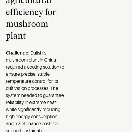
agricultural
efficiency for
mushroom
plant
Challenge:
Dalishi's
mushroom plant in China
required a cooling solution to
ensure precise, stable
temperature control for its
cultivation processes. The
system needed to guarantee
reliability in extreme heat
while significantly reducing
high energy consumption
and maintenance costs to
support sustainable