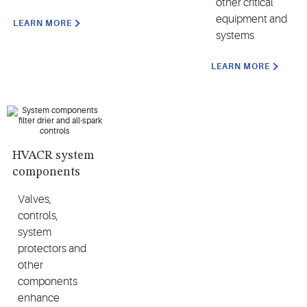
other critical
equipment and
LEARN MORE
systems
LEARN MORE
HVACR system
components
Valves,
controls,
system
protectors and
other
components
enhance