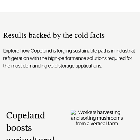
Results backed by the cold facts
Explore how Copeland is forging sustainable paths in industrial
refrigeration with the high-performance solutions required for
the most demanding cold storage applications.
Copeland
boosts