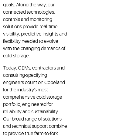
goals. Along the way, our
connected technologies,
controls and monitoring
solutions provide real-time
visibility, predictive insights and
flexibility needed to evolve
with the changing demands of
cold storage.
Today, OEMs, contractors and
consulting-specifying
engineers count on Copeland
for the industry's most
comprehensive cold storage
portfolio, engineered for
reliability and sustainability.
Our broad range of solutions
and technical support combine
to provide true farm-to-fork