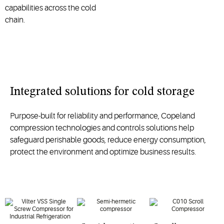
capabilities across the cold
chain.
Integrated solutions for cold storage
Purpose-built for reliability and performance, Copeland
compression technologies and controls solutions help
safeguard perishable goods, reduce energy consumption,
protect the environment and optimize business results.