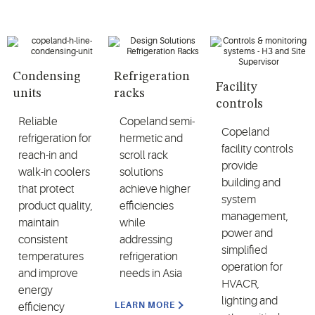
Condensing
Refrigeration
Facility
units
racks
controls
Reliable
Copeland semi-
Copeland
refrigeration for
hermetic and
facility controls
reach-in and
scroll rack
provide
walk-in coolers
solutions
building and
that protect
achieve higher
system
product quality,
efficiencies
management,
maintain
while
power and
consistent
addressing
simplified
temperatures
refrigeration
operation for
and improve
needs in Asia
HVACR,
energy
lighting and
LEARN MORE
efficiency