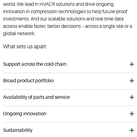
world. We lead in HVACR solutions and drive ongoing
innovation in compression technologies to help future-proof
investments. And our scalable solutions and real-time data
access enable faster, better decisions – across a single site or a
global network.
What sets us apart:
Support across the cold chain
Broad product portfolio
Availability of parts and service
Ongoing innovation
Sustainability