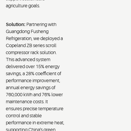
agriculture goals.
Solution:
Partnering with
Guangdong Fusheng
Refrigeration, we deployed a
Copeland ZB series scroll
compressor rack solution.
This advanced system
delivered over 15% energy
savings, a 28% coefficient of
performance improvement,
annual energy savings of
760,000 kWh and 76% lower
maintenance costs. It
ensures precise temperature
control and stable
performance in extreme heat,
supporting China's green