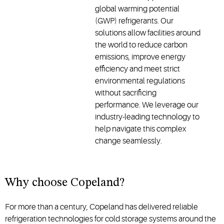
global warming potential
(GWP) refrigerants. Our
solutions allow facilities around
the world to reduce carbon
emissions, improve energy
efficiency and meet strict
environmental regulations
without sacrificing
performance. We leverage our
industry-leading technology to
help navigate this complex
change seamlessly.
Why choose Copeland?
For more than a century, Copeland has delivered reliable
refrigeration technologies for cold storage systems around the