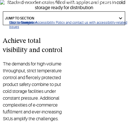
maximize product integrity, reduce waste and decrease
downtime.
got
to
JUMP TO SECTION
section
Click to view our Accessibility Policy and contact us with accessibility-related
Skip to Navigation
Skip to Content
Skip to Search
issues
Achieve total
visibility and control
The demands for high-volume
throughput, strict temperature
control and fiercely protected
product safety combine to put
cold storage facilities under
constant pressure. Additional
complexities of e-commerce
fulfillment and ever-increasing
SKUs amplify the challenges.