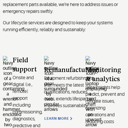
replacement parts available, we're here to address issues or
emergency repairs swiftly.
Our lifecycle services are designed to keep your systems
running efficiently, reliably and sustainably:
Field
support
Remanufacturing
Monitoring
Onsite and
Equipment refurbishment
& analytics
digital (i.e.,
that meets the latest
Data insights help
remote)
qualifications, reduces
predict, prevent and
support
costs, extends lifespan and
mitigate issues,
including
improves sustainability
optimizing
commissioning,
operations and
diagnostics,
LEARN MORE
reducing costs
predictive and