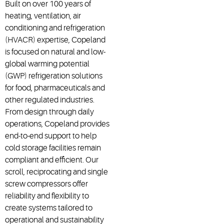
Built on over 100 years of
heating, ventilation, air
conditioning and refrigeration
(HVACR) expertise, Copeland
is focused on natural and low-
global warming potential
(GWP) refrigeration solutions
for food, pharmaceuticals and
other regulated industries.
From design through daily
operations, Copeland provides
end-to-end support to help
cold storage facilities remain
compliant and efficient. Our
scroll, reciprocating and single
screw compressors offer
reliability and flexibility to
create systems tailored to
operational and sustainability