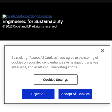
Engineered for Sustainability
© 2026 Copeland LP. All rights reserved.
By clicking “Accept All Cookies”, you agree to the storing of
cookies on your device to enhance site navigation, analyze
site usage, and assist in our marketing efforts.
Cookies Settings
Reject All
Accept All Cookies