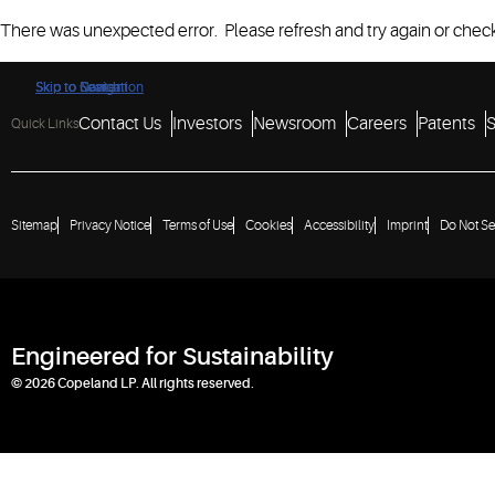
There was unexpected error. Please refresh and try again or check
Skip to Navigation
Skip to Content
Skip to Search
Contact Us
Investors
Newsroom
Careers
Patents
S
Quick Links
Sitemap
Privacy Notice
Terms of Use
Cookies
Accessibility
Imprint
Do Not Se
Engineered for Sustainability
© 2026 Copeland LP. All rights reserved.