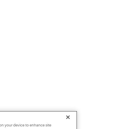
 on your device to enhance site