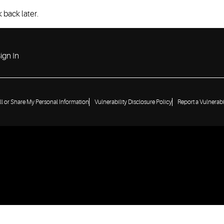
 back later.
ign In
ll or Share My Personal Information
Vulnerability Disclosure Policy
Report a Vulnerabi