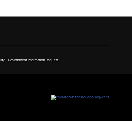
lity
Government Information Request