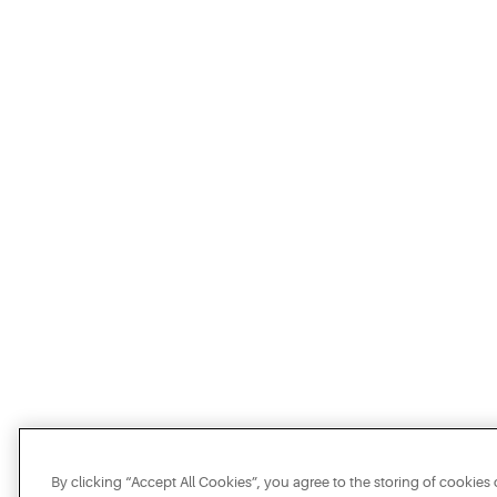
By clicking “Accept All Cookies”, you agree to the storing of cookies