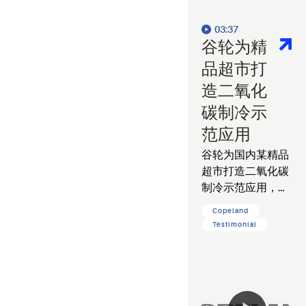
03:37
谷轮为精
品超市打
造二氧化
碳制冷示
范应用
谷轮为国内某精品
超市打造二氧化碳
制冷示范应用，帮
助客户降低运营能
Copeland
耗，减少碳排放。
Testimonial