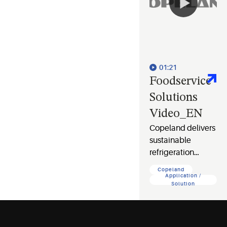
01:21
Foodservice
Solutions
Video_EN
Copeland delivers
sustainable
refrigeration
solutions that cut
Copeland
costs, protect food
Application /
Solution
safety, and
safeguard your
business and the
planet.