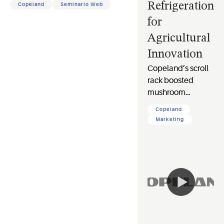
Refrigeration
Copeland
Seminario Web
for
Agricultural
Innovation
Copeland’s scroll
rack boosted
mushroom
farming at
Copeland
Guangdong Tech
Marketing
Time with 15%
energy savings &
28% COP gain,
driving
sustainable
refrigeration.