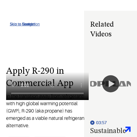
Related
Skip to Navigation
Skip to Content
Skip to Search
Videos
Apply R-290 in
Commercial App
In the transition away from refrigerants
with high global warming potential
(GWP), R-290 (aka propane) has
emerged as a viable natural refrigerant
03:57
alternative.
Sustainable