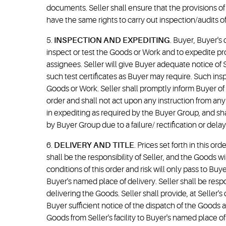
documents. Seller shall ensure that the provisions o
have the same rights to carry out inspection/audits of
5.
INSPECTION AND EXPEDITING
. Buyer, Buyer's 
inspect or test the Goods or Work and to expedite prog
assignees. Seller will give Buyer adequate notice of S
such test certificates as Buyer may require. Such insp
Goods or Work. Seller shall promptly inform Buyer of a
order and shall not act upon any instruction from any
in expediting as required by the Buyer Group, and s
by Buyer Group due to a failure/ rectification or delay
6.
DELIVERY AND TITLE
. Prices set forth in this or
shall be the responsibility of Seller, and the Goods 
conditions of this order and risk will only pass to Buy
Buyer's named place of delivery. Seller shall be res
delivering the Goods. Seller shall provide, at Seller'
Buyer sufficient notice of the dispatch of the Goods a
Goods from Seller's facility to Buyer's named place of