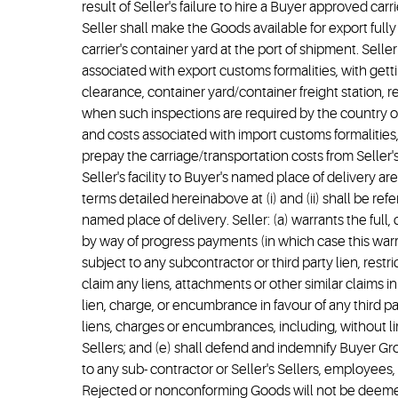
result of Seller's failure to hire a Buyer approved car
Seller shall make the Goods available for export full
carrier's container yard at the port of shipment. Selle
associated with export customs formalities, with getti
clearance, container yard/container freight station, 
when such inspections are required by the country of 
and costs associated with import customs formalities, 
prepay the carriage/transportation costs from Seller's 
Seller's facility to Buyer's named place of delivery a
terms detailed hereinabove at (i) and (ii) shall be re
named place of delivery. Seller: (a) warrants the full
by way of progress payments (in which case this war
subject to any subcontractor or third party lien, restr
claim any liens, attachments or other similar claims 
lien, charge, or encumbrance in favour of any third pa
liens, charges or encumbrances, including, without lim
Sellers; and (e) shall defend and indemnify Buyer Group
to any sub- contractor or Seller's Sellers, employees, 
Rejected or nonconforming Goods will not be deemed 