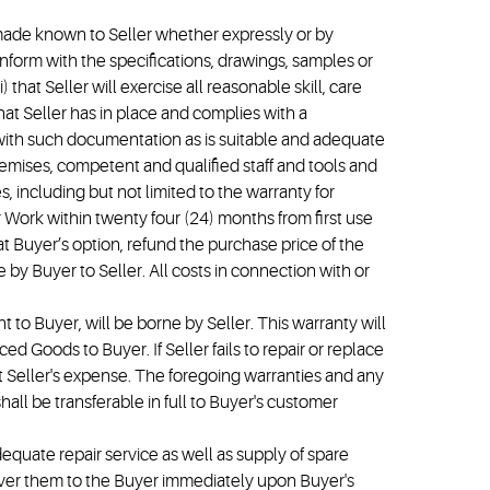
e made known to Seller whether expressly or by
onform with the specifications, drawings, samples or
 that Seller will exercise all reasonable skill, care
hat Seller has in place and complies with a
with such documentation as is suitable and adequate
 premises, competent and qualified staff and tools and
, including but not limited to the warranty for
r Work within twenty four (24) months from first use
at Buyer’s option, refund the purchase price of the
 by Buyer to Seller. All costs in connection with or
 to Buyer, will be borne by Seller. This warranty will
ed Goods to Buyer. If Seller fails to repair or replace
t Seller's expense. The foregoing warranties and any
all be transferable in full to Buyer's customer
dequate repair service as well as supply of spare
deliver them to the Buyer immediately upon Buyer's