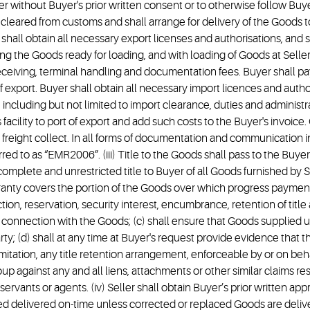
rier without Buyer's prior written consent or to otherwise follow Buyer
y cleared from customs and shall arrange for delivery of the Goods t
r shall obtain all necessary export licenses and authorisations, and s
ng the Goods ready for loading, and with loading of Goods at Seller’s
receiving, terminal handling and documentation fees. Buyer shall pa
export. Buyer shall obtain all necessary import licences and authori
including but not limited to import clearance, duties and administra
facility to port of export and add such costs to the Buyer's invoice.
re freight collect. In all forms of documentation and communication 
ferred to as “EMR2006”. (iii) Title to the Goods shall pass to the B
, complete and unrestricted title to Buyer of all Goods furnished by
ranty covers the portion of the Goods over which progress paymen
iction, reservation, security interest, encumbrance, retention of title
in connection with the Goods; (c) shall ensure that Goods supplied u
rty; (d) shall at any time at Buyer's request provide evidence that t
itation, any title retention arrangement, enforceable by or on behal
 against any and all liens, attachments or other similar claims result
servants or agents. (iv) Seller shall obtain Buyer’s prior written appr
delivered on-time unless corrected or replaced Goods are delivere