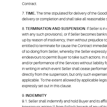
Contract.
7.
TIME.
The time stipulated for delivery of the Goods
delivery or completion and shall take all reasonable s
8.
TERMINATION AND SUSPENSION
. If Seller is
with any such provisions), or if Seller becomes bankr
up by reason of insolvency, then without prejudice to
entitled to terminate for cause the Contract immediat
of so doing from Seller, whereby the Seller expressly
endeavours to permit Buyer to take such actions. In a
and/or performance of the Services without liability fo
in writing in which event Seller shall cease performa
directly from the suspension, but only such expense
applicable. To the extent allowed by applicable legisla
expressly set out in this clause.
9.
INDEMNITY
9.1. Seller shall indemnify and hold Buyer and its affi