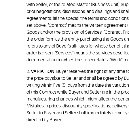
with Seller, or the related Master (Business Unit) S
prior negotiations, discussions, and dealings and sha
Agreements, (ii) the special the terms and conditions 
set above. "Contract" means the written agreement (
Goods and/or the provision of Services. "Contract Pr
the order form as the entity purchasing the Goods and/
refers to any of Buyer’s affiliates for whose benefi
order is given. "Services" means the services descri
documentation to which the order relates. “Work” mea
2.
VARIATION
. Buyer reserves the right at any time 
the price payable to Seller and shall be agreed by Bu
writing within five (5) days from the date the variat
of this Contract while Buyer and Seller are in the pr
manufacturing changes which might affect the performan
Mistakes in prices, discounts, specifications, delive
Seller to Buyer and Seller shall immediately remedy 
directed by Buyer.