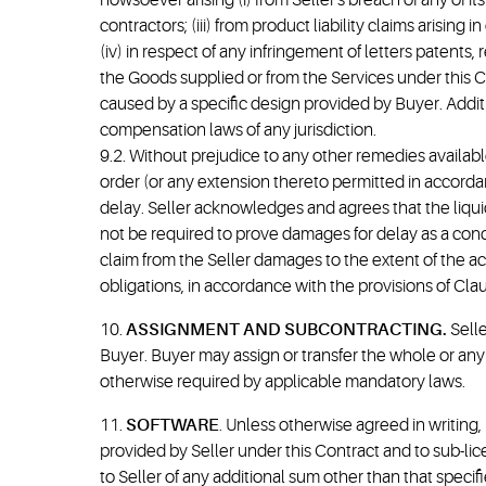
howsoever arising (i) from Seller's breach of any of it
contractors; (iii) from product liability claims arisin
(iv) in respect of any infringement of letters patents, 
the Goods supplied or from the Services under this Co
caused by a specific design provided by Buyer. Additi
compensation laws of any jurisdiction.
9.2. Without prejudice to any other remedies available
order (or any extension thereto permitted in accordan
delay. Seller acknowledges and agrees that the liqu
not be required to prove damages for delay as a condit
claim from the Seller damages to the extent of the ac
obligations, in accordance with the provisions of Clau
10.
ASSIGNMENT AND SUBCONTRACTING.
Selle
Buyer. Buyer may assign or transfer the whole or any p
otherwise required by applicable mandatory laws.
11.
SOFTWARE
. Unless otherwise agreed in writing,
provided by Seller under this Contract and to sub-lic
to Seller of any additional sum other than that speci