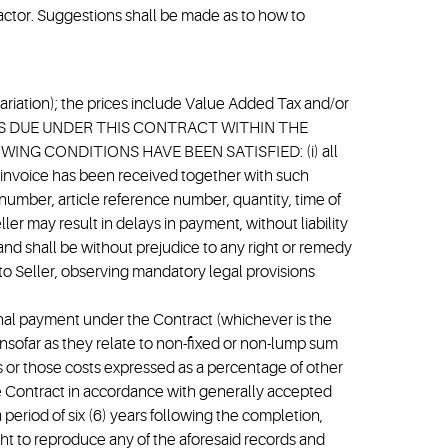
ractor. Suggestions shall be made as to how to
 (Variation); the prices include Value Added Tax and/or
AMOUNTS DUE UNDER THIS CONTRACT WITHIN THE
G CONDITIONS HAVE BEEN SATISFIED: (i) all
 invoice has been received together with such
umber, article reference number, quantity, time of
r may result in delays in payment, without liability
nd shall be without prejudice to any right or remedy
to Seller, observing mandatory legal provisions
final payment under the Contract (whichever is the
 insofar as they relate to non-fixed or non-lump sum
es or those costs expressed as a percentage of other
the Contract in accordance with generally accepted
period of six (6) years following the completion,
ght to reproduce any of the aforesaid records and