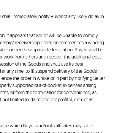
shall immediately notify Buyer of any likely delay in
etion, it appears that Seller will be unable to comply
inership/ receivership order, or commences a winding-
ible under the applicable legislation, Buyer shall be
or work from others and recover the additional cost
ession of the Goods and shall use its best
 at any time, to (i) suspend delivery of the Goods
nience the order in whole or in part by notifying Seller
properly supported out-of-pocket expenses arising
ths, or from the termination for convenience, as
ot limited to claims for lost profits), except as
amage which Buyer and/or its affiliates may suffer