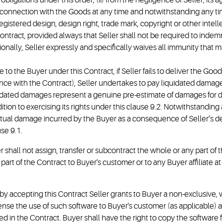
s obligations under this order; (ii) from the negligence of Seller, it
g in connection with the Goods at any time and notwithstanding any ti
registered design, design right, trade mark, copyright or other intelle
ntract, provided always that Seller shall not be required to indemn
onally, Seller expressly and specifically waives all immunity that 
 to the Buyer under this Contract, if Seller fails to deliver the Goo
ce with the Contract), Seller undertakes to pay liquidated damages a
idated damages represent a genuine pre-estimate of damages for de
ion to exercising its rights under this clause 9.2. Notwithstanding a
tual damage incurred by the Buyer as a consequence of Seller’s del
se 9.1.
r shall not assign, transfer or subcontract the whole or any part of
art of the Contract to Buyer's customer or to any Buyer affiliate at
 by accepting this Contract Seller grants to Buyer a non-exclusive,
ense the use of such software to Buyer's customer (as applicable) a
fied in the Contract. Buyer shall have the right to copy the softwar