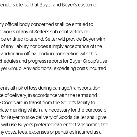
/vendors etc. so that Buyer and Buyer's customer
ny official body concerned shall be entitled to
e works of any of Seller's sub-contractors or
be entitled to attend. Seller will provide Buyer with
f any liability nor does it imply acceptance of the
and/or any official body in connection with this
 schedules and progress reports for Buyer Group's use
yer Group. Any additional expediting costs incurred
ments all risk of loss during carriage/transportation
ce of delivery, in accordance with the terms and
oods are in transit from the Seller's facility to
priate marking which are necessary for the purpose of
for Buyer to take delivery of Goods. Seller shall give
will use Buyer's preferred carrier for transporting the
ny costs, fees, expenses or penalties incurred as a