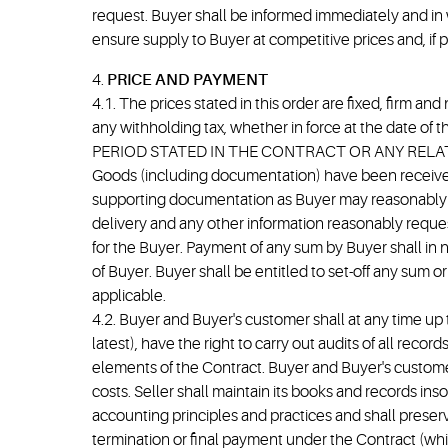
request. Buyer shall be informed immediately and in 
ensure supply to Buyer at competitive prices and, if 
4.
PRICE AND PAYMENT
4.1. The prices stated in this order are fixed, firm an
any withholding tax, whether in force at the dat
PERIOD STATED IN THE CONTRACT OR ANY RELAT
Goods (including documentation) have been received
supporting documentation as Buyer may reasonably re
delivery and any other information reasonably reques
for the Buyer. Payment of any sum by Buyer shall in 
of Buyer. Buyer shall be entitled to set-off any sum
applicable.
4.2. Buyer and Buyer's customer shall at any time up 
latest), have the right to carry out audits of all re
elements of the Contract. Buyer and Buyer's customer 
costs. Seller shall maintain its books and records i
accounting principles and practices and shall preserv
termination or final payment under the Contract (whi