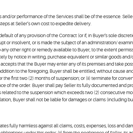
 and/or performance of the Services shall be of the essence. Seller 
teps at Seller’s own cost to expedite delivery.
 in default of any provision of the Contract (or if, in Buyer's sole discr
upt or insolvent, or is made the subject of an administration/ exam
 any other right or remedy available to Buyer, to the extent permiss
ely by notice in writing, purchase equivalent or similar goods and/
 accepts that the Buyer may enter any of its premises and take poss
ddition to the foregoing, Buyer shall be entitled, without cause and
r the first two (2) months of suspension; or (ii) terminate for conve
nce of the order. Buyer shall pay Seller its fully documented and 
s related to the suspension which exceeds two (2) consecutive mon
tion, Buyer shall not be liable for damages or claims (including but n
liates fully harmless against all claims, costs, expenses, loss and d