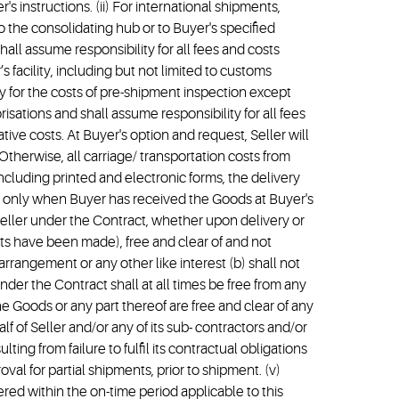
's instructions. (ii) For international shipments,
o the consolidating hub or to Buyer's specified
hall assume responsibility for all fees and costs
 facility, including but not limited to customs
y for the costs of pre-shipment inspection except
sations and shall assume responsibility for all fees
tive costs. At Buyer's option and request, Seller will
 Otherwise, all carriage/ transportation costs from
including printed and electronic forms, the delivery
uyer only when Buyer has received the Goods at Buyer's
 Seller under the Contract, whether upon delivery or
ts have been made), free and clear of and not
 arrangement or any other like interest (b) shall not
nder the Contract shall at all times be free from any
he Goods or any part thereof are free and clear of any
f of Seller and/or any of its sub- contractors and/or
ing from failure to fulfil its contractual obligations
oval for partial shipments, prior to shipment. (v)
d within the on-time period applicable to this