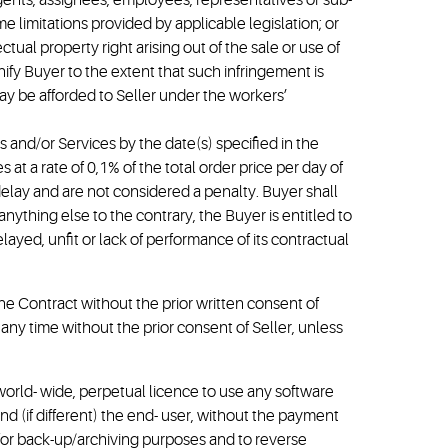
s agents, assignees, employees, representatives or sub-
me limitations provided by applicable legislation; or
ctual property right arising out of the sale or use of
ify Buyer to the extent that such infringement is
may be afforded to Seller under the workers’
ds and/or Services by the date(s) specified in the
t a rate of 0,1% of the total order price per day of
lay and are not considered a penalty. Buyer shall
nything else to the contrary, the Buyer is entitled to
ayed, unfit or lack of performance of its contractual
 the Contract without the prior written consent of
 any time without the prior consent of Seller, unless
 world- wide, perpetual licence to use any software
nd (if different) the end- user, without the payment
e for back-up/archiving purposes and to reverse