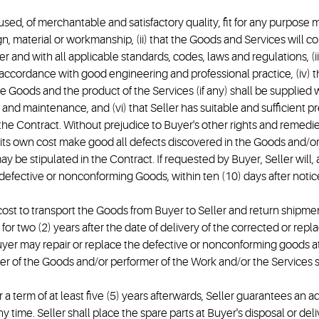
unused, of merchantable and satisfactory quality, fit for any purpos
gn, material or workmanship, (ii) that the Goods and Services will c
r and with all applicable standards, codes, laws and regulations, (iii)
 accordance with good engineering and professional practice, (iv) t
Goods and the product of the Services (if any) shall be supplied 
age and maintenance, and (vi) that Seller has suitable and sufficient
he Contract. Without prejudice to Buyer's other rights and remedies
 at its own cost make good all defects discovered in the Goods and/o
 be stipulated in the Contract. If requested by Buyer, Seller will, 
 defective or nonconforming Goods, within ten (10) days after notice
ost to transport the Goods from Buyer to Seller and return shipment
r two (2) years after the date of delivery of the corrected or replac
Buyer may repair or replace the defective or nonconforming goods a
r of the Goods and/or performer of the Work and/or the Services sh
 a term of at least five (5) years afterwards, Seller guarantees an a
any time. Seller shall place the spare parts at Buyer's disposal or 