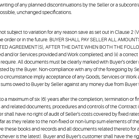
writing of any planned discontinuations by the Seller or a subcont
possible, unchanged specifications.
d not subject to variation for any reason save as set out in Clause 2
e of the order or in the future. BUYER SHALL PAY SELLER ALL 
ED AGREEMENT(S), AFTER THE DATE WHEN BOTH THE FOLLOWIN
 and/or Services provided and Work completed; and (ii) a correct
quire. All documents must be clearly marked with Buyer's order n
ted by the Buyer. Non-compliance with any of the foregoing by Selle
no circumstance imply acceptance of any Goods, Services or Work a
 or sums owed to Buyer by Seller against any money due from Buyer 
to a maximum of six (6) years after the completion, termination or 
cords and related documents, procedures and controls of the Contract
shall have no right of audit of Seller's costs covered by fixed rat
nsofar as they relate to the non-fixed or non-lump sum elements of 
e these books and records and all documents related thereto for a 
chever is the latest). Buyer and Buyer's customer shall have the ri