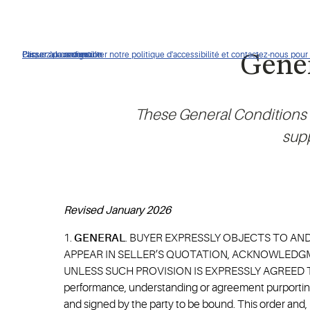
Cliquez pour consulter notre politique d'accessibilité et contactez-nous pour t
Passer à la navigation
Passer au contenu
Passer à la recherche
Gener
These General Conditions o
supp
Revised January 2026
1.
GENERAL
. BUYER EXPRESSLY OBJECTS TO AN
APPEAR IN SELLER’S QUOTATION, ACKNOWLEDGM
UNLESS SUCH PROVISION IS EXPRESSLY AGREED TO BY
performance, understanding or agreement purporting 
and signed by the party to be bound. This order and