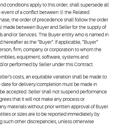
 conditions apply to this order, shall supersede all
 event of a conflict between (i) the Related
rchase, the order of precedence shall follow the order
m) made between Buyer and Seller for the supply of
ds and/or Services. The Buyer entity who is named in
 hereafter as the “Buyer". If applicable, ”Buyer”
 person, firm, company or corporation to whom the
ssemblies, equipment, software, systems and
d/or performed by Seller under this Contract.
eller's costs, an equitable variation shall be made to
due date for delivery/completion must be made in
ot be accepted. Seller shall not suspend performance
rees that it will not make any process or
any materials without prior written approval of Buyer.
tities or sizes are to be reported immediately by
ng such other discrepancies, unless otherwise