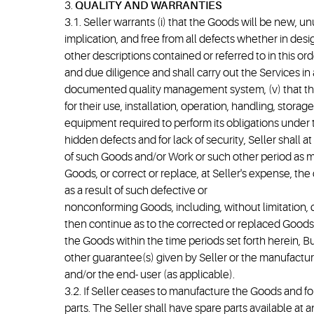
3.
QUALITY AND WARRANTIES
3.1. Seller warrants (i) that the Goods will be new, 
implication, and free from all defects whether in desi
other descriptions contained or referred to in this orde
and due diligence and shall carry out the Services in
documented quality management system, (v) that the 
for their use, installation, operation, handling, stor
equipment required to perform its obligations under t
hidden defects and for lack of security, Seller shall
of such Goods and/or Work or such other period as may
Goods, or correct or replace, at Seller's expense, the
as a result of such defective or
nonconforming Goods, including, without limitation, c
then continue as to the corrected or replaced Goods fo
the Goods within the time periods set forth herein, 
other guarantee(s) given by Seller or the manufacture
and/or the end- user (as applicable).
3.2. If Seller ceases to manufacture the Goods and for
parts. The Seller shall have spare parts available at 