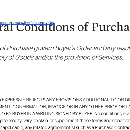
oute question liée à l'accessibilité.
al Conditions of Purcha
f Purchase govern Buyer’s Order and any result
ly of Goods and/or the provision of Services.
D EXPRESSLY REJECTS ANY PROVISIONS ADDITIONAL TO OR 
ENT, CONFIRMATION, INVOICE OR IN ANY OTHER PRIOR OR
 BUYER IN A WRITING SIGNED BY BUYER. No conditions, custom,
to modify, vary, explain, or supplement these terms and conditions
, if applicable, any related agreement(s) such as a Purchase Cont