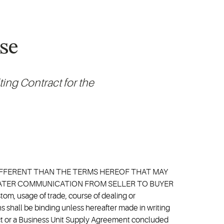
se
ing Contract for the
DIFFERENT THAN THE TERMS HEREOF THAT MAY
 LATER COMMUNICATION FROM SELLER TO BUYER
 usage of trade, course of dealing or
 shall be binding unless hereafter made in writing
ract or a Business Unit Supply Agreement concluded