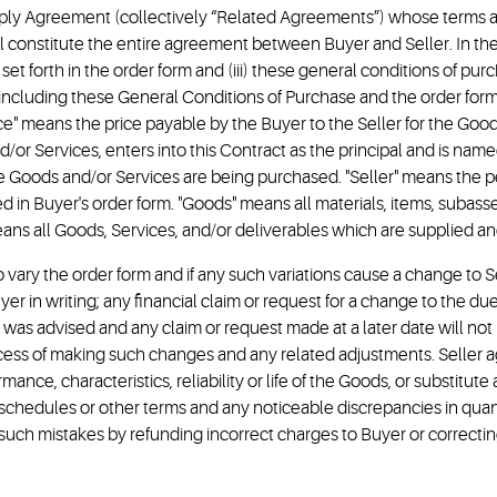
upply Agreement (collectively “Related Agreements”) whose terms and
ll constitute the entire agreement between Buyer and Seller. In the
set forth in the order form and (iii) these general conditions of pu
including these General Conditions of Purchase and the order for
ice" means the price payable by the Buyer to the Seller for the Goo
or Services, enters into this Contract as the principal and is named
t the Goods and/or Services are being purchased. "Seller" means the
bed in Buyer's order form. "Goods" means all materials, items, suba
ns all Goods, Services, and/or deliverables which are supplied an
to vary the order form and if any such variations cause a change to S
yer in writing; any financial claim or request for a change to the 
ion was advised and any claim or request made at a later date will n
ocess of making such changes and any related adjustments. Seller ag
ce, characteristics, reliability or life of the Goods, or substitute 
ry schedules or other terms and any noticeable discrepancies in quan
such mistakes by refunding incorrect charges to Buyer or correcti