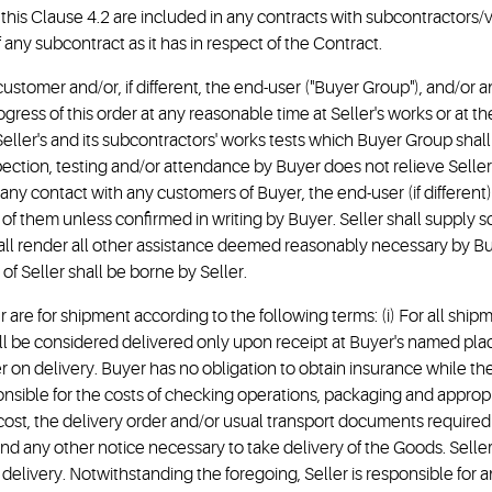
f this Clause 4.2 are included in any contracts with subcontractors
 any subcontract as it has in respect of the Contract.
customer and/or, if different, the end-user ("Buyer Group"), and/or a
ress of this order at any reasonable time at Seller's works or at th
eller's and its subcontractors' works tests which Buyer Group shall 
ection, testing and/or attendance by Buyer does not relieve Seller o
ny contact with any customers of Buyer, the end-user (if different) 
 of them unless confirmed in writing by Buyer. Seller shall supply
hall render all other assistance deemed reasonably necessary by Bu
 of Seller shall be borne by Seller.
der are for shipment according to the following terms: (i) For all ship
will be considered delivered only upon receipt at Buyer's named pla
er on delivery. Buyer has no obligation to obtain insurance while the G
ponsible for the costs of checking operations, packaging and appro
s cost, the delivery order and/or usual transport documents required 
nd any other notice necessary to take delivery of the Goods. Seller 
 delivery. Notwithstanding the foregoing, Seller is responsible for a