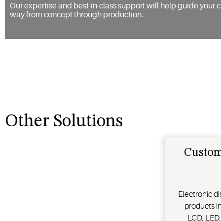
Our expertise and best-in-class support will help guide your c
way from concept through production.
Other Solutions
Custom
Electronic di
products in
LCD, LED,