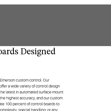
oards Designed
y Emerson custom control. Our
fer a wide variety of control design
ze the latest in automated surface-mount
the highest accuracy, and our custom
date 100 percent of control boards to
omplexity, special handling, or any