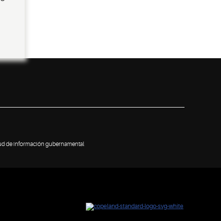
tud de información gubernamental