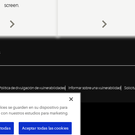
screen.
s
Política de divulgación de vulnerabilidades
Informar sobre una vulnerabilidad
Solici
okies se guarden en su dispositivo para
ar con nuestros estudios para marketing.
 todas
Aceptar todas las cookies