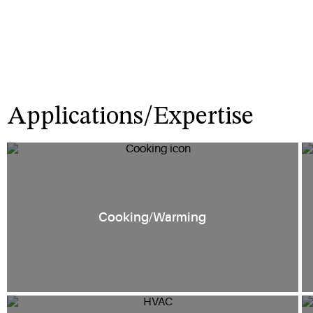
Applications/Expertise
Cooking/Warming