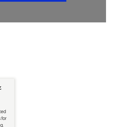
&
ted
 for
g.