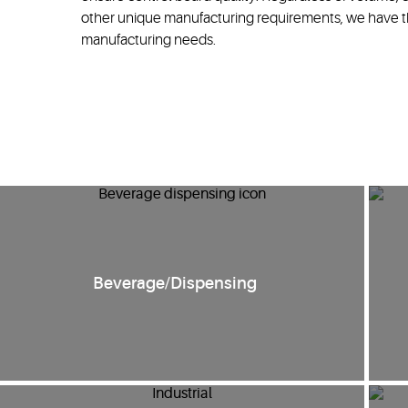
other unique manufacturing requirements, we have th
manufacturing needs.
Beverage/Dispensing