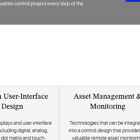
ustom control project every step of the
 User-Interface
Asset Management 
Design
Monitoring
splays and user-interface
Technologies that can be integra
cluding digital, analog,
into a control design that provides
 dot matrix and touch-
valuable remote asset monitorin