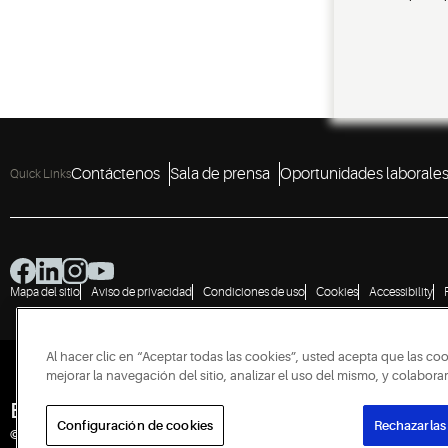
Contáctenos
Sala de prensa
Oportunidades laborale
Quick Links
Mapa del sitio
Aviso de privacidad
Condiciones de uso
Cookies
Accessibility
Al hacer clic en “Aceptar todas las cookies”, usted acepta que las co
mejorar la navegación del sitio, analizar el uso del mismo, y colabor
Engineered for Sustainability
Configuración de cookies
Rechazarlas
© 2026 Copeland LP. Todos los derechos reservados.