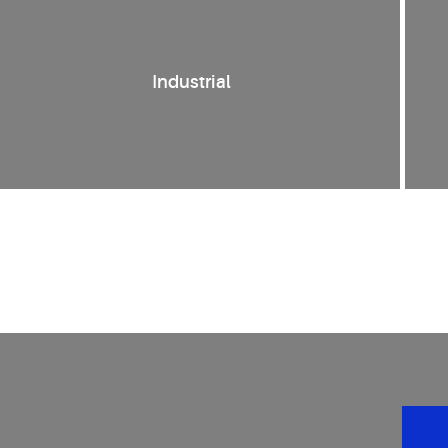
Industrial