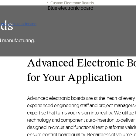
os para fabricantes (OEM)​
Custom Electronic Boards
rds
ún problema relacionado
d manufacturing.
Advanced Electronic B
for Your Application
Advanced electronic boards are at the heart of ever
experienced engineering staff and project managers of
expertise that turns your vision into reality. We utili
technology and component auto-insertion to deliver 
designed in-circuit and functional test platforms vali
ensure control board quality. Regardless of volume, c