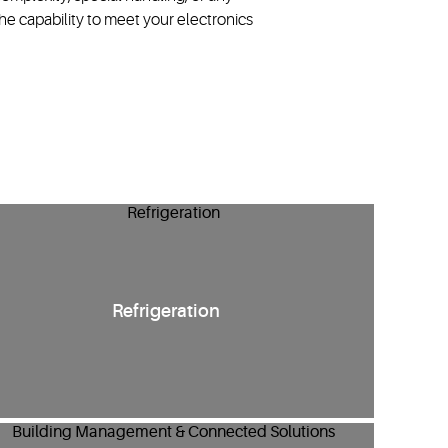
e capability to meet your electronics
Refrigeration