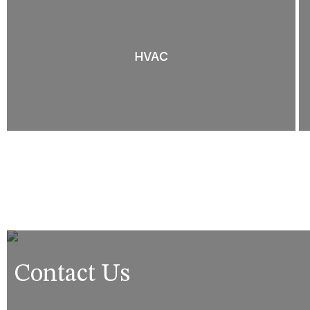
HVAC
Contact Us