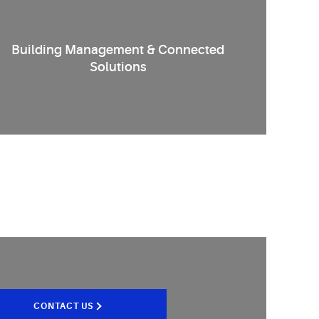
Building Management & Connected
Solutions
CONTACT US