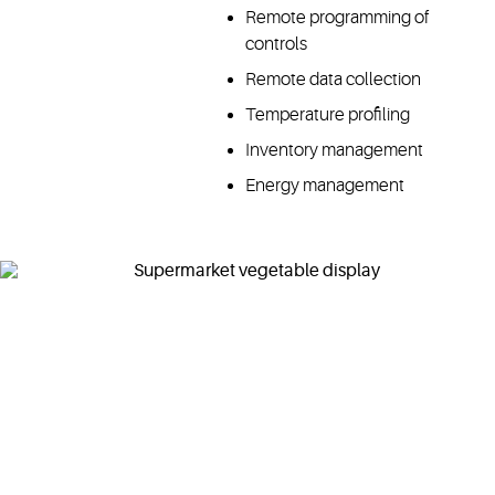
Remote programming of
controls
Remote data collection
Temperature profiling
Inventory management
Energy management