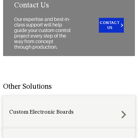
Contact Us
Our expertise and best-in-
CONTACT
class support will help
US
guide your custom control
project every step of the
way from concept
through production.
Other Solutions
Custom Electronic Boards