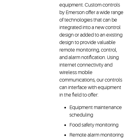
equipment. Custom controls
by Emerson offer a wide range
of technologies that can be
integrated into a new control
design or added to an existing
design to provide valuable
remote monitoring, control,
and alarm notification. Using
internet connectivity and
wireless mobile
communications, our controls
can interface with equipment
in the field to offer:
Equipment maintenance
scheduling
Food safety monitoring
Remote alarm monitoring