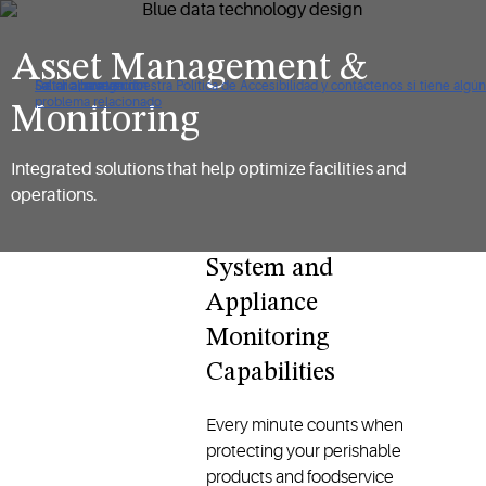
Asset Management &
De clic para ver nuestra Política de Accesibilidad y contáctenos si tiene algún
Saltar a navegación
Saltar al contenido
Saltar a buscar
problema relacionado
Monitoring
Integrated solutions that help optimize facilities and
operations.
System and
Appliance
Monitoring
Capabilities
Every minute counts when
protecting your perishable
products and foodservice