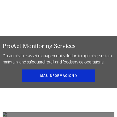
ProAct Monitoring Services
Customizable asset management solution to optimize, sustain,
maintain, and safeguard retail and foodservice operations.
MÁS INFORMACIÓN