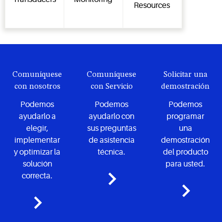
Resources
Comuníquese
Comuníquese
Solicitar una
con nosotros
con Servicio
demostración
Podemos
Podemos
Podemos
ayudarlo a
ayudarlo con
programar
elegir,
sus preguntas
una
implementar
de asistencia
demostración
y optimizar la
técnica.
del producto
solución
para usted.
correcta.