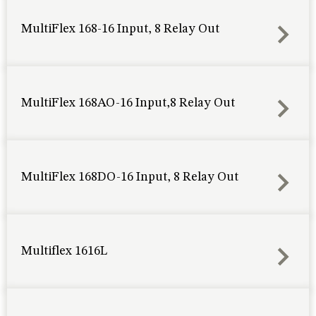
MultiFlex 168-16 Input, 8 Relay Out
MultiFlex 168AO-16 Input,8 Relay Out
MultiFlex 168DO-16 Input, 8 Relay Out
Multiflex 1616L