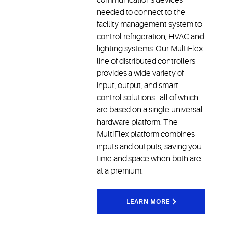
needed to connect to the
facility management system to
control refrigeration, HVAC and
lighting systems. Our MultiFlex
line of distributed controllers
provides a wide variety of
input, output, and smart
control solutions - all of which
are based on a single universal
hardware platform. The
MultiFlex platform combines
inputs and outputs, saving you
time and space when both are
at a premium.
LEARN MORE