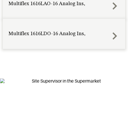
Multiflex 1616LAO-16 Analog Ins,
Multiflex 1616LDO-16 Analog Ins,