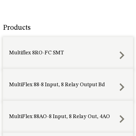
Products
Multiflex 8RO-FC SMT
MultiFlex 88-8 Input, 8 Relay Output Bd
MultiFlex 88AO-8 Input, 8 Relay Out, 4AO