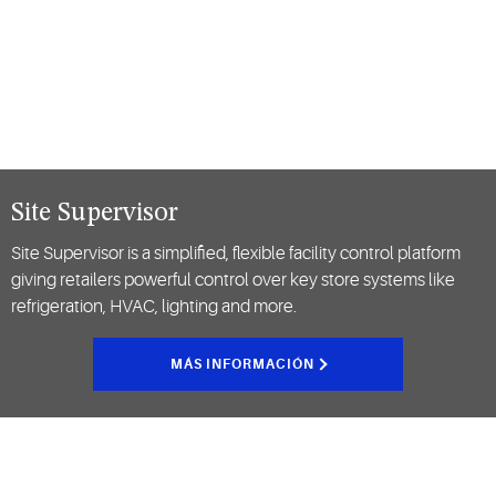
Site Supervisor
Site Supervisor is a simplified, flexible facility control platform
giving retailers powerful control over key store systems like
refrigeration, HVAC, lighting and more.
MÁS INFORMACIÓN