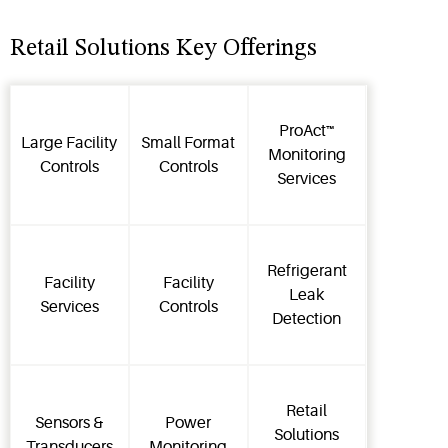
Retail Solutions Key Offerings
ProAct™
Large Facility
Small Format
Monitoring
Controls
Controls
Services
Refrigerant
Facility
Facility
Leak
Services
Controls
Detection
Retail
Sensors &
Power
Solutions
Transducers
Monitoring