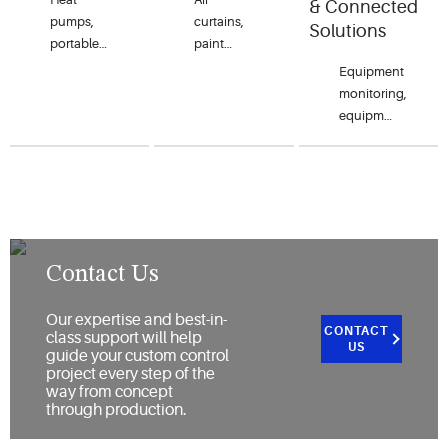
& Connected
ovens
chillers.
pumps,
curtains,
Solutions
(microwave),
portable
paint
steamers
A/C,
shakers,
Equipment
and
environmental
humidifiers,
monitoring,
holding
chambers/rooms,
dehumidifiers,
equipment-
ovens.
clean
freeze
to-cloud
rooms,
protection,
interface, and
humidity/dehumidify
water
equipment-
controls
damage
to-
and
and
equipment
cryogenics.
power
connectivity.
outage
Contact Us
protection.
Our expertise and best-in-
CONTACT
class support will help
US
guide your custom control
project every step of the
way from concept
through production.