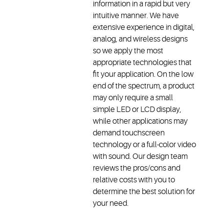
information in a rapid but very
intuitive manner. We have
extensive experience in digital,
analog, and wireless designs
so we apply the most
appropriate technologies that
fit your application. On the low
end of the spectrum, a product
may only require a small
simple LED or LCD display,
while other applications may
demand touchscreen
technology or a full-color video
with sound. Our design team
reviews the pros/cons and
relative costs with you to
determine the best solution for
your need.