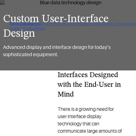
Custom User-Interface
De clic para ver nuestra Política de Accesibilidad y contáctenos si tiene algún
Saltar a navegación
Saltar al contenido
Saltar a buscar
problema relacionado
Design
Advanced display and interface design for today’s
sophisticated equipment.
Interfaces Designed
with the End-User in
Mind
There is a growing need for
user interface display
technology that can
communicate large amounts of