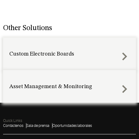
Other Solutions
Custom Electronic Boards
Asset Management & Monitoring
Quick Links
Contáctenos
Sala de prensa
Oportunidades laborales