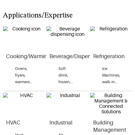
Applications/Expertise
Cooking/Warming
Beverage/Dispensing
Refrigeration
Ovens,
Soft
Ice
fryers,
drink,
Machines,
warmers,
frozen,
walk-in
grills,
carbonated,
coolers
rethermalizers,
soft serve,
and
cook and
juice,
freezers,
hold,
coffee,
reach-in
combi
tea, hot
coolers
ovens,
water and
and
HVAC
Industrial
Building
accelerated
condiments.
freezers
Management
cooking
and blast
Heat
Air