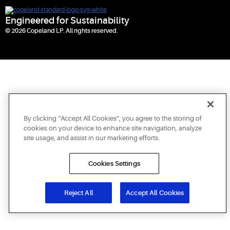
Engineered for Sustainability
© 2026 Copeland LP. All rights reserved.
By clicking “Accept All Cookies”, you agree to the storing of
cookies on your device to enhance site navigation, analyze
site usage, and assist in our marketing efforts.
Cookies Settings
Reject All
Accept All Cookies