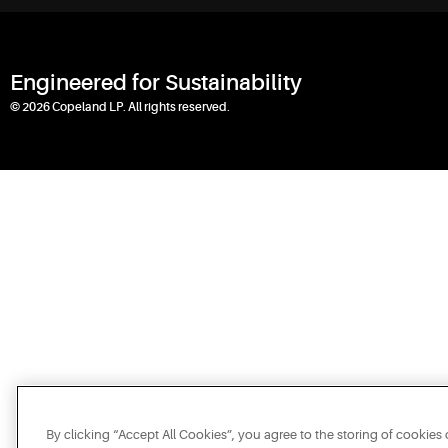
Engineered for Sustainability
© 2026 Copeland LP. All rights reserved.
By clicking “Accept All Cookies”, you agree to the storing of cookies