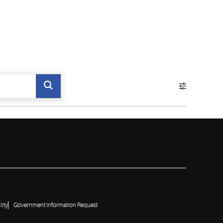
lity
Government Information Request