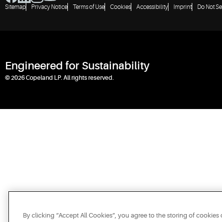
Sitemap
Privacy Notice
Terms of Use
Cookies
Accessibility
Imprint
Do Not Se
Engineered for Sustainability
© 2026 Copeland LP. All rights reserved.
By clicking “Accept All Cookies”, you agree to the storing of cookies