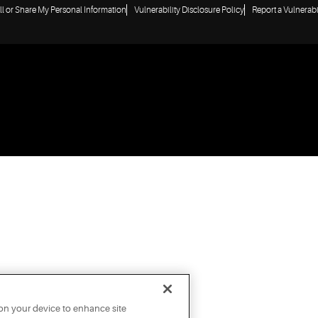
ll or Share My Personal Information
Vulnerability Disclosure Policy
Report a Vulnerabi
 on your device to enhance site