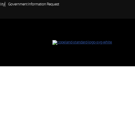
lity
Government Information Request