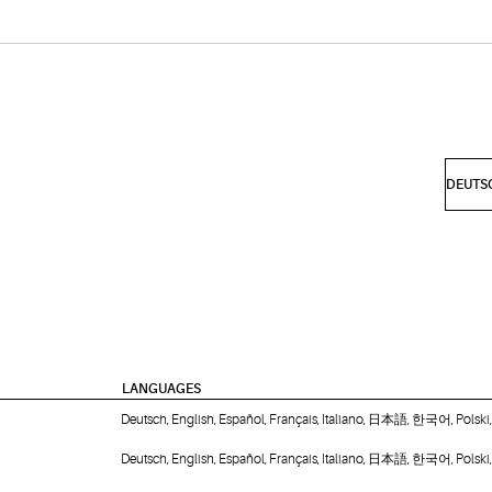
LANGUAGES
Deutsch, English, Español, Français, Italiano, 日本語, 한국어, Polsk
Deutsch, English, Español, Français, Italiano, 日本語, 한국어, Polsk