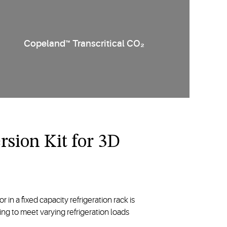
2
Copeland™ Transcritical CO₂
sion Kit for 3D
in a fixed capacity refrigeration rack is
g to meet varying refrigeration loads