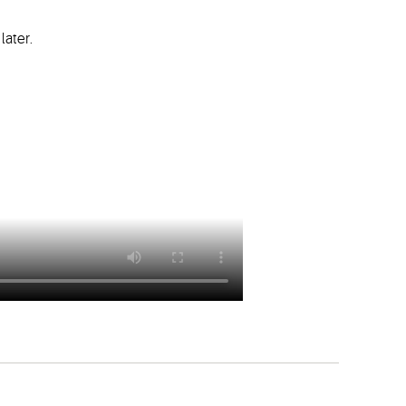
later.