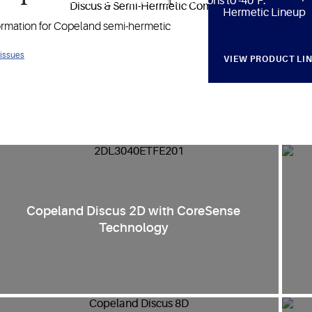
ature ranges including evaporating conditions to -40°F.
Hermetic Lineup
formation for Copeland semi-hermetic
 issues
VIEW PRODUCT LI
Copeland Discus 2D with CoreSense
Technology