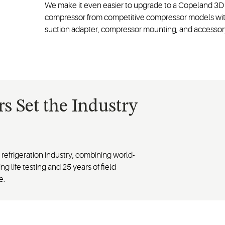
We make it even easier to upgrade to a Copeland 3D 
compressor from competitive compressor models with 
suction adapter, compressor mounting, and access
 Set the Industry
efrigeration industry, combining world-
ng life testing and 25 years of field
e.