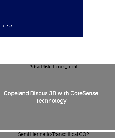
NEUP
Copeland Discus 3D with CoreSense
Technology