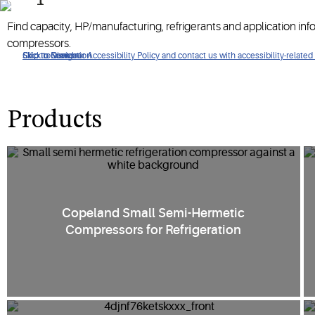
Compressors that are perfect for systems requiring full temper
Find capacity, HP/manufacturing, refrigerants and application in
compressors.
Click to view our Accessibility Policy and contact us with accessibility-related
Skip to Navigation
Skip to Content
Skip to Search
Products
Copeland Small Semi-Hermetic
Compressors for Refrigeration