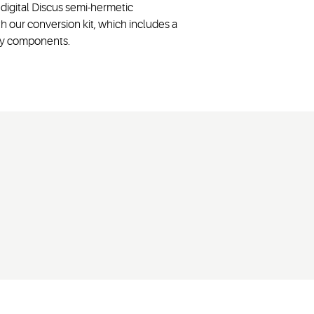
digital Discus semi-hermetic
our conversion kit, which includes a
ory components.