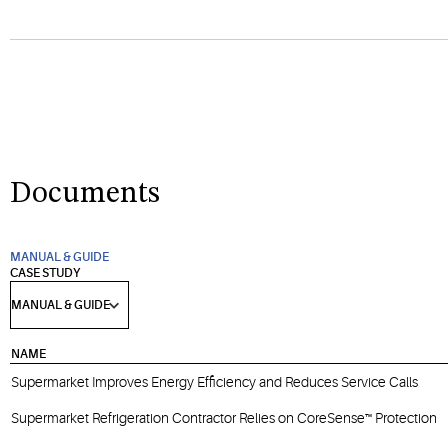
Documents
MANUAL & GUIDE
CASE STUDY
NAME
Supermarket Improves Energy Efficiency and Reduces Service Calls
Supermarket Refrigeration Contractor Relies on CoreSense™ Protection