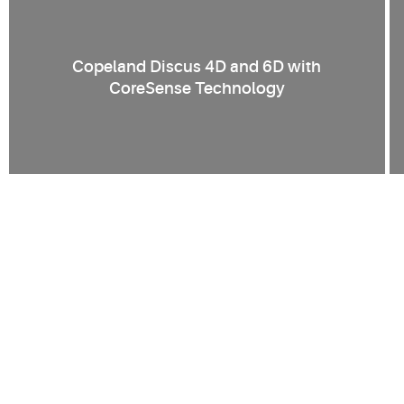
Copeland Discus 4D and 6D with
CoreSense Technology