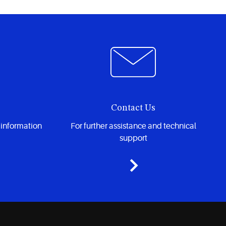
Contact Us
 information
For further assistance and technical
support