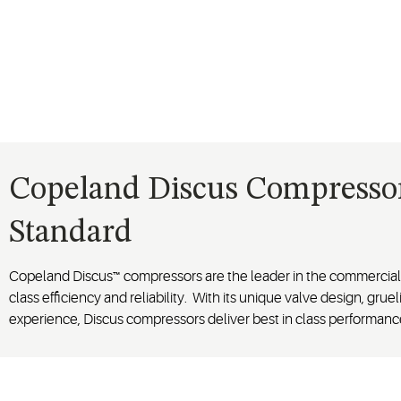
Copeland Discus Compressors
Standard
Copeland Discus™ compressors are the leader in the commercial r
class efficiency and reliability. With its unique valve design, grueli
experience, Discus compressors deliver best in class performanc