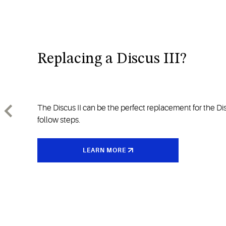
Replacing a Discus III?
The Discus II can be the perfect replacement for the Disc
follow steps.
LEARN MORE