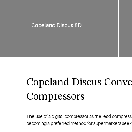
Copeland Discus 8D
Copeland Discus Conver
Compressors
The use of a digital compressor as the lead compressor 
becoming a preferred method for supermarkets seekin