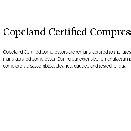
Copeland Certified Compres
Copeland Certified compressors are remanufactured to the lates
manufactured compressor. During our extensive remanufacturin
completely disassembled, cleaned, gauged and tested for qualifi