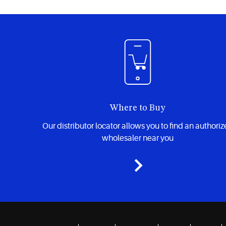
Where to Buy
Our distributor locator allows you to find an authori
wholesaler near you