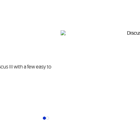
us III with a few easy to