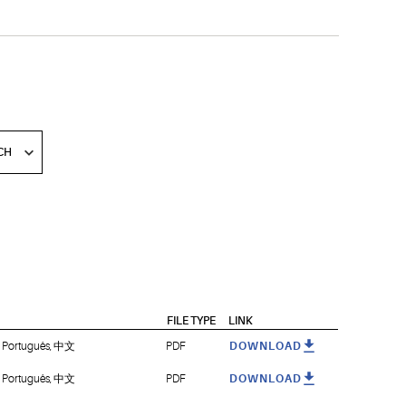
FILE TYPE
LINK
i, Português, 中文
PDF
DOWNLOAD
i, Português, 中文
PDF
DOWNLOAD