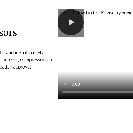
Unable to load video. Please try again 
sors
t standards of a newly
g process, compressors are
cation approval.