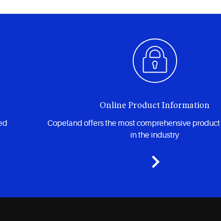
Online Product Information
zed
Copeland offers the most comprehensive product
in the industry