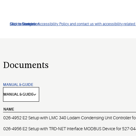
Click to view our Accessibility Policy and contact us with accessibility-related
Skip to Navigation
Skip to Content
Skip to Search
Documents
MANUAL & GUIDE
NAME
026-4952 E2 Setup with LMC 340 Lodam Condensing Unit Controller fo
026-4956 E2 Setup with TRD-NET Interface MODBUS Device for 527-0