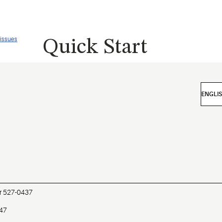
 issues
Quick Start
r 527-0437
447