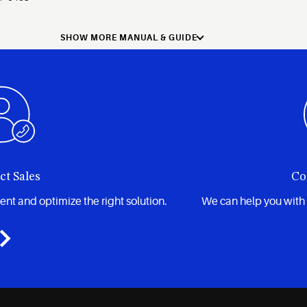
SHOW MORE MANUAL & GUIDE
ct Sales
Co
t and optimize the right solution.
We can help you with 