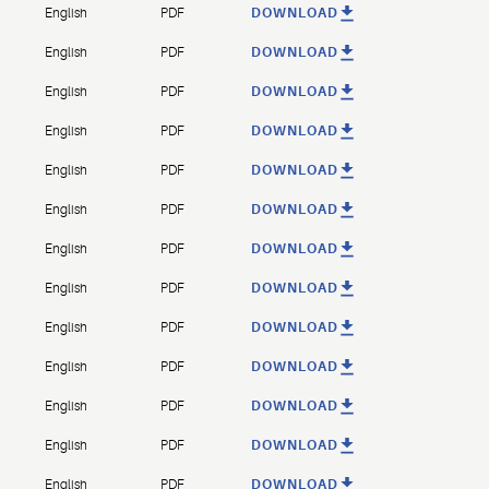
English
PDF
DOWNLOAD
English
PDF
DOWNLOAD
English
PDF
DOWNLOAD
English
PDF
DOWNLOAD
English
PDF
DOWNLOAD
English
PDF
DOWNLOAD
English
PDF
DOWNLOAD
English
PDF
DOWNLOAD
English
PDF
DOWNLOAD
English
PDF
DOWNLOAD
English
PDF
DOWNLOAD
English
PDF
DOWNLOAD
English
PDF
DOWNLOAD