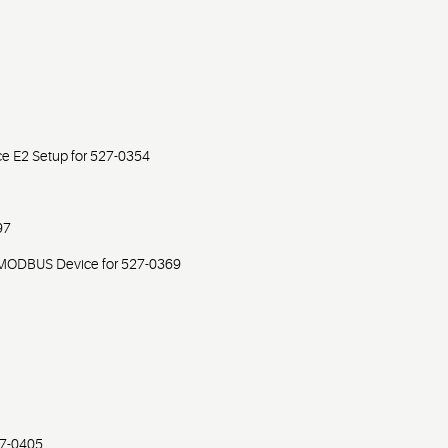
e E2 Setup for 527-0354
97
MODBUS Device for 527-0369
27-0405