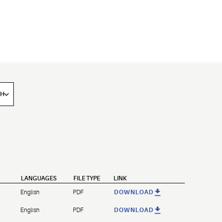
LANGUAGES
FILE TYPE
LINK
English
PDF
DOWNLOAD
English
PDF
DOWNLOAD