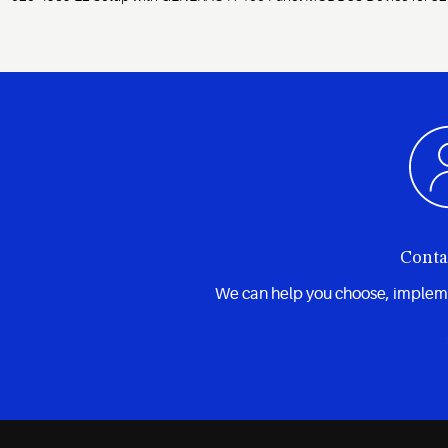
Conta
We can help you choose, implemen