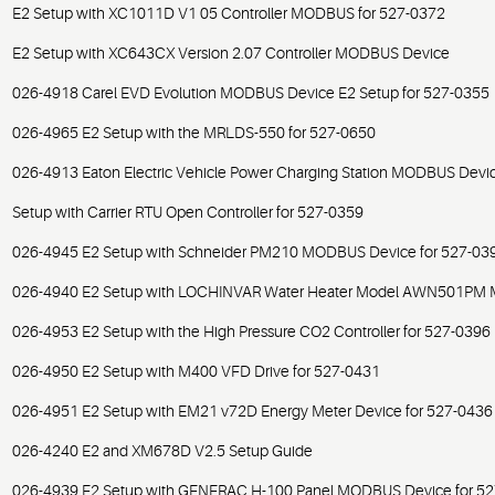
E2 Setup with XC1011D V1 05 Controller MODBUS for 527-0372
E2 Setup with XC643CX Version 2.07 Controller MODBUS Device
026-4918 Carel EVD Evolution MODBUS Device E2 Setup for 527-0355
026-4965 E2 Setup with the MRLDS-550 for 527-0650
026-4913 Eaton Electric Vehicle Power Charging Station MODBUS Devic
Setup with Carrier RTU Open Controller for 527-0359
026-4945 E2 Setup with Schneider PM210 MODBUS Device for 527-03
026-4940 E2 Setup with LOCHINVAR Water Heater Model AWN501PM 
026-4953 E2 Setup with the High Pressure CO2 Controller for 527-0396
026-4950 E2 Setup with M400 VFD Drive for 527-0431
026-4951 E2 Setup with EM21 v72D Energy Meter Device for 527-0436
026-4240 E2 and XM678D V2.5 Setup Guide
026-4939 E2 Setup with GENERAC H-100 Panel MODBUS Device for 5