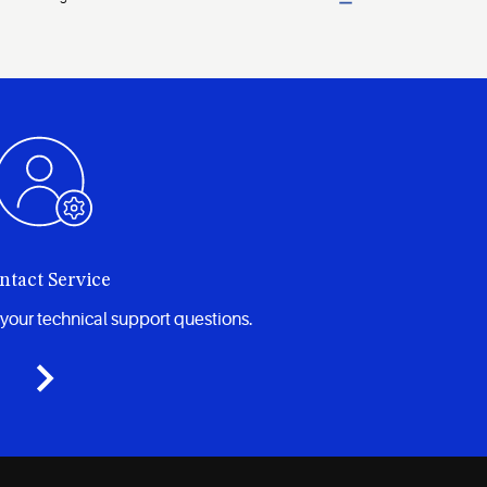
ntact Service
your technical support questions.