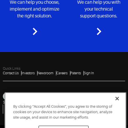
We can help you choose,
We can help you with
implement and optimize
your technical
the right solution.
support questions.
Quick Links
Contact Us
Investors
Newsroom
Careers
Patents
Sign In
Sitemap
Privacy Notice
Terms of Use
Cookies
Accessibility
Imprint
By clicking “Accept All Cookies”, you agree to the storing of
Do Not Sell or Share My Personal Information
Vulnerability Disclosure Policy
Report a Vulnerability
Government Information Request
cookies on your device to enhance site navigation, analyze
site usage, and assist in our marketing efforts.