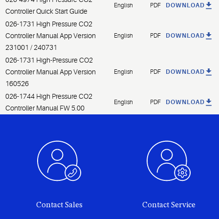
English
PDF
DOWNLOAD
Controller Quick Start Guide
026-1731 High Pressure CO2
Controller Manual App Version
English
PDF
DOWNLOAD
231001 / 240731
026-1731 High-Pressure CO2
Controller Manual App Version
English
PDF
DOWNLOAD
160526
026-1744 High Pressure CO2
English
PDF
DOWNLOAD
Controller Manual FW 5.00
Contact Sales
Contact Service