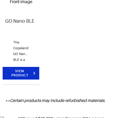
download
software.
GO Nano BLE
The
Copeland
GO Nano
BLE is a
compact,
Bluetooth-
VIEW
PRODUCT
enabled
temperature
monitoring
solution
**Certain products may include refurbished materials.
designed
for global
perishable
goods