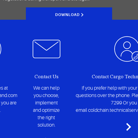
DOWNLOAD
Contact Us
Contact Cargo Techn
s at
We can help
If you prefer help with you
and.com
you choose,
questions over the phone. Ple
 you are
implement
7299 Or you
.
and optimize
email coldchain.technicalse
the right
solution.