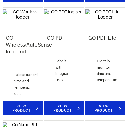
communications
to
(NFC)
monitoring
utilizing
areas
NFC-
within
enabled
your cold
Android™
GO
GO PDF
GO PDF Lite
chain.
phones
Wireless/AutoSense
and
Inbound
tablets.
Labels
Digitally
with
monitor
integrated
time and
Labels transmit
USB
temperature
time and
eliminate
of
temperature
the need
perishable
data
for
products
wirelessly
reading
during
to the
VIEW
VIEW
VIEW
PRODUCT
PRODUCT
PRODUCT
devices
distribution
AutoSense
and
and
Reader.
proprietary
storage.