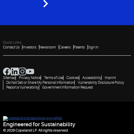
Quick Links
Contact Us
Investors
Newsroom
Careers
Patents
Sign In
Sitemap
Privacy Notice
Terms of Use
Cookies
Accessibility
Imprint
Do Not Sell or Share My Personal Information
Vulnerability Disclosure Policy
Report a Vulnerability
Government Information Request
Engineered for Sustainability
© 2026 Copeland LP. All rights reserved.