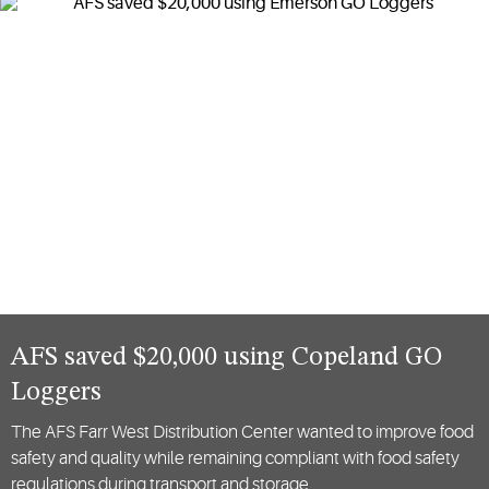
logistics.
AFS saved $20,000 using Copeland GO
Loggers
The AFS Farr West Distribution Center wanted to improve food
safety and quality while remaining compliant with food safety
regulations during transport and storage…