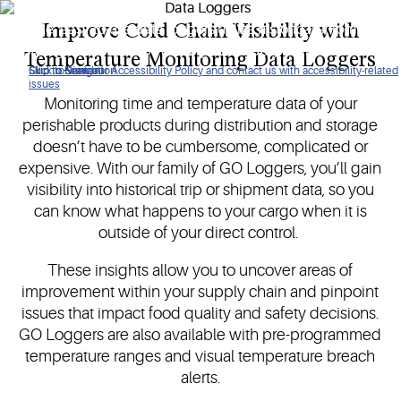
Improve Cold Chain Visibility with
Simple, easy-to-use data loggers utilize historical shipment
or storage data to help you pinpoint supply chain issues.
Temperature Monitoring Data Loggers
Click to view our Accessibility Policy and contact us with accessibility-related
Skip to Navigation
Skip to Content
Skip to Search
issues
Monitoring time and temperature data of your
perishable products during distribution and storage
doesn’t have to be cumbersome, complicated or
expensive. With our family of GO Loggers, you’ll gain
visibility into historical trip or shipment data, so you
can know what happens to your cargo when it is
outside of your direct control.
These insights allow you to uncover areas of
improvement within your supply chain and pinpoint
issues that impact food quality and safety decisions.
GO Loggers are also available with pre-programmed
temperature ranges and visual temperature breach
alerts.