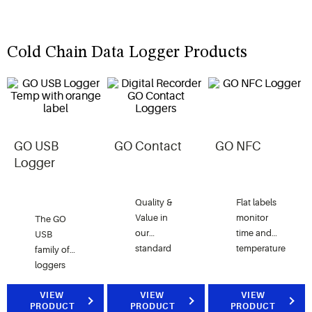
Cold Chain Data Logger Products
GO USB
GO Contact
GO NFC
Logger
Quality &
Flat labels
Value in
monitor
The GO
our
time and
USB
standard
temperature
family of
temperature
data via
loggers
monitoring
short-
offer a
label.
range
versatile
VIEW
VIEW
VIEW
PRODUCT
PRODUCT
PRODUCT
near field
solution