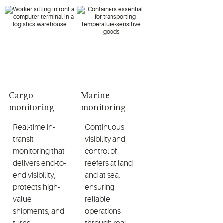
Cargo
Marine
monitoring
monitoring
Real-time in-
Continuous
transit
visibility and
monitoring that
control of
delivers end-to-
reefers at land
end visibility,
and at sea,
protects high-
ensuring
value
reliable
shipments, and
operations
turns
through real-