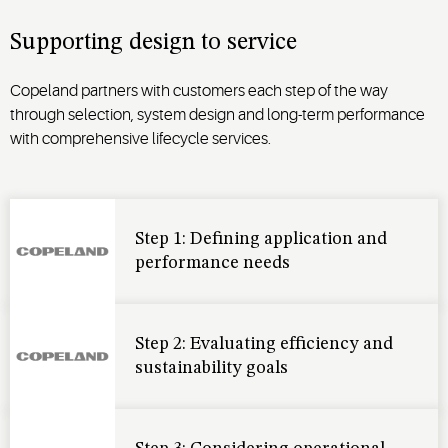
Supporting design to service
Copeland partners with customers each step of the way
through selection, system design and long-term performance
with comprehensive lifecycle services.
Step 1: Defining application and
performance needs
Step 2: Evaluating efficiency and
sustainability goals