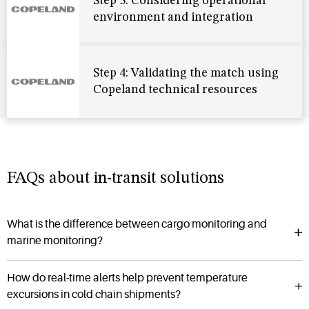
Step 3: Considering operational
environment and integration
Step 4: Validating the match using
Copeland technical resources
FAQs about in-transit solutions
What is the difference between cargo monitoring and
marine monitoring?
How do real-time alerts help prevent temperature
excursions in cold chain shipments?