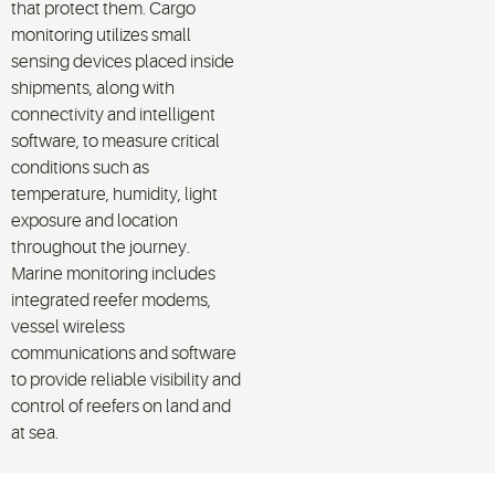
that protect them. Cargo
monitoring utilizes small
sensing devices placed inside
shipments, along with
connectivity and intelligent
software, to measure critical
conditions such as
temperature, humidity, light
exposure and location
throughout the journey.
Marine monitoring includes
integrated reefer modems,
vessel wireless
communications and software
to provide reliable visibility and
control of reefers on land and
at sea.