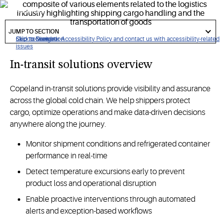
worldwide.
got
to
JUMP TO SECTION
section
Click to view our Accessibility Policy and contact us with accessibility-related
Skip to Navigation
Skip to Content
Skip to Search
issues
In-transit solutions overview
Copeland in-transit solutions provide visibility and assurance
across the global cold chain. We help shippers protect
cargo, optimize operations and make data-driven decisions
anywhere along the journey.
Monitor shipment conditions and refrigerated container
performance in real-time
Detect temperature excursions early to prevent
product loss and operational disruption
Enable proactive interventions through automated
alerts and exception-based workflows