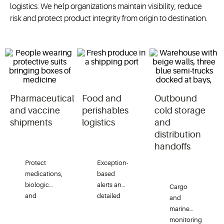
logistics. We help organizations maintain visibility, reduce
risk and protect product integrity from origin to destination.
Pharmaceutical
Food and
Outbound
and vaccine
perishables
cold storage
shipments
logistics
and
distribution
handoffs
Protect
Exception-
medications,
based
biologics
alerts and
Cargo
and
detailed
and
vaccines
shipment
marine
with
histories
monitoring