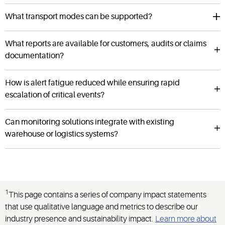
What transport modes can be supported?
What reports are available for customers, audits or claims
documentation?
How is alert fatigue reduced while ensuring rapid
escalation of critical events?
Can monitoring solutions integrate with existing
warehouse or logistics systems?
1
This page contains a series of company impact statements
that use qualitative language and metrics to describe our
industry presence and sustainability impact.
Learn more about