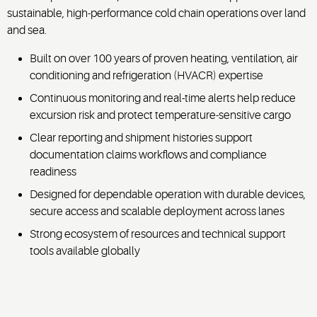
sustainable, high-performance cold chain operations over land
and sea.
Built on over 100 years of proven heating, ventilation, air
conditioning and refrigeration (HVACR) expertise
Continuous monitoring and real-time alerts help reduce
excursion risk and protect temperature-sensitive cargo
Clear reporting and shipment histories support
documentation claims workflows and compliance
readiness
Designed for dependable operation with durable devices,
secure access and scalable deployment across lanes
Strong ecosystem of resources and technical support
tools available globally