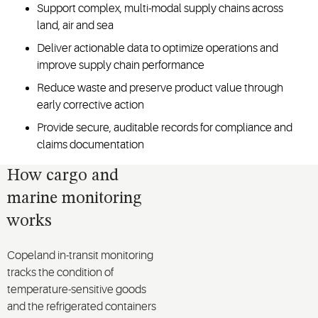
Support complex, multi-modal supply chains across
land, air and sea
Deliver actionable data to optimize operations and
improve supply chain performance
Reduce waste and preserve product value through
early corrective action
Provide secure, auditable records for compliance and
claims documentation
How cargo and
marine monitoring
works
Copeland in-transit monitoring
tracks the condition of
temperature-sensitive goods
and the refrigerated containers