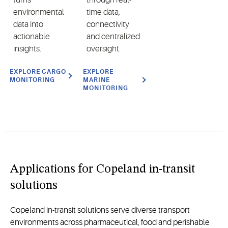
environmental
time data,
data into
connectivity
actionable
and centralized
insights.
oversight.
EXPLORE CARGO
EXPLORE
MONITORING
MARINE
MONITORING
Applications for Copeland in-transit
solutions
Copeland in-transit solutions serve diverse transport
environments across pharmaceutical, food and perishable