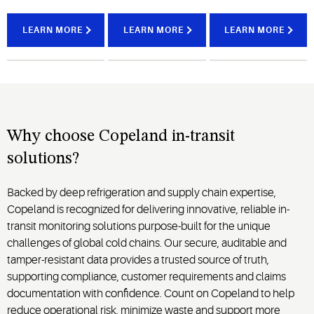
continuous
help
serve as a
visibility
teams
bridge
LEARN MORE
LEARN MORE
LEARN MORE
into
intervene
between
shipment
quickly to
cold
conditions
protect
storage
and
fresh
facilities
refrigerated
produce,
and
container
dairy,
downstream
performance
proteins,
delivery
Why choose Copeland in-transit
across
frozen
where
solutions?
every
foods,
dwell
stage of
and
time,
Backed by deep refrigeration and supply chain expertise,
transit.
prepared
loading
meals.
Copeland is recognized for delivering innovative, reliable in-
delays
transit monitoring solutions purpose-built for the unique
and
handoffs
challenges of global cold chains. Our secure, auditable and
can
tamper-resistant data provides a trusted source of truth,
introduce
supporting compliance, customer requirements and claims
risk.
documentation with confidence. Count on Copeland to help
reduce operational risk, minimize waste and support more