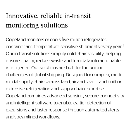
Innovative, reliable in-transit
monitoring solutions
Copeland monitors or cools five million refrigerated
1
container and temperature-sensitive shipments every year.
Our in-transit solutions simplify cold chain visibility, helping
ensure quality, reduce waste and turn data into actionable
intelligence. Our solutions are built for the unique
challenges of global shipping. Designed for complex, multi-
modal supply chains across land, air and sea — and built on
extensive refrigeration and supply chain expertise —
Copeland combines advanced sensing, secure connectivity
and intelligent software to enable earlier detection of
excursions and faster response through automated alerts
and streamlined workflows.