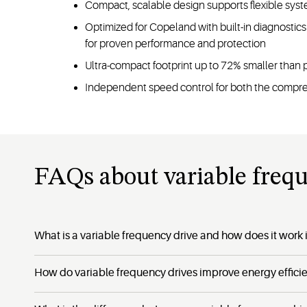
Compact, scalable design supports flexible syst
Optimized for Copeland with built-in diagnosti
for proven performance and protection
Ultra-compact footprint up to 72% smaller than 
Independent speed control for both the compr
FAQs about variable freq
What is a variable frequency drive and how does it work i
How do variable frequency drives improve energy effici