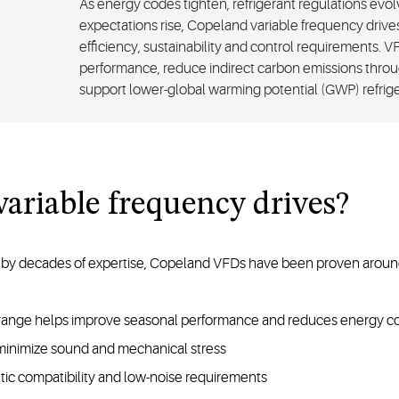
As energy codes tighten, refrigerant regulations ev
expectations rise, Copeland variable frequency driv
efficiency, sustainability and control requirements.
performance, reduce indirect carbon emissions thr
support lower-global warming potential (GWP) refriger
ariable frequency drives?
by decades of expertise, Copeland VFDs have been proven around 
g range helps improve seasonal performance and reduces energy c
 minimize sound and mechanical stress
etic compatibility and low-noise requirements