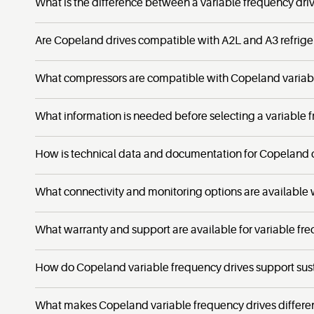
What is the difference between a variable frequency dri
Are Copeland drives compatible with A2L and A3 refrige
What compressors are compatible with Copeland variabl
What information is needed before selecting a variable 
How is technical data and documentation for Copeland 
What connectivity and monitoring options are available
What warranty and support are available for variable fr
How do Copeland variable frequency drives support sust
What makes Copeland variable frequency drives differen