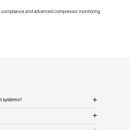
(EMC) compliance and advanced compressor monitoring
R) systems?