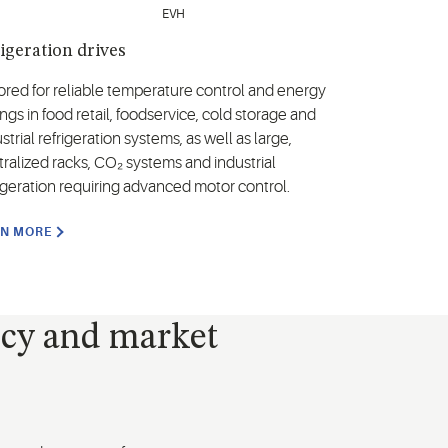
igeration drives
lored for reliable temperature control and energy
ngs in food retail, foodservice, cold storage and
strial refrigeration systems, as well as large,
tralized racks, CO₂ systems and industrial
rigeration requiring advanced motor control.
RN MORE
ncy and market