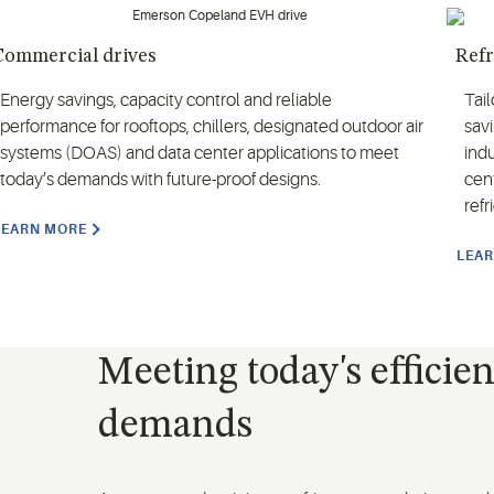
Commercial drives
Refr
Energy savings, capacity control and reliable
Tai
performance for rooftops, chillers, designated outdoor air
savi
systems (DOAS) and data center applications to meet
indu
today’s demands with future-proof designs.
cen
ref
LEARN MORE
LEA
Meeting today's efficie
demands