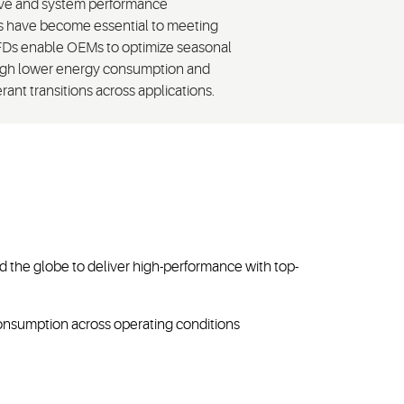
olve and system performance
es have become essential to meeting
 VFDs enable OEMs to optimize seasonal
ough lower energy consumption and
ant transitions across applications.
the globe to deliver high-performance with top-
onsumption across operating conditions