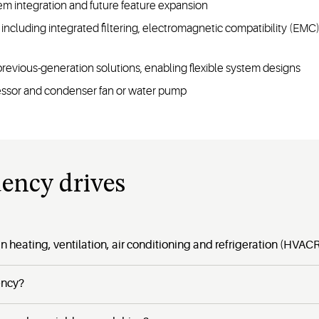
em integration and future feature expansion
cs including integrated filtering, electromagnetic compatibility 
previous-generation solutions, enabling flexible system designs
essor and condenser fan or water pump
uency drives
n heating, ventilation, air conditioning and refrigeration (HVAC
ency?