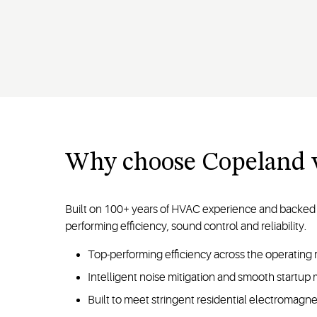
Why choose Copeland v
Built on 100+ years of HVAC experience and backed 
performing efficiency, sound control and reliability.
Top-performing efficiency across the operatin
Intelligent noise mitigation and smooth startup
Built to meet stringent residential electromagn