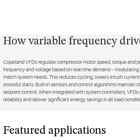
How variable frequency dri
Copeland VFDs regulate compressor motor speed, torque and po
frequency and voltage based on real-time demand – modulating
match system needs. This reduces cycling, lowers inrush curren
stressful starts. Built-in sensors and control algorithms maintain s
setpoint control. When integrated with system controllers, VFDs
reliability and deliver significant energy savings in all load conditi
Featured applications