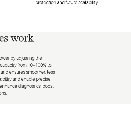
protection and future scalability
ves work
wer by adjusting the
 capacity from 10–100% to
t and ensures smoother, less
tability and enable precise
 enhance diagnostics, boost
ons.