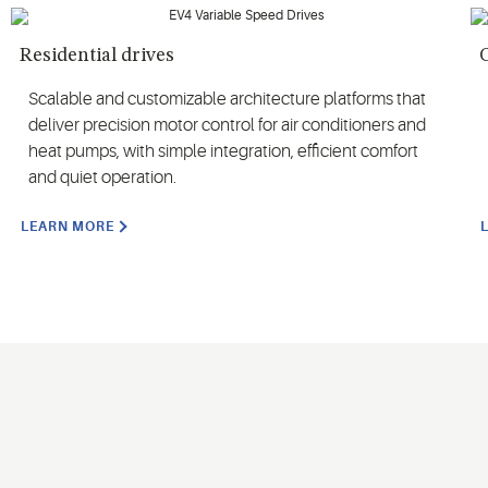
Residential drives
Scalable and customizable architecture platforms that
deliver precision motor control for air conditioners and
heat pumps, with simple integration, efficient comfort
and quiet operation.
LEARN MORE