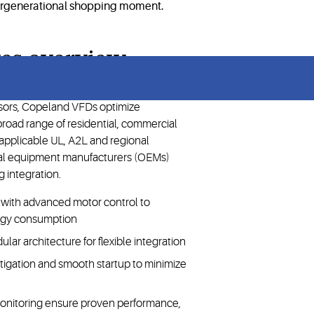
ves overview
sors, Copeland VFDs optimize
road range of residential, commercial
h applicable UL, A2L and regional
nal equipment manufacturers (OEMs)
 integration.
d, with advanced motor control to
rgy consumption
ar architecture for flexible integration
mitigation and smooth startup to minimize
monitoring ensure proven performance,