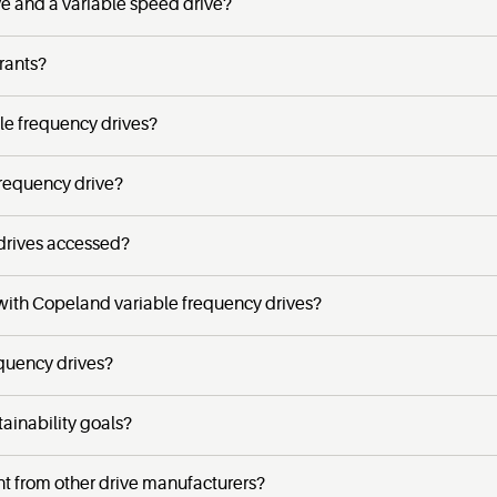
ve and a variable speed drive?
rants?
e frequency drives?
frequency drive?
drives accessed?
 with Copeland variable frequency drives?
equency drives?
ainability goals?
t from other drive manufacturers?