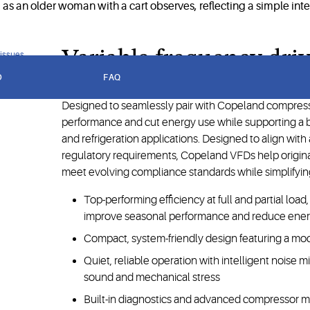
Variable frequency dri
 issues
D
FAQ
Designed to seamlessly pair with Copeland compres
performance and cut energy use while supporting a b
and refrigeration applications. Designed to align wit
regulatory requirements, Copeland VFDs help origi
meet evolving compliance standards while simplifying
Top-performing efficiency at full and partial loa
improve seasonal performance and reduce ene
Compact, system-friendly design featuring a modul
Quiet, reliable operation with intelligent noise 
sound and mechanical stress
Built-in diagnostics and advanced compressor 