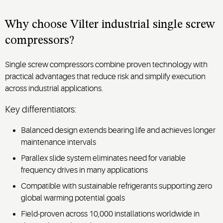
screw
for
compressor’s
precise
proven
Why choose Vilter industrial single screw
ice
reliability
compressors?
temperature
in
control
demanding
Single screw compressors combine proven technology with
and
gas
practical advantages that reduce risk and simplify execution
reliable
processing
performance.
across industrial applications.
environments.
Key differentiators:
Balanced design extends bearing life and achieves longer
maintenance intervals
Parallex slide system eliminates need for variable
frequency drives in many applications
Compatible with sustainable refrigerants supporting zero
global warming potential goals
Field-proven across 10,000 installations worldwide in