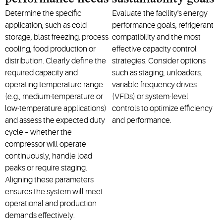
Determine the specific
Evaluate the facility's energy
application, such as cold
performance goals, refrigerant
storage, blast freezing, process
compatibility and the most
cooling, food production or
effective capacity control
distribution. Clearly define the
strategies. Consider options
required capacity and
such as staging, unloaders,
operating temperature range
variable frequency drives
(e.g., medium-temperature or
(VFDs) or system-level
low-temperature applications)
controls to optimize efficiency
and assess the expected duty
and performance.
cycle – whether the
compressor will operate
continuously, handle load
peaks or require staging.
Aligning these parameters
ensures the system will meet
operational and production
demands effectively.