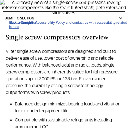
performance compression required for the most demanding
industrial refrigeration, renewable natural gas and heat
got
pump applications.
to
JUMP TO SECTION
section
Click to view our Accessibility Policy and contact us with accessibility-related
Skip to Navigation
Skip to Content
Skip to Search
issues
Single screw compressors overview
Vilter single screw compressors are designed and built to
deliver ease of use, lower cost of ownership and reliable
performance. With balanced axial and radial loads, single
screw compressors are inherently suited for high pressure
operations up to 2,000 PSI or 138 bar. Proven under
pressure, the durability of single screw technology
outperforms twin screw products.
Balanced design minimizes bearing loads and vibration
for extended equipment life
Compatible with sustainable refrigerants including
ammonia and CO₂