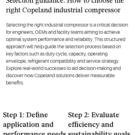
Selection guidance: How to choose the
right Copeland industrial compressor
Selecting the right industrial compressor is a critical decision
for engineers, OEMs and facility teams aiming to achieve
optimal system performance and reliability. This structured
approach will help guide the selection process based on
key factors such as duty cycle, capacity, operating
envelope, refrigerant compatibility and service strategy.
Explore real-world successes to aid decision-making and
discover how Copeland solutions deliver measurable
benefits.
Step 1: Define
Step 2: Evaluate
application and
efficiency and
performance needs
sustainability goals