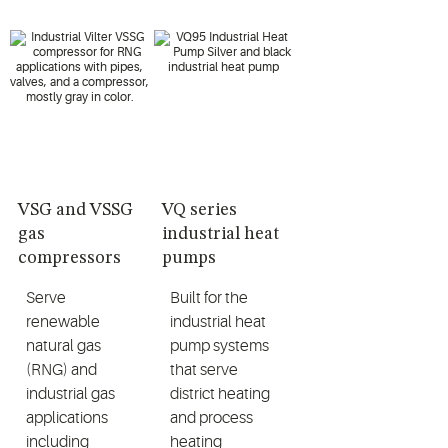
VSG and VSSG
VQ series
gas
industrial heat
compressors
pumps
Serve
Built for the
renewable
industrial heat
natural gas
pump systems
(RNG) and
that serve
industrial gas
district heating
applications
and process
including
heating