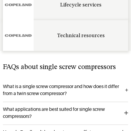
Lifecycle services
Technical resources
FAQs about single screw compressors
What is a single screw compressor and how does it differ
from a twin screw compressor?
What applications are best suited for single screw
compressors?