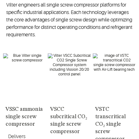
Vilter engineers all single screw compressor platforms for
specific industrial applications. Each technology leverages
the core advantages of single screw design while optimizing
performance for distinct operating conditions and refrigerant
requirements.
VSSC ammonia
VSCC
VSTC
single screw
subcritical CO₂
transcritical
compressor
single screw
CO₂ single
compressor
screw
Delivers
compressor