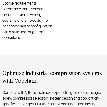
uptime requirements,
predictable maintenance
schedules and lowering
overall ownership costs, the
right compressor configuration
can streamline long-term
operations.
Optimize industrial compression systems
with Copeland
Connect with Vilter's technical experts for guidance on single
screw compressor selection, system design and application-
specific challenges. Our team helps engineers and facility