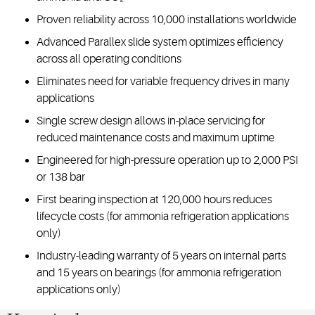
Proven reliability across 10,000 installations worldwide
Advanced Parallex slide system optimizes efficiency
across all operating conditions
Eliminates need for variable frequency drives in many
applications
Single screw design allows in-place servicing for
reduced maintenance costs and maximum uptime
Engineered for high-pressure operation up to 2,000 PSI
or 138 bar
First bearing inspection at 120,000 hours reduces
lifecycle costs (for ammonia refrigeration applications
only)
Industry-leading warranty of 5 years on internal parts
and 15 years on bearings (for ammonia refrigeration
applications only)