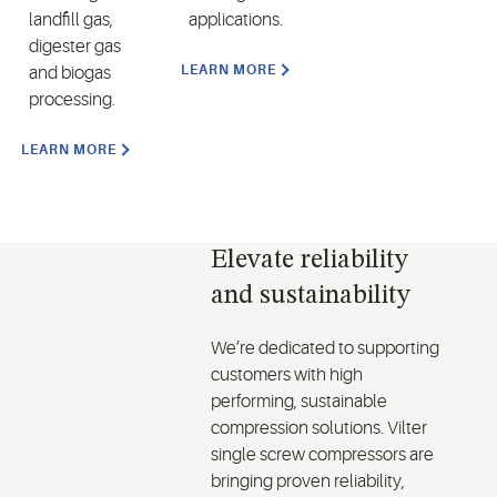
landfill gas,
applications.
digester gas
LEARN MORE
and biogas
processing.
LEARN MORE
Elevate reliability
and sustainability
We’re dedicated to supporting
customers with high
performing, sustainable
compression solutions. Vilter
single screw compressors are
bringing proven reliability,