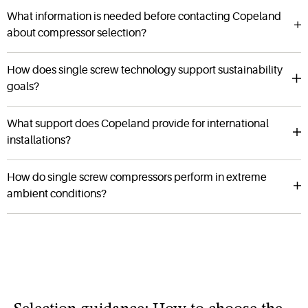
What information is needed before contacting Copeland
about compressor selection?
How does single screw technology support sustainability
goals?
What support does Copeland provide for international
installations?
How do single screw compressors perform in extreme
ambient conditions?