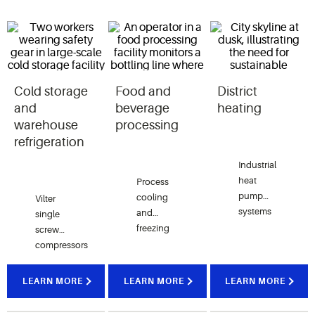
Cold storage
Food and
District
and
beverage
heating
warehouse
processing
refrigeration
Industrial
heat
Process
pump
cooling
Vilter
systems
and
single
utilizing
freezing
screw
single
applications
compressors
screw
in meat,
are key to
compressors
poultry,
maintaining
LEARN MORE
LEARN MORE
LEARN MORE
capture
dairy,
precise
waste
beverage
temperatures