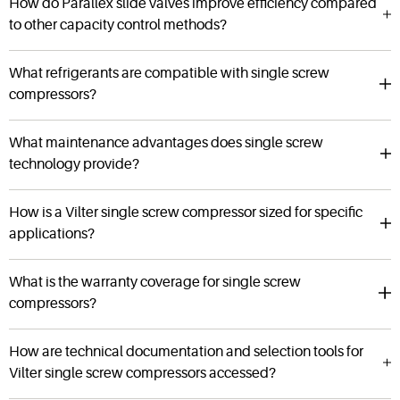
How do Parallex slide valves improve efficiency compared
to other capacity control methods?
What refrigerants are compatible with single screw
compressors?
What maintenance advantages does single screw
technology provide?
How is a Vilter single screw compressor sized for specific
applications?
What is the warranty coverage for single screw
compressors?
How are technical documentation and selection tools for
Vilter single screw compressors accessed?