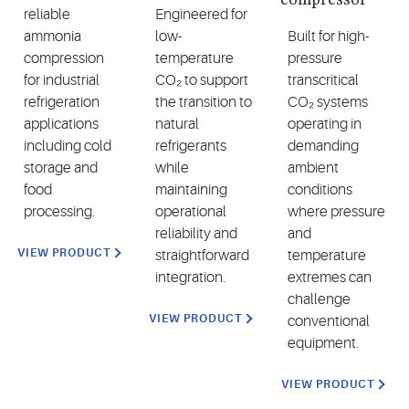
reliable
Engineered for
ammonia
low-
Built for high-
compression
temperature
pressure
for industrial
CO₂ to support
transcritical
refrigeration
the transition to
CO₂ systems
applications
natural
operating in
including cold
refrigerants
demanding
storage and
while
ambient
food
maintaining
conditions
processing.
operational
where pressure
reliability and
and
VIEW PRODUCT
straightforward
temperature
integration.
extremes can
challenge
VIEW PRODUCT
conventional
equipment.
VIEW PRODUCT