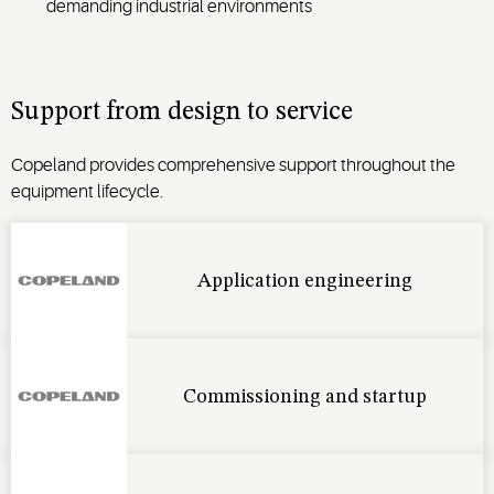
demanding industrial environments
Support from design to service
Copeland provides comprehensive support throughout the
equipment lifecycle.
Application engineering
Commissioning and startup