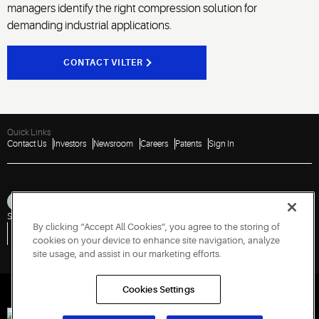
managers identify the right compression solution for
demanding industrial applications.
CONTACT VILTER
Quick Links
Contact Us
Investors
Newsroom
Careers
Patents
Sign In
Sitemap
Privacy Notice
Terms of Use
Cookies
Accessibility
Imprint
By clicking “Accept All Cookies”, you agree to the storing of
Do Not Sell or Share My Personal Information
Vulnerability Disclosure Policy
Report a Vulnerability
Government Information Request
cookies on your device to enhance site navigation, analyze
site usage, and assist in our marketing efforts.
Cookies Settings