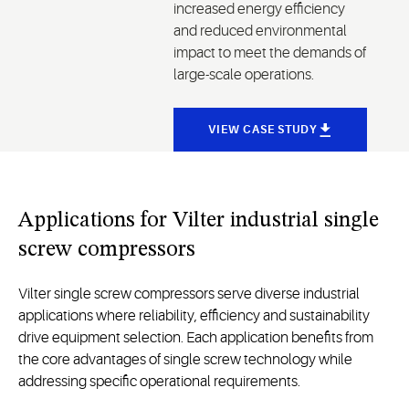
increased energy efficiency
and reduced environmental
impact to meet the demands of
large-scale operations.
VIEW CASE STUDY
Applications for Vilter industrial single
screw compressors
Vilter single screw compressors serve diverse industrial
applications where reliability, efficiency and sustainability
drive equipment selection. Each application benefits from
the core advantages of single screw technology while
addressing specific operational requirements.