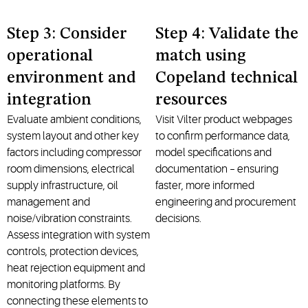
Step 3: Consider
Step 4: Validate the
operational
match using
environment and
Copeland technical
integration
resources
Evaluate ambient conditions,
Visit Vilter product webpages
system layout and other key
to confirm performance data,
factors including compressor
model specifications and
room dimensions, electrical
documentation – ensuring
supply infrastructure, oil
faster, more informed
management and
engineering and procurement
noise/vibration constraints.
decisions.
Assess integration with system
controls, protection devices,
heat rejection equipment and
monitoring platforms. By
connecting these elements to