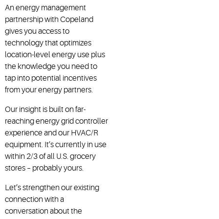
An energy management
partnership with Copeland
gives you access to
technology that optimizes
location-level energy use plus
the knowledge you need to
tap into potential incentives
from your energy partners.
Our insight is built on far-
reaching energy grid controller
experience and our HVAC/R
equipment. It’s currently in use
within 2/3 of all U.S. grocery
stores – probably yours.
Let’s strengthen our existing
connection with a
conversation about the