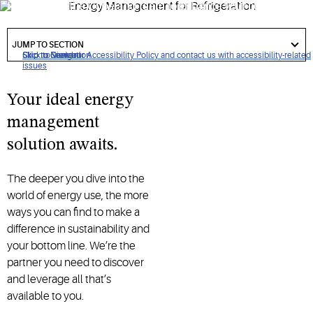
Partner with the Copeland team to enhance your current
energy-saving systems and unlock new energy incentives.
got
to
JUMP TO SECTION
section
Click to view our Accessibility Policy and contact us with accessibility-related
Skip to Navigation
Skip to Content
Skip to Search
issues
Your ideal energy
management
solution awaits.
The deeper you dive into the
world of energy use, the more
ways you can find to make a
difference in sustainability and
your bottom line. We’re the
partner you need to discover
and leverage all that’s
available to you.