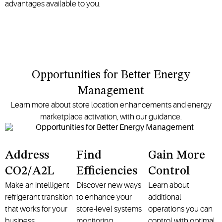
advantages available to you.
Opportunities for Better Energy
Management
Learn more about store location enhancements and energy
marketplace activation, with our guidance.
Address
Find
Gain More
CO2/A2L
Efficiencies
Control
Make an intelligent
Discover new ways
Learn about
refrigerant transition
to enhance your
additional
that works for your
store-level systems
operations you can
business.
monitoring.
control with optimal