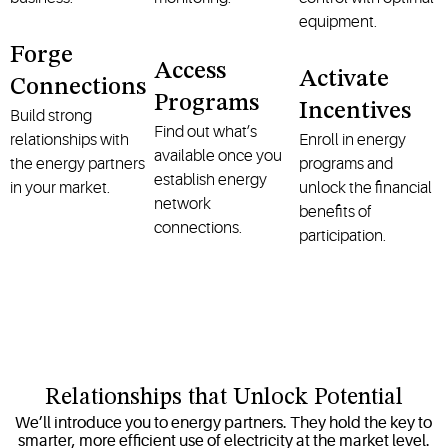
equipment.
Forge
Access
Activate
Connections
Programs
Incentives
Build strong
Find out what’s
relationships with
Enroll in energy
available once you
the energy partners
programs and
establish energy
in your market.
unlock the financial
network
benefits of
connections.
participation.
Relationships that Unlock Potential
We’ll introduce you to energy partners. They hold the key to
smarter, more efficient use of electricity at the market level.