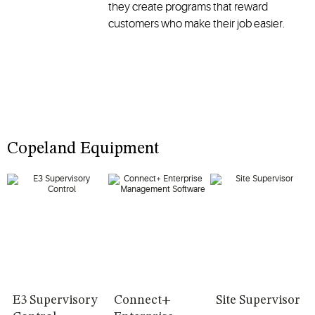
they create programs that reward
customers who make their job easier.
Copeland Equipment
E3 Supervisory
Connect+
Site Supervisor