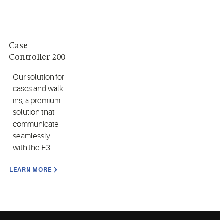
Case
Controller 200
Our solution for
cases and walk-
ins, a premium
solution that
communicate
seamlessly
with the E3.
LEARN MORE