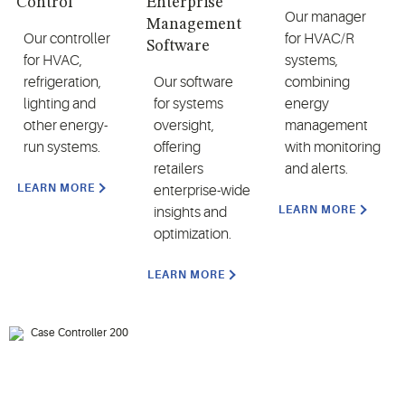
Control
Enterprise
Our manager
Management
Our controller
for HVAC/R
Software
for HVAC,
systems,
refrigeration,
Our software
combining
lighting and
for systems
energy
other energy-
oversight,
management
run systems.
offering
with monitoring
retailers
and alerts.
LEARN MORE
enterprise-wide
LEARN MORE
insights and
optimization.
LEARN MORE