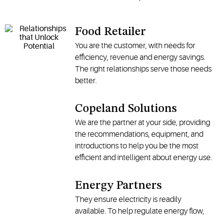
Food Retailer
You are the customer, with needs for
efficiency, revenue and energy savings.
The right relationships serve those needs
better.
Copeland Solutions
We are the partner at your side, providing
the recommendations, equipment, and
introductions to help you be the most
efficient and intelligent about energy use.
Energy Partners
They ensure electricity is readily
available. To help regulate energy flow,