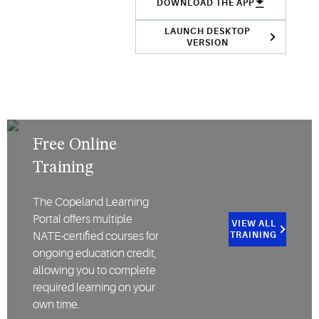
DOWNLOAD THE APP
LAUNCH DESKTOP
VERSION
Free Online
Training
The Copeland Learning
Portal offers multiple
VIEW ALL
NATE-certified courses for
TRAINING
ongoing education credit,
allowing you to complete
required learning on your
own time.