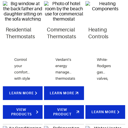
Residential
Commercial
Heating
Thermostats
Thermostats
Controls
Control
Verdant’s
White-
your
energy
Rodgers
comfort
management
gas
with style
thermostats
valves,
and
combine
furnace
convenience,
smart
controls
LEARN MORE
LEARN MORE
options
occupancy
and
include
sensors
ignition
programmable,
VIEW
with
VIEW
modules
LEARN MORE
PRODUCTS
PRODUCT
touchscreen
patented
provide
or Wi-Fi
software
universal