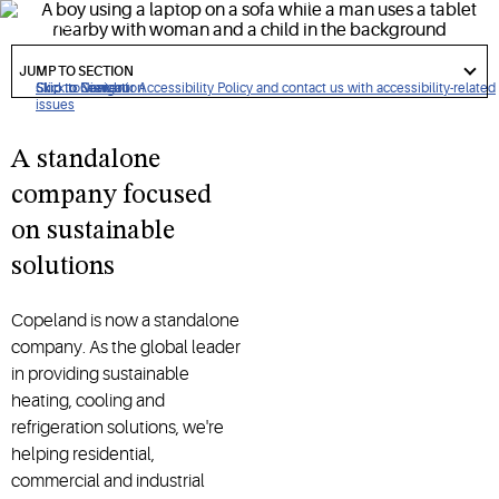
systems.
got
to
JUMP TO SECTION
section
Click to view our Accessibility Policy and contact us with accessibility-related
Skip to Navigation
Skip to Content
Skip to Search
issues
A standalone
company focused
on sustainable
solutions
Copeland is now a standalone
company. As the global leader
in providing sustainable
heating, cooling and
refrigeration solutions, we're
helping residential,
commercial and industrial