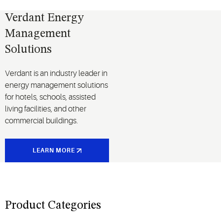
Verdant Energy
Management
Solutions
Verdant is an industry leader in
energy management solutions
for hotels, schools, assisted
living facilities, and other
commercial buildings.
LEARN MORE
Product Categories