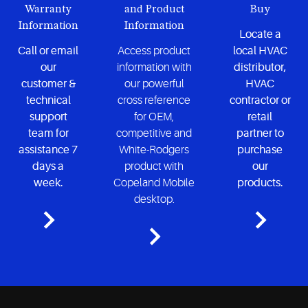
Warranty
and Product
Buy
Information
Information
Locate a
Call or email
Access product
local HVAC
our
information with
distributor,
customer &
our powerful
HVAC
technical
cross reference
contractor or
support
for OEM,
retail
team for
competitive and
partner to
assistance 7
White-Rodgers
purchase
days a
product with
our
week.
Copeland Mobile
products.
desktop.