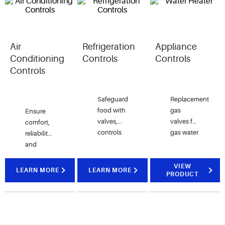
models.
features
and direct
to reduce
replacement
energy
solutions.
consumption
Air
Refrigeration
Appliance
when
rooms are
Conditioning
Controls
Controls
unoccupied.
Controls
Safeguard
Replacement
food with
gas
Ensure
valves,
valves for
comfort,
controls
gas water
reliability
and
heaters
and
system
and
efficiency
protectors
clothes
with
VIEW
LEARN MORE
LEARN MORE
PRODUCT
for every
dryers.
Copeland
application.
contactors,
valves,
controls
and