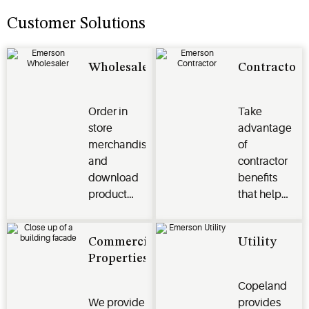
Customer Solutions
Wholesaler
Contractor
Order in
Take
store
advantage
merchandise
of
and
contractor
download
benefits
product
that help
images,
grow sales
videos and
and make
Commercial
Utility
more to
your job
Properties
help grow
easier.
your
Copeland
business
We provide
provides