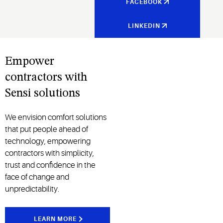
FACEBOOK
LINKEDIN
Empower
contractors with
Sensi solutions
We envision comfort solutions
that put people ahead of
technology, empowering
contractors with simplicity,
trust and confidence in the
face of change and
unpredictability.
LEARN MORE