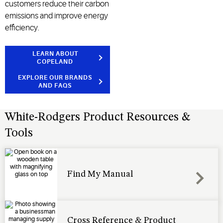
customers reduce their carbon
emissions and improve energy
efficiency.
LEARN ABOUT
COPELAND
EXPLORE OUR BRANDS
AND FAQS
White-Rodgers Product Resources &
Tools
Find My Manual
Cross Reference & Product