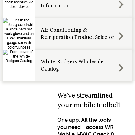
Information
Air Conditioning &
Refrigeration Product Selector
White-Rodgers Wholesale
Catalog
We’ve streamlined
your mobile toolbelt
One app. All the tools
you need—access WR
Mobile, HVAC Check &