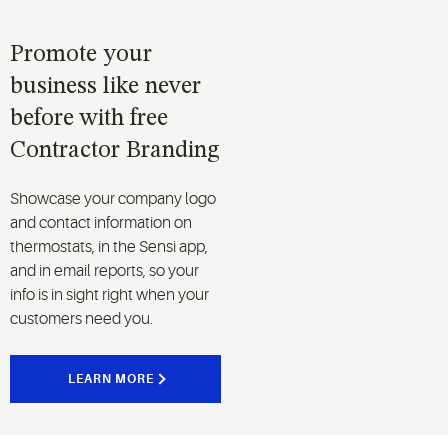
system
protectors.
Promote your
business like never
before with free
Contractor Branding
Showcase your company logo
and contact information on
thermostats, in the Sensi app,
and in email reports, so your
info is in sight right when your
customers need you.
LEARN MORE