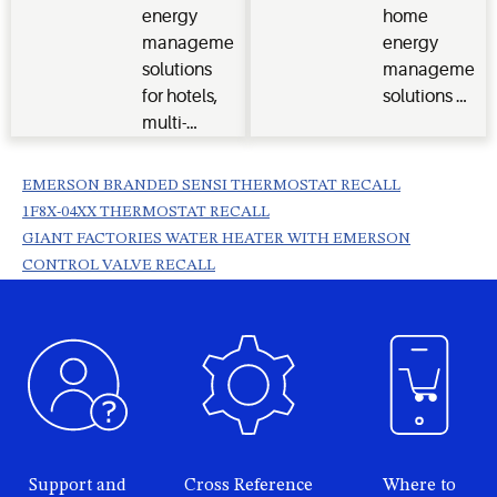
and stay
energy
home
connected
management
energy
to your
solutions
management
customers.
for hotels,
solutions &
multi-
tools for our
dwelling
customers.
units,
EMERSON BRANDED SENSI THERMOSTAT RECALL
student
1F8X-04XX THERMOSTAT RECALL
housing
GIANT FACTORIES WATER HEATER WITH EMERSON
and senior
CONTROL VALVE RECALL
living
communities.
Support and
Cross Reference
Where to