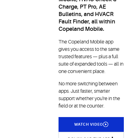
Charge, PT Pro, AE
Bulletins, and HVACR
Fault Finder, all within
Copeland Mobile.
The Copeland Mobile app
gives you access to the same
trusted features — plus a full
suite of expanded tools — all in
one convenient place.
No more switching between
apps. Just faster, smarter
support whether you're in the
field or at the counter.
WATCH VIDEO