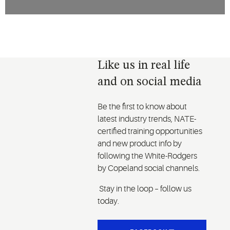
Like us in real life
and on social media
Be the first to know about
latest industry trends, NATE-
certified training opportunities
and new product info by
following the White-Rodgers
by Copeland social channels.
Stay in the loop – follow us
today.