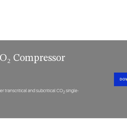
 CO₂ Compressor
DO
r transcritical and subcritical CO
single-
2