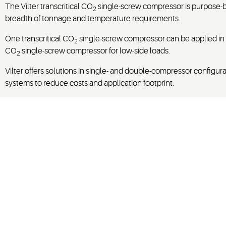
The Vilter transcritical CO
single-screw compressor is purpose-bui
2
breadth of tonnage and temperature requirements.
One transcritical CO
single-screw compressor can be applied in s
2
CO
single-screw compressor for low-side loads.
2
Vilter offers solutions in single- and double-compressor config
systems to reduce costs and application footprint.