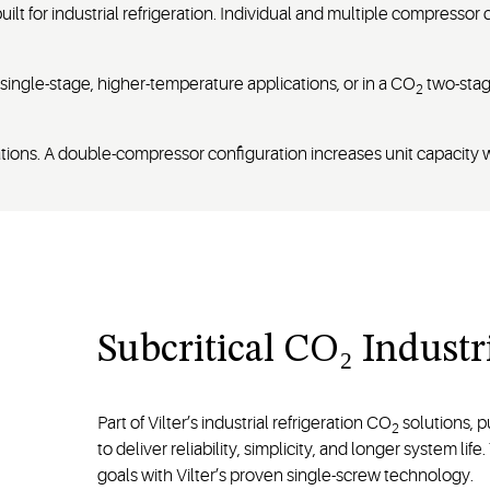
lt for industrial refrigeration. Individual and multiple compressor
ingle-stage, higher-temperature applications, or in a CO
two-stage
2
urations. A double-compressor configuration increases unit capaci
Subcritical CO₂ Indust
Part of Vilter’s industrial refrigeration CO
solutions, p
2
to deliver reliability, simplicity, and longer system li
goals with Vilter’s proven single-screw technology.