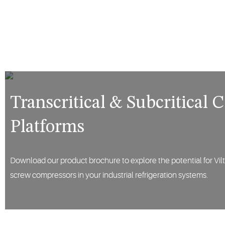
Transcritical & Subcritical
Platforms
Download our product brochure to explore the potential for Vilte
screw compressors in your industrial refrigeration systems.