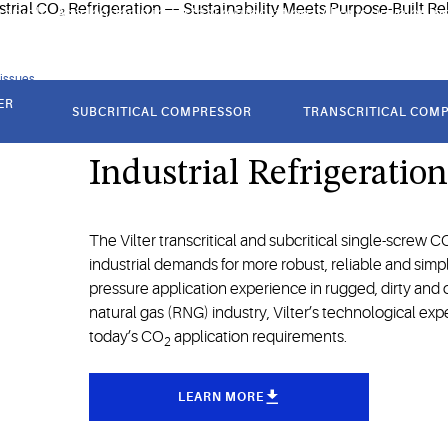
rapidly. As a leader in industrial refrigeration, Vilter is developin
 issues
ER
SUBCRITICAL COMPRESSOR
TRANSCRITICAL COM
Unleash the Potential o
Industrial Refrigeratio
The Vilter transcritical and subcritical single-screw C
industrial demands for more robust, reliable and sim
pressure application experience in rugged, dirty and
natural gas (RNG) industry, Vilter’s technological exp
today’s CO
application requirements.
2
LEARN MORE