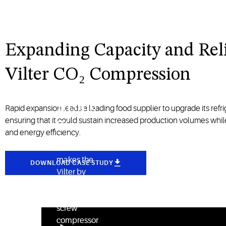
Expanding Capacity and Reli
Vilter CO₂ Compression
Inside
Rapid expansion leads a leading food supplier to upgrade its refrig
ensuring that it could sustain increased production volumes while 
Story
and energy efficiency.
See what
makes the
DOWNLOAD CASE STUDY
Vilter by
Copeland
single-
screw
compressor