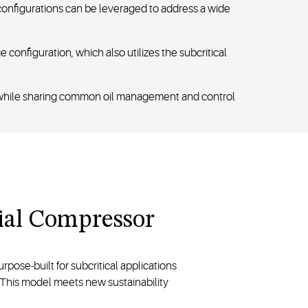
 configurations can be leveraged to address a wide
 configuration, which also utilizes the subcritical
ty while sharing common oil management and control
rial Compressor
urpose-built for subcritical applications
fe. This model meets new sustainability