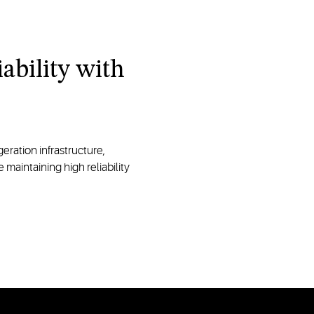
ability with
eration infrastructure,
maintaining high reliability