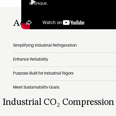
so unique.
Advantages of the Vilter
Simplifying Industrial Refrigeration
Enhance Reliability
Purpose-Built for Industrial Rigors
Meet Sustainability Goals
Industrial CO₂ Compression