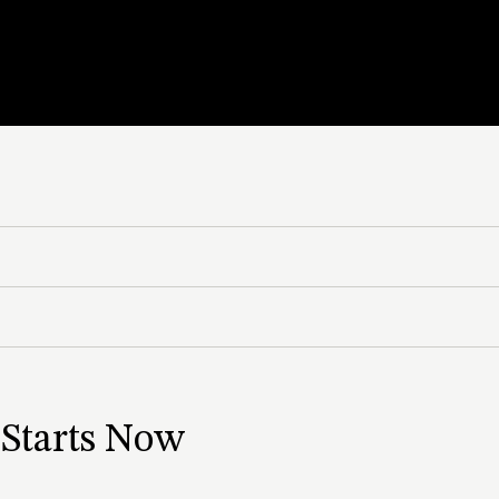
 CO₂ System
 Starts Now