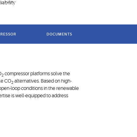
g one of the first purpose-built CO
refrigeration
2
PRESSOR
DOCUMENTS
f CO₂ in
n
O
compressor platforms solve the
2
ple CO
alternatives. Based on high-
2
 open-loop conditions in the renewable
ertise is well-equipped to address