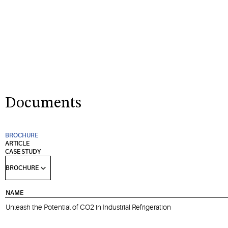
Documents
BROCHURE
ARTICLE
CASE STUDY
NAME
Unleash the Potential of CO2 in Industrial Refrigeration