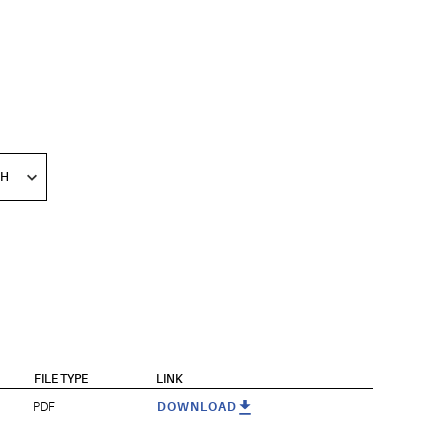
FILE TYPE
LINK
PDF
DOWNLOAD