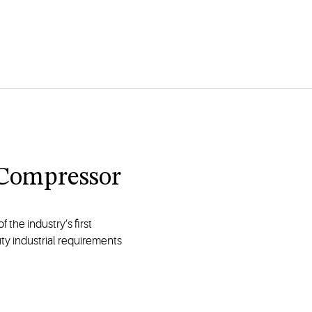
l Compressor
 the industry’s first
y industrial requirements