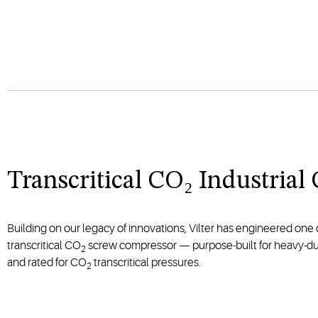
Transcritical CO₂ Industria
Building on our legacy of innovations, Vilter has engineered one of
transcritical CO
screw compressor — purpose-built for heavy-dut
2
and rated for CO
transcritical pressures.
2