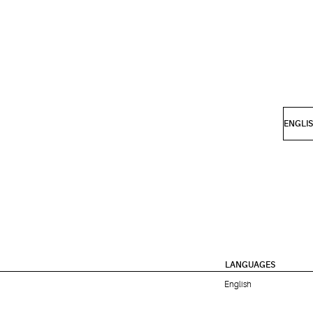
LANGUAGES
English