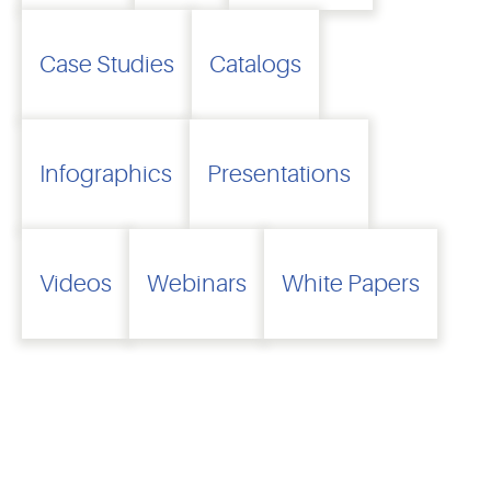
Case Studies
Catalogs
Infographics
Presentations
Videos
Webinars
White Papers