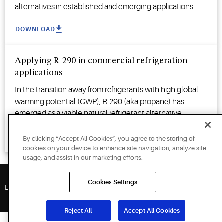
alternatives in established and emerging applications.
DOWNLOAD
Applying R-290 in commercial refrigeration
applications
In the transition away from refrigerants with high global
warming potential (GWP), R-290 (aka propane) has
emerged as a viable natural refrigerant alternative.
WATCH VIDEO
By clicking “Accept All Cookies”, you agree to the storing of
cookies on your device to enhance site navigation, analyze site
usage, and assist in our marketing efforts.
Cookies Settings
Legal Policies
Reject All
Accept All Cookies