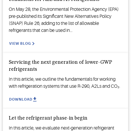
On May 28, the Environmental Protection Agency (EPA)
pre-published its Significant New Alternatives Policy
(SNAP) Rule 26, adding to the list of allowable
refrigerants that can be used in...
VIEW BLOG
Servicing the next generation of lower-GWP
refrigerants
In this article, we outline the fundamentals for working
with refrigeration systems that use R-290, A2Ls and CO₂.
DOWNLOAD
Let the refrigerant phase-in begin
In this article, we evaluate next-generation refrigerant