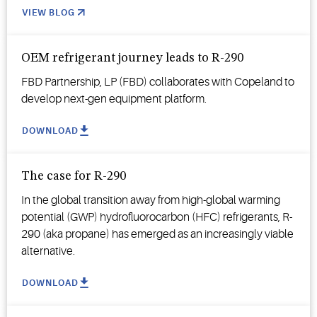
VIEW BLOG
OEM refrigerant journey leads to R-290
FBD Partnership, LP (FBD) collaborates with Copeland to
develop next-gen equipment platform.
DOWNLOAD
The case for R-290
In the global transition away from high-global warming
potential (GWP) hydrofluorocarbon (HFC) refrigerants, R-
290 (aka propane) has emerged as an increasingly viable
alternative.
DOWNLOAD