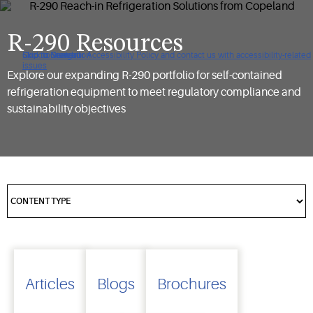
R-290 Resources
Click to view our Accessibility Policy and contact us with accessibility-related
Skip to Navigation
Skip to Content
Skip to Search
issues
Explore our expanding R-290 portfolio for self-contained
refrigeration equipment to meet regulatory compliance and
sustainability objectives
Articles
Blogs
Brochures