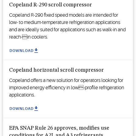
Copeland R-290 scroll compressor
Copeland R-290 fixed speed models are intended for
low- to medium-temperature refrigeration applications
and are ideally suited for applications such as walk-in and
reach-in coolers.
DOWNLOAD
Copeland horizontal scroll compressor
Copeland offers a new solution for operators looking for
improved energy efficiency in low-profile refrigeration
applications.
DOWNLOAD
EPA SNAP Rule 26 approves, modifies use
conditions for A2L and A3 refrigerants