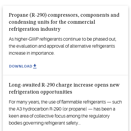
Propane (R-290) compressors, components and
condensing units for the commercial
refrigeration industry
As higher-GWP refrigerants continue to be phased out,
the evaluation and approval of alternative refrigerants
increase in importance.
DOWNLOAD
Long-awaited R-290 charge increase opens new
refrigeration opportunities
For many years, the use of flammable refrigerants — such
the A3 hydrocarbon R-290 (or propane) — has been a
keen area of collective focus among the regulatory
bodies governing refrigerant safety...