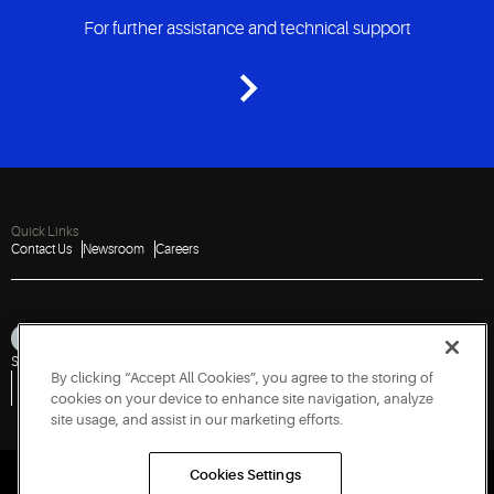
For further assistance and technical support
Quick Links
Contact Us
Newsroom
Careers
Sitemap
Privacy Notice
Terms of Use
Cookies
Accessibility
By clicking “Accept All Cookies”, you agree to the storing of
Vulnerability Disclosure Policy
Report a Vulnerability
Government Information Request
cookies on your device to enhance site navigation, analyze
site usage, and assist in our marketing efforts.
Cookies Settings