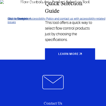
Find the right valves, controls and system protectors for your
Quick Selection
air conditioning or refrigeration applications.
Guide
Click to view our Accessibility Policy and contact us with accessibility-related
Skip to Navigation
Skip to Content
Skip to Search
This tool offers a quick way to
issues
select flow control products
just by choosing the
specifications.
LEARN MORE
Contact Us