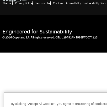
Sitemap
Privacy Notice
Terms of Use
Cookies
Accessibility
Vulnerability Discl
Engineered for Sustainability
© 2026 Copeland LP. All rights reserved. CIN: U29192PN1993PTC071223
By clicking “Accept All Cookies”, you agree to the storing of cookies