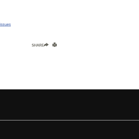
 issues
SHARE