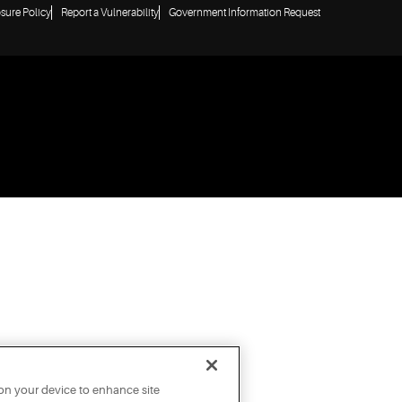
osure Policy
Report a Vulnerability
Government Information Request
 on your device to enhance site