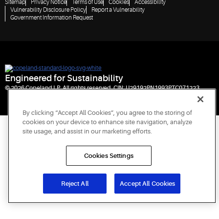
Sitemap
Privacy Notice
Terms of Use
Cookies
Accessibility
Vulnerability Disclosure Policy
Report a Vulnerability
Government Information Request
Engineered for Sustainability
© 2026 Copeland LP. All rights reserved. CIN: U29192PN1993PTC071223
By clicking “Accept All Cookies”, you agree to the storing of
cookies on your device to enhance site navigation, analyze
site usage, and assist in our marketing efforts.
Cookies Settings
Reject All
Accept All Cookies