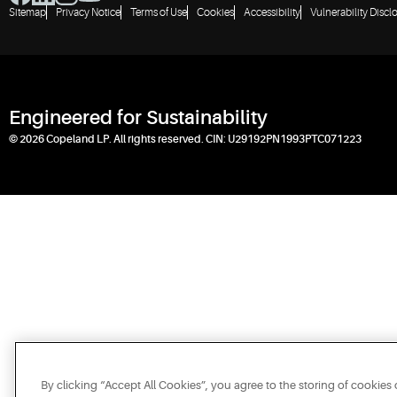
Sitemap
Privacy Notice
Terms of Use
Cookies
Accessibility
Vulnerability Discl
Engineered for Sustainability
© 2026 Copeland LP. All rights reserved. CIN: U29192PN1993PTC071223
By clicking “Accept All Cookies”, you agree to the storing of cookies