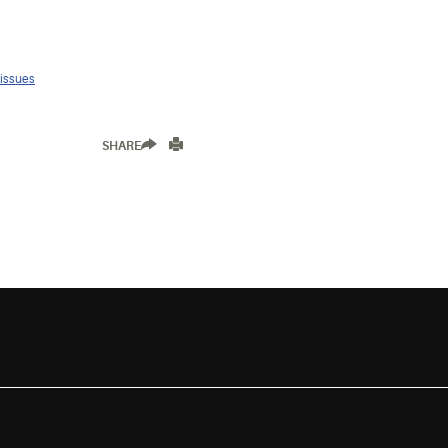
 issues
SHARE