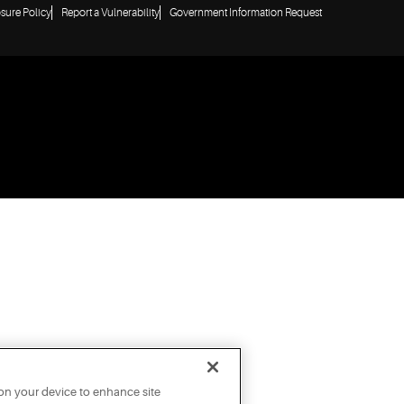
osure Policy
Report a Vulnerability
Government Information Request
 on your device to enhance site