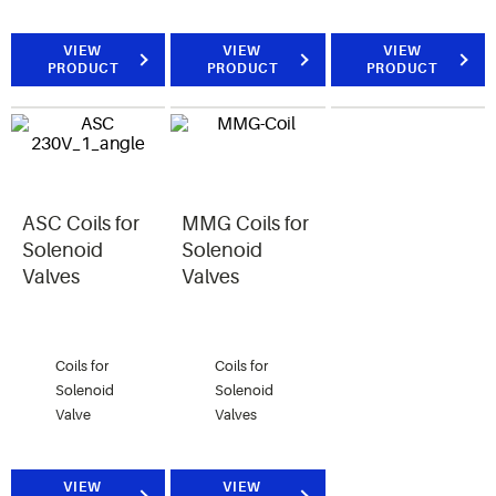
VIEW
VIEW
VIEW
PRODUCT
PRODUCT
PRODUCT
ASC Coils for
MMG Coils for
Solenoid
Solenoid
Valves
Valves
Coils for
Coils for
Solenoid
Solenoid
Valve
Valves
VIEW
VIEW