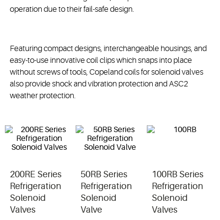
operation due to their fail-safe design.
Featuring compact designs, interchangeable housings, and
easy-to-use innovative coil clips which snaps into place
without screws of tools, Copeland coils for solenoid valves
also provide shock and vibration protection and ASC2
weather protection.
200RE Series
50RB Series
100RB Series
Refrigeration
Refrigeration
Refrigeration
Solenoid
Solenoid
Solenoid
Valves
Valve
Valves