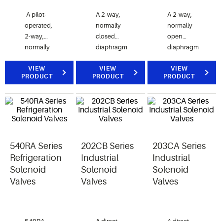
A pilot-
A 2-way,
A 2-way,
operated,
normally
normally
2-way,
closed
open
normally
diaphragm
diaphragm
closed
valve.
valve.
valve.
VIEW
VIEW
VIEW
PRODUCT
PRODUCT
PRODUCT
200RB
valves are
used for
liquid,
discharge,
or suction
540RA Series
202CB Series
203CA Series
gas
refrigerant
Refrigeration
Industrial
Industrial
service.
Solenoid
Solenoid
Solenoid
Valves
Valves
Valves