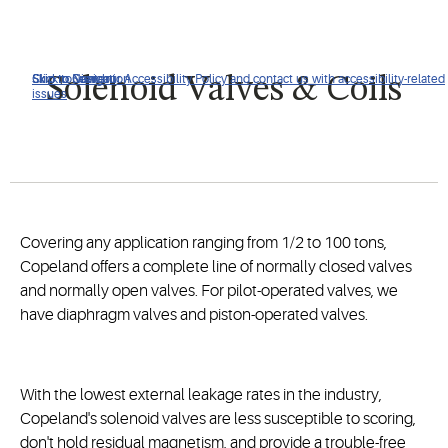
Click to view our Accessibility Policy and contact us with accessibility-related
Skip to Navigation
Skip to Content
Skip to Search
Solenoid Valves & Coils
issues
Covering any application ranging from 1/2 to 100 tons,
Copeland offers a complete line of normally closed valves
and normally open valves. For pilot-operated valves, we
have diaphragm valves and piston-operated valves.
With the lowest external leakage rates in the industry,
Copeland's solenoid valves are less susceptible to scoring,
don't hold residual magnetism, and provide a trouble-free