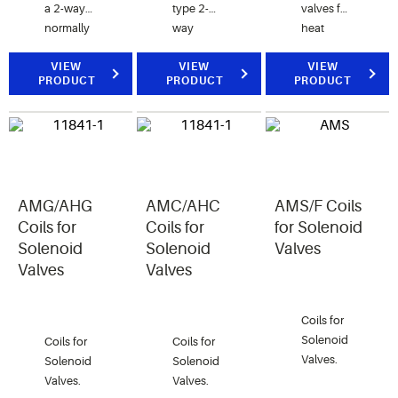
a 2-way
type 2-
valves for
normally
way
heat
closed
Solenoid
reclaim
valve for
VIEW
Valves.
VIEW
application.
VIEW
PRODUCT
PRODUCT
PRODUCT
air, water,
and
steam
applications.
AMG/AHG
AMC/AHC
AMS/F Coils
Coils for
Coils for
for Solenoid
Solenoid
Solenoid
Valves
Valves
Valves
Coils for
Solenoid
Coils for
Coils for
Valves.
Solenoid
Solenoid
Valves.
Valves.