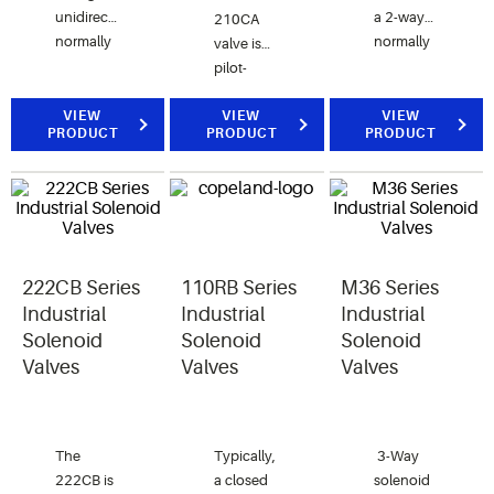
unidirectional,
a 2-way
210CA
normally
normally
valve is
closed
closed
pilot-
valve for
valve for
operated
air, water
air, water,
VIEW
and the
VIEW
VIEW
PRODUCT
PRODUCT
PRODUCT
and
and
211CA
steam applications.
steam
valve is
applications.
direct-
acting.
222CB Series
110RB Series
M36 Series
Industrial
Industrial
Industrial
Solenoid
Solenoid
Solenoid
Valves
Valves
Valves
The
Typically,
3-Way
222CB is
a closed
solenoid