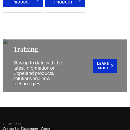
PRODUCT
PRODUCT
Training
Stay up-to-date with the
LEARN
latest information on
MORE
Copeland products,
solutions and new
technologies.
Quick Links
Contact Us
Newsroom
Careers