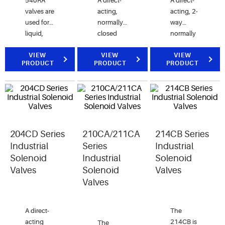
540RA
A direct-
A direct-
valves are
acting,
acting, 2-
used for
normally
way
liquid,
closed
normally
suction
valve for
closed
and hot
VIEW
control of
VIEW
valve for
VIEW
PRODUCT
PRODUCT
PRODUCT
gas
air, water,
air, water
service.
and
and
steam
steam
applications.
applications.
204CD Series
210CA/211CA
214CB Series
Industrial
Series
Industrial
Solenoid
Industrial
Solenoid
Valves
Solenoid
Valves
Valves
A direct-
The
acting
214CB is
The