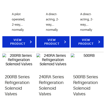
A pilot
A direct-
A direct-
operated,
acting, 2-
acting, 2-
2-way,
way,
way,
normally
normally
normally
closed
closed
closed
electrically
VIEW
valve.
VIEW
valve.
VIEW
PRODUCT
PRODUCT
PRODUCT
operated
50RB
100 RB
valve,
valves are
valves are
designed
used for
used for
for liquid,
liquid or
liquid or
discharge,
discharge
discharge
and
gas
gas
200RB Series
240RA Series
500RB Series
suction
refrigerant
refrigerant
gas
service.
service.
Refrigeration
Refrigeration
Refrigeration
refrigerant
Solenoid
Solenoid
Solenoid
service.
Valves
Valves
Valves