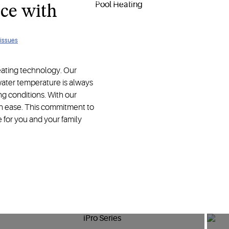
olutions designed for your ultimate comfort and enjoyment.
ce with
 issues
eating technology. Our
ater temperature is always
g conditions. With our
th ease. This commitment to
e for you and your family