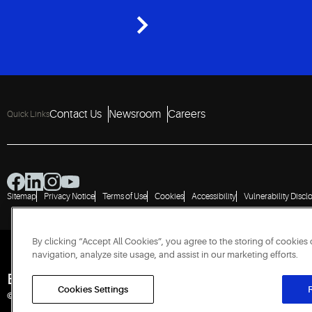
Contact Us
Newsroom
Careers
Quick Links
Sitemap
Privacy Notice
Terms of Use
Cookies
Accessibility
Vulnerability Discl
By clicking “Accept All Cookies”, you agree to the storing of cookies
navigation, analyze site usage, and assist in our marketing efforts.
Engineered for Sustainability
Cookies Settings
R
© 2026 Copeland LP. All rights reserved. CIN: U29192PN1993PTC071223