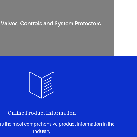
Valves, Controls and System Protectors
Online Product Information
rs the most comprehensive product information in the
industry