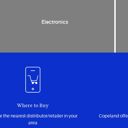
Electronics
Where to Buy
 the nearest distributor/retailer in your
Copeland offe
area