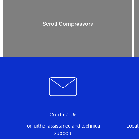
Scroll Compressors
Contact Us
For further assistance and technical
Locate
support