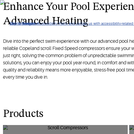
Achieve the perfect water temperature with our pool heating s
Enhance Your Pool Experien
Advanced Heating
Click to view our Accessibility Policy and contact us with accessibility-related
Skip to Navigation
Skip to Content
Skip to Search
Dive into the perfect swim experience with our advanced pool h
reliable Copeland scroll Fixed Speed compressors ensure your w
just right, solving the common problem of unpredictable swimmin
solutions, you can enjoy your pool year-round, in comfort and wi
quality and reliability means more enjoyable, stress-free pool tim
every time you dive in.
Products