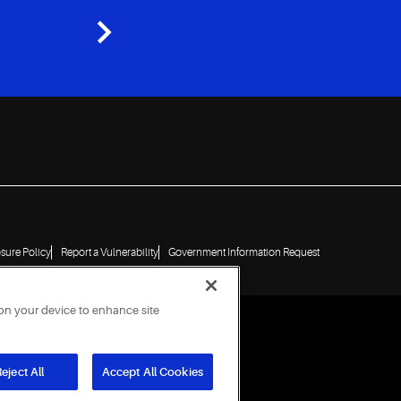
osure Policy
Report a Vulnerability
Government Information Request
 on your device to enhance site
eject All
Accept All Cookies