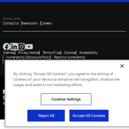
Quick Links
Contact Us
Newsroom
Careers
Sitemap
Privacy Notice
Terms of Use
Cookies
Accessibility
Vulnerability Disclosure Policy
Report a Vulnerability
Government Information Request
By clicking “Accept All Cookies”, you agree to the storing of
cookies on your device to enhance site navigation, analyze site
usage, and assist in our marketing efforts.
Engineered for Sustainability
Cookies Settings
© 2026 Copeland LP. All rights reserved. CIN: U29192PN1993PTC071223
Reject All
Accept All Cookies