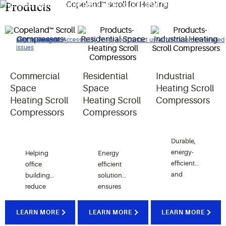
Flexible and versatile heating products that meet the
Products
comfort air requirements of our customers around the world.
Click to view our Accessibility Policy and contact us with accessibility-related
Skip to Navigation
Skip to Content
Skip to Search
issues
Commercial
Residential
Industrial
Space
Space
Heating Scroll
Heating Scroll
Heating Scroll
Compressors
Compressors
Compressors
Durable,
energy-
Helping
Energy
efficient
office
efficient
and
buildings
solutions
optimized
reduce
ensures
for
energy
pleasant
operating
costs
indoor
LEARN MORE
LEARN MORE
LEARN MORE
in the
while
comfort