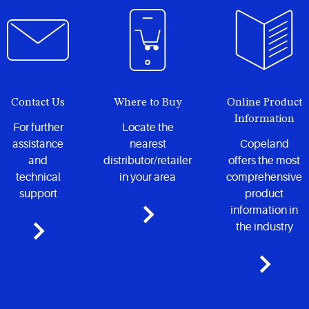
locations.
Contact Us
Where to Buy
Online Product
Information
For further
Locate the
assistance
nearest
Copeland
and
distributor/retailer
offers the most
technical
in your area
comprehensive
support
product
information in
the industry