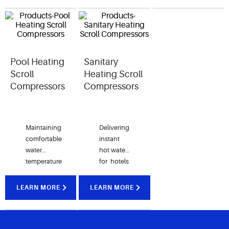
toughest
providing
for
conditions.
unmatched
modern
comfort.
homes.
Pool Heating
Sanitary
Scroll
Heating Scroll
Compressors
Compressors
Maintaining
Delivering
comfortable
instant
water
hot water
temperature
for hotels
consistently
and
regardless
residential
LEARN MORE
LEARN MORE
of the
homes in
season.
low
ambient
temperature