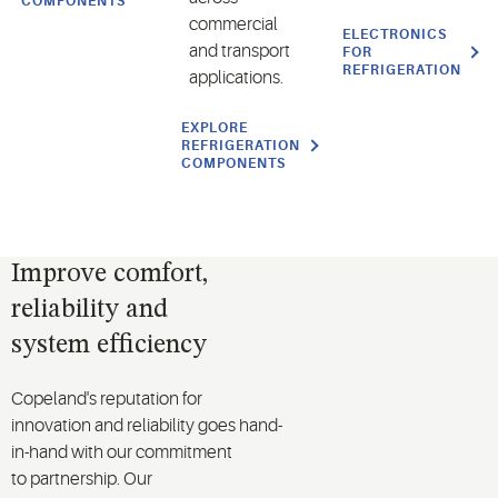
COMPONENTS
commercial
ELECTRONICS
and transport
FOR
REFRIGERATION
applications.
EXPLORE
REFRIGERATION
COMPONENTS
Improve comfort,
reliability and
system efficiency
Copeland's reputation for
innovation
and
reliability
goes
hand-
in-hand
with our commitment
to
partnership
. Our