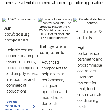
across
residential, commercial and refrigeration applications
.
Air
Electronics &
conditioning
controls
components
Refrigeration
High-
R
eliable cooling
components
performance
controls
that
improve
parametric and
system efficiency,
A
dvanced
programmable
protect
components
components
to
controllers,
and simplify service
help
optimize
HMIs and
in residential and
performance,
systems for
commercial
safeguard
retail, food
applications.
operations
and
service and air
meet diverse
conditioning
EXPLORE
demands
fields.
COOLING
across