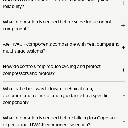
reliability?
What information is needed before selecting a control
component?
Are HVACR components compatible with heat pumps and
multi-stage systems?
How do controls help reduce cycling and protect
compressors and motors?
What is the best way to locate technical data,
documentation or installation guidance for a specific
component?
What information is needed before talking to a Copeland
expert about HVACR component selection?