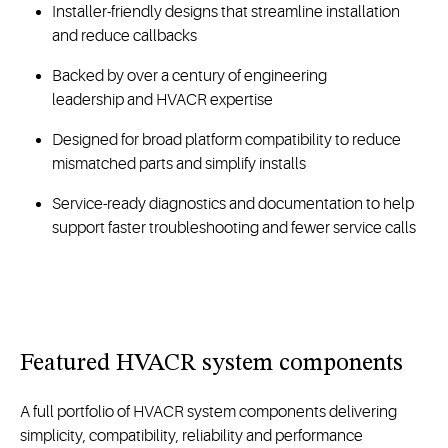
Installer-friendly designs that streamline installation
and reduce callbacks
Backed by over a century of engineering
leadership and HVACR expertise
Designed for broad platform compatibility to reduce
mismatched parts and simplify installs
Service-ready diagnostics and documentation to help
support faster troubleshooting and fewer service calls
Featured
HVACR
system components
A full portfolio of HVACR system components
delivering
simplicity,
compatibility,
reliability
and performance