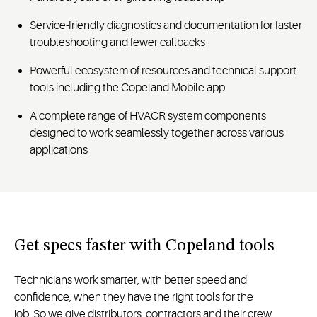
Service-friendly diagnostics and documentation for faster
troubleshooting and fewer callbacks
Powerful ecosystem of resources and technical support
tools including the Copeland Mobile app
A complete range of HVACR system components
designed to work seamlessly together across various
applications
Get specs faster with Copeland tools
Technicians
work smarter, with better speed and
confidence, when they
have the
right
tools for the
job
.
So
we give d
istributors,
contractors
and their crew