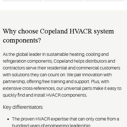
help
ing
service
,
occupancy
address
minimize
downtime
and
today’s
and
schedules
often
vary.
challenges
.
ensure
long-term
Why choose Copeland HVACR system
reliability.
components?
As the global leader in sustainable heating, cooling and
refrigeration components, Copeland helps distributors and
contractors serve their residential and commercial customers
with solutions they can count on. We pair innovation with
partnership, offering free training and support. Plus, with
extensive cross-references, our universal parts make it easy to
quickly find and install HVACR components.
Key differentiators:
The proven HVACR expertise that can only come from a
hundred years of engineering leadership