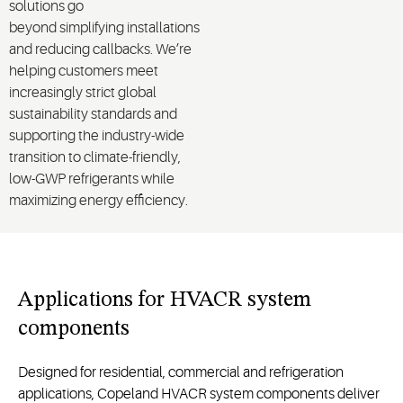
solutions
go
beyond
simplify
ing
installations
and reducing callbacks
. We’re
helping customers meet
increasingly strict global
sustainability standards and
supporting the industry-wide
transition to climate-friendly,
low-GWP refrigerants while
maximizing energy efficiency.
Applications for HVACR system
components
Designed for residential, commercial and refrigeration
applications, Copeland HVACR system components deliver