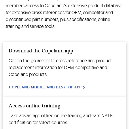
members access
to Copeland’s extensive product database
for
extensive
cross-reference
s
for OEM,
competitor
and
discontinued part numbers
,
plus
specifications, online
training and service tools.
Download the Copeland app
Get on-the-go access to cross-reference and product
replacement information for OEM, competitive and
Copeland
products
.
COPELAND MOBILE AND DESKTOP APP
Access online training
Take advantage of free online training and earn NATE
certification for select courses.