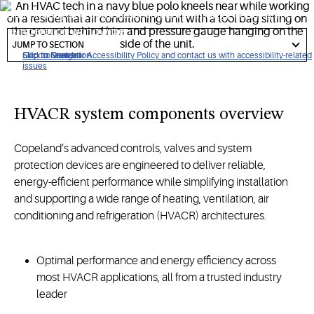
multi-family
and commercial air conditioning,
heating
and
refrigeration
worldwide
.
got
to
JUMP TO SECTION
section
Click to view our Accessibility Policy and contact us with accessibility-related
Skip to Navigation
Skip to Content
Skip to Search
issues
HVACR
s
ystem
c
omponents
overview
Copeland’s advanced controls, valves and system
protection devices are engineered to deliver reliable,
energy-efficient performance while simplifying installation
and supporting a wide range of heating, ventilation, air
conditioning and refrigeration (HVACR) architectures.
Optimal performance and energy efficiency across
most HVACR applications, all from a trusted industry
leader