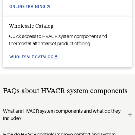
ONLINE TRAINING
Wholesale Catalog
Quick access to HVACR system component and
thermostat aftermarket product offering.
WHOLESALE CATALOG
FAQs about HVACR system components
What are HVACR system components and what do they
include?
How do HVACR controls improve comfort and system