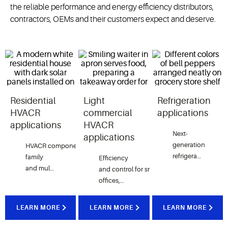
the reliable performance and energy efficiency distributors,
contractors, OEMs and their customers expect and deserve.
Residential
Light
Refrigeration
HVACR
commercial
applications
applications
HVACR
Next-
applications
generation
HVAC
R
components
for
both
single-
refrigeration
family
Efficiency
t
echnologies
to
pr
and multi-
and
control
for
small
perishable
dwelling
offices,
foods
properties
that
help
retail
and
restaurants
spaces
and
and
streamline
other
LEARN MORE
LEARN MORE
LEARN MORE
cargo
installations
light
while
and
commercial
properties
where