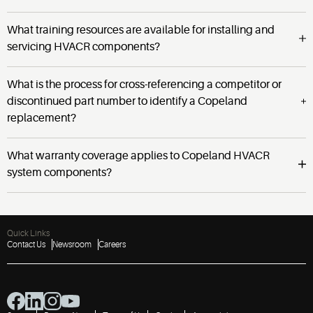
What training resources are available for installing and
servicing HVACR components?
What is the process for cross-referencing a competitor or
discontinued part number to identify a Copeland
replacement?
What warranty coverage applies to Copeland HVACR
system components?
Quick Links
Contact Us
Newsroom
Careers