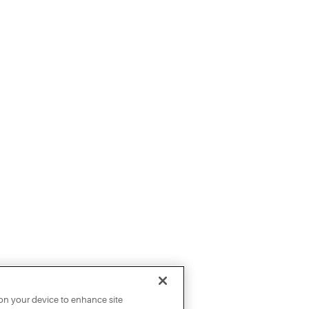
 on your device to enhance site