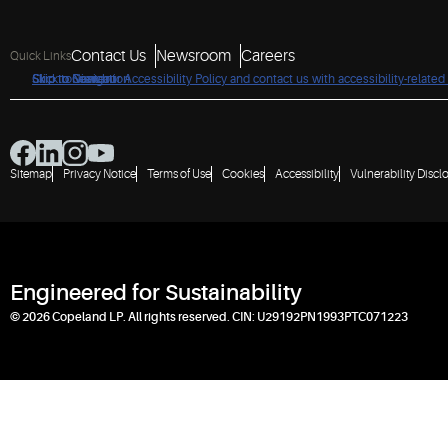
Contact Us
Newsroom
Careers
Quick Links
Click to view our Accessibility Policy and contact us with accessibility-related
Skip to Navigation
Skip to Content
Skip to Search
Sitemap
Privacy Notice
Terms of Use
Cookies
Accessibility
Vulnerability Discl
Engineered for Sustainability
© 2026 Copeland LP. All rights reserved. CIN: U29192PN1993PTC071223