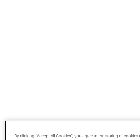
By clicking “Accept All Cookies”, you agree to the storing of cookies