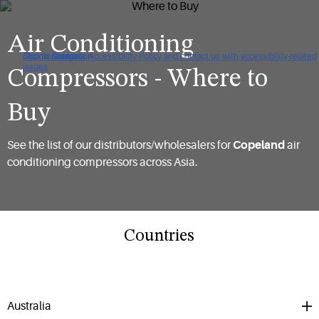
Air Conditioning
Click to view our Accessibility Policy and contact us with accessibility-related
Skip to Navigation
Skip to Content
Skip to Search
issues
Compressors - Where to
Buy
See the list of our distributors/wholesalers for
Copeland
air
conditioning compressors across Asia.
Countries
Australia