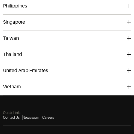
Philippines
Singapore
Taiwan
Thailand
United Arab Emirates
Vietnam
Quick Links
Contact Us
Newsroom
Careers