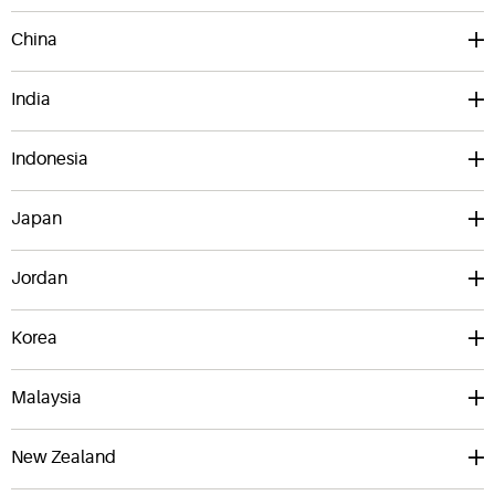
China
India
Indonesia
Japan
Jordan
Korea
Malaysia
New Zealand