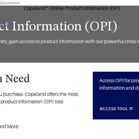
 Information
t Information (OPI)
 issues
ts; gain access to product information with our powerful cross-
u Need
Access OPI for pr
information and d
ou purchase. Copeland offers the most
product information (OPI) tool.
ACCESS TOOL
 and More