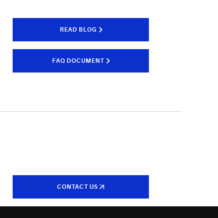
READ BLOG
FAQ DOCUMENT
CONTACT US