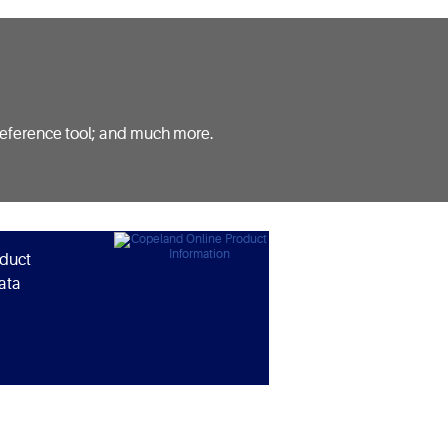
reference tool; and much more.
oduct
ata