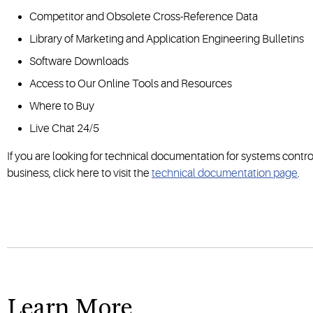
Competitor and Obsolete Cross-Reference Data
Library of Marketing and Application Engineering Bulletins
Software Downloads
Access to Our Online Tools and Resources
Where to Buy
Live Chat 24/5
If you are looking for technical documentation for systems contro
business, click here to visit the
technical documentation page
.
Learn More