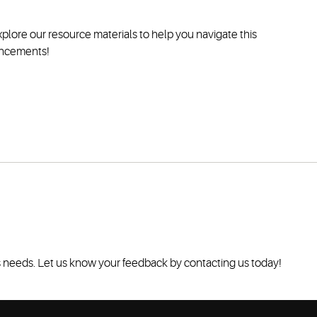
plore our resource materials to help you navigate this
hancements!
's needs. Let us know your feedback by contacting us today!