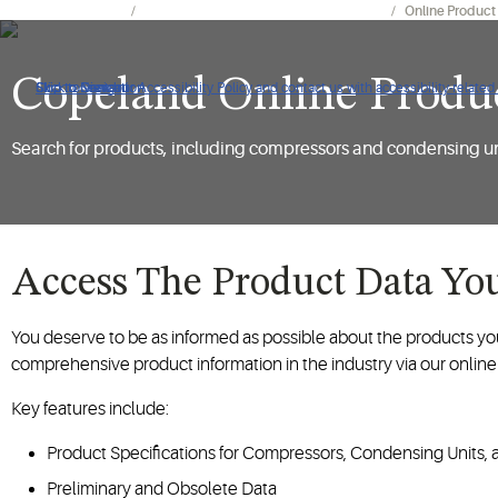
Tools & Resources
HVAC and Refrigeration Software Tools
Online Product
Copeland Online Produc
Click to view our Accessibility Policy and contact us with accessibility-related
Skip to Navigation
Skip to Content
Skip to Search
Search for products, including compressors and condensing uni
Access The Product Data Yo
You deserve to be as informed as possible about the products y
comprehensive product information in the industry via our online 
Key features include:
Product Specifications for Compressors, Condensing Units,
Preliminary and Obsolete Data