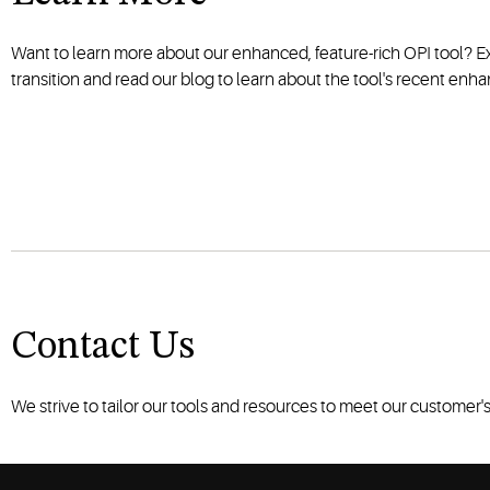
Want to learn more about our enhanced, feature-rich OPI tool? Ex
transition and read our blog to learn about the tool's recent en
Contact Us
We strive to tailor our tools and resources to meet our customer