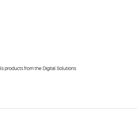
ls products from the Digital Solutions