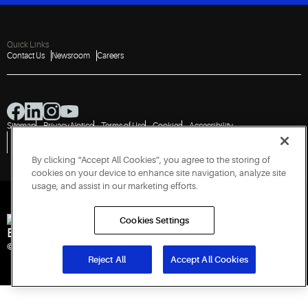
Quick Links
Contact Us
Newsroom
Careers
Sitemap
Privacy Notice
Terms of Use
Cookies
Accessibility
Vulnerability Disclosure Policy
Report a Vulnerability
Government Information Request
By clicking “Accept All Cookies”, you agree to the storing of
cookies on your device to enhance site navigation, analyze site
usage, and assist in our marketing efforts.
Cookies Settings
Engineered for Sustainability
© 2026 Copeland LP. All rights reserved. CIN: U29192PN1993PTC071223
Reject All
Accept All Cookies