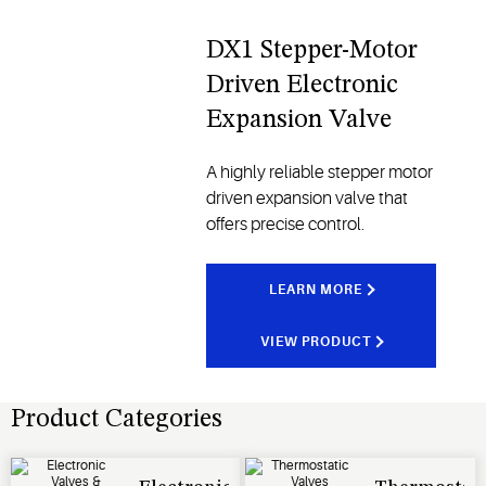
DX1 Stepper-Motor
Driven Electronic
Expansion Valve
A highly reliable stepper motor
driven expansion valve that
offers precise control.
LEARN MORE
VIEW PRODUCT
Product Categories