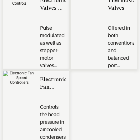
Electronic
Thermostat
Valves &
Valves
Controls
​​​​​​​Pulse
Offered in
modulated
both
as well as
conventional
stepper-
and
motor
balanced
valves
port
available in
designs
Electronic
both
with
Fan
hermetic
stainless
Speed
and take-
steel power
Controllers
apart
elements.
Controls
designs.
the head
pressure in
air cooled
condensers