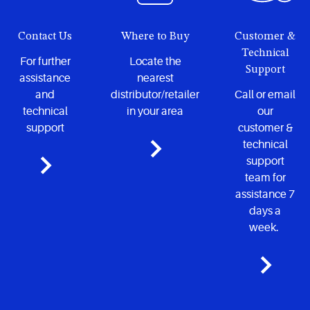
Contact Us
Where to Buy
Customer &
Technical
For further
Locate the
Support
assistance
nearest
and
distributor/retailer
Call or email
technical
in your area
our
support
customer &
technical
support
team for
assistance 7
days a
week.