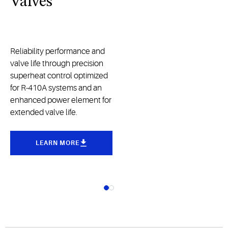
Valves
Reliability performance and
valve life through precision
superheat control optimized
for R-410A systems and an
enhanced power element for
extended valve life.
LEARN MORE