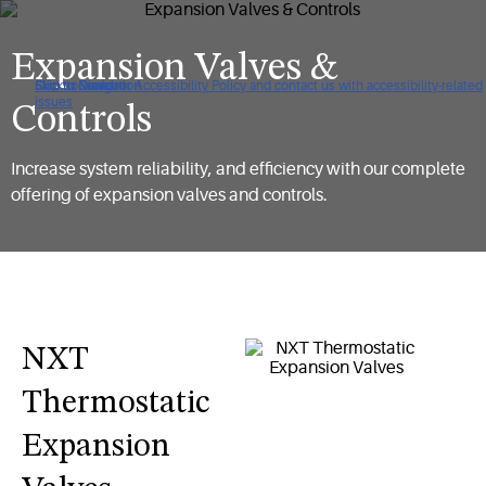
Expansion Valves &
Click to view our Accessibility Policy and contact us with accessibility-related
Skip to Navigation
Skip to Content
Skip to Search
issues
Controls
Increase system reliability, and efficiency with our complete
offering of expansion valves and controls.
NXT
Thermostatic
Expansion