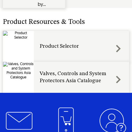
by
reducing
fan speed
Product Resources & Tools
when
outside
temperatures
Product Selector
and
condenser
pressure
drops
Valves, Controls and System
Protectors Asia Catalogue