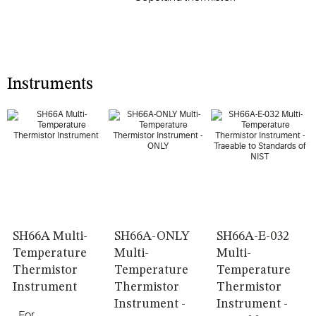
Instruments
SH66A Multi-
SH66A-ONLY
SH66A-E-032
Temperature
Multi-
Multi-
Thermistor
Temperature
Temperature
Instrument
Thermistor
Thermistor
Instrument -
Instrument -
For