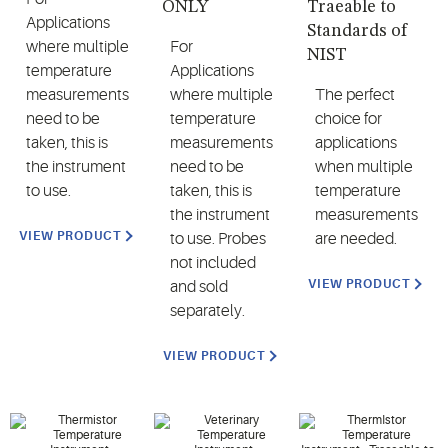
ONLY
Traeable to
Applications
Standards of
where multiple
For
NIST
temperature
Applications
measurements
where multiple
The perfect
need to be
temperature
choice for
taken, this is
measurements
applications
the instrument
need to be
when multiple
to use.
taken, this is
temperature
the instrument
measurements
VIEW PRODUCT
to use. Probes
are needed.
not included
VIEW PRODUCT
and sold
separately.
VIEW PRODUCT