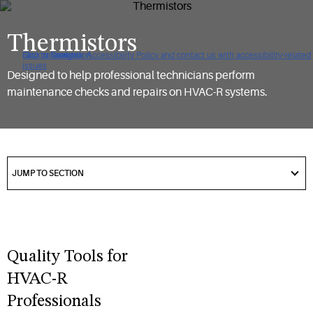
Thermistors
Click to view our Accessibility Policy and contact us with accessibility-related
Skip to Navigation
Skip to Content
Skip to Search
issues
Designed to help professional technicians perform
maintenance checks and repairs on HVAC-R systems.
got
to
JUMP TO SECTION
section
Quality Tools for
HVAC-R
Professionals