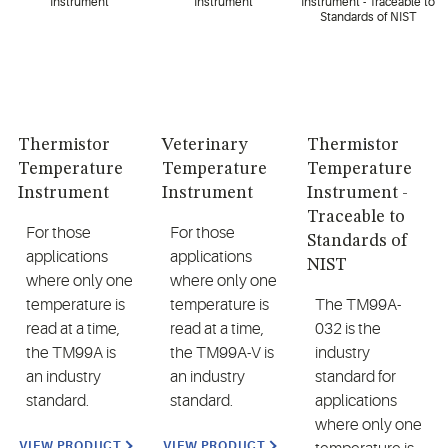
Thermistor
Veterinary
Thermistor
Temperature
Temperature
Temperature
Instrument
Instrument
Instrument -
Traceable to
For those
For those
Standards of
applications
applications
NIST
where only one
where only one
temperature is
temperature is
The TM99A-
read at a time,
read at a time,
032 is the
the TM99A is
the TM99A-V is
industry
an industry
an industry
standard for
standard.
standard.
applications
where only one
VIEW PRODUCT
VIEW PRODUCT