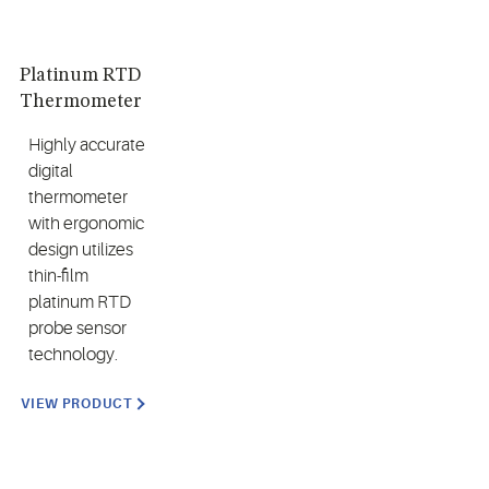
Platinum RTD
Thermometer
Highly accurate
digital
thermometer
with ergonomic
design utilizes
thin-film
platinum RTD
probe sensor
technology.
VIEW PRODUCT