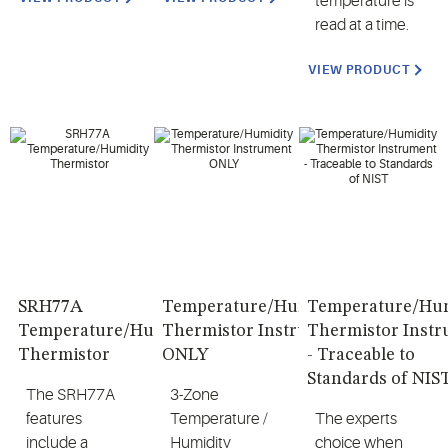
temperature is
read at a time.
VIEW PRODUCT
SRH77A
Temperature/Humidity
Temperature/Hum
Temperature/Humidity
Thermistor Instrument
Thermistor Inst
Thermistor
ONLY
- Traceable to
Standards of NIS
The SRH77A
3-Zone
features
Temperature /
The experts
include a
Humidity
choice when