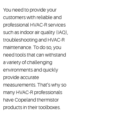
You need to provide your
customers with reliable and
professional HVAC-R services
such as indoor air quality (IAQ),
troubleshooting and HVAC-R
maintenance. To do so, you
need tools that can withstand
a variety of challenging
environments and quickly
provide accurate
measurements. That’s why so
many HVAC-R professionals
have Copeland thermistor
products in their toolboxes.