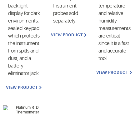
backlight
Instrument,
temperature
display for dark
probes sold
and relative
environments,
separately.
humidity
sealed keypad
measurements
VIEW PRODUCT
which protects
are critical
the instrument
since it is a fast
from spills and
and accurate
dust, and a
tool.
battery
VIEW PRODUCT
eliminator jack.
VIEW PRODUCT