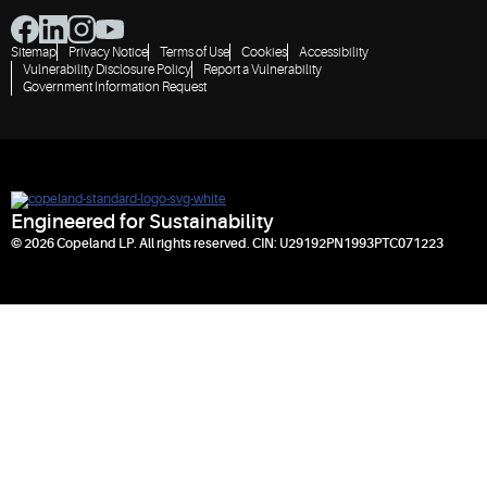
Sitemap
Privacy Notice
Terms of Use
Cookies
Accessibility
Vulnerability Disclosure Policy
Report a Vulnerability
Government Information Request
Engineered for Sustainability
© 2026 Copeland LP. All rights reserved. CIN: U29192PN1993PTC071223