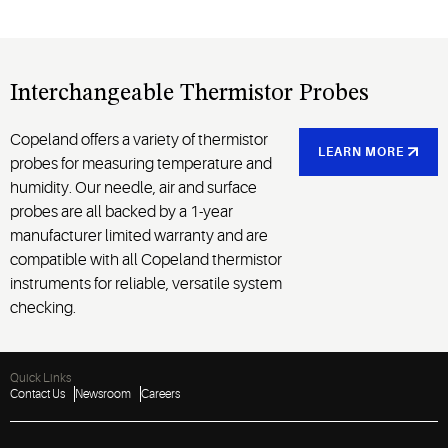
Interchangeable Thermistor Probes
Copeland offers a variety of thermistor
LEARN MORE
probes for measuring temperature and
humidity. Our needle, air and surface
probes are all backed by a 1-year
manufacturer limited warranty and are
compatible with all Copeland thermistor
instruments for reliable, versatile system
checking.
Quick Links
Contact Us
Newsroom
Careers