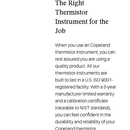
The Right
Thermistor
Instrument for the
Job
When you use an Copeland
thermistor instrument, you can
rest assured you are using a
quality product. All our
thermistor instruments are
built to last in a U.S. ISO 9001-
registered facility. With a 5-year
manufacturer limited warranty
and a calibration certificate
traceable to NIST standards,
you can feel confident in the
durability and reliability of your
Copeland thermistor.