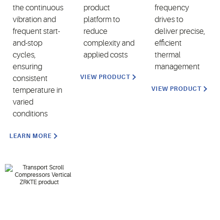
the continuous
product
frequency
vibration and
platform to
drives to
frequent start-
reduce
deliver precise,
and-stop
complexity and
efficient
cycles,
applied costs
thermal
ensuring
management
VIEW PRODUCT
consistent
VIEW PRODUCT
temperature in
varied
conditions
LEARN MORE