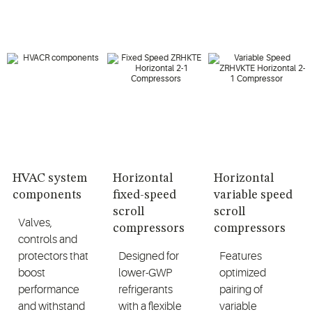
HVAC system
Horizontal
Horizontal
components
fixed-speed
variable speed
scroll
scroll
Valves,
compressors
compressors
controls and
protectors that
Designed for
Features
boost
lower-GWP
optimized
performance
refrigerants
pairing of
and withstand
with a flexible
variable