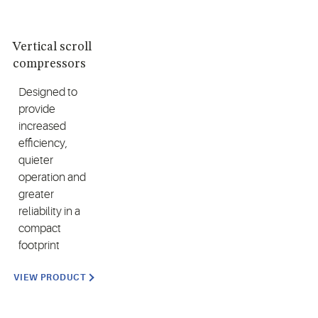
Vertical scroll
compressors
Designed to
provide
increased
efficiency,
quieter
operation and
greater
reliability in a
compact
footprint
VIEW PRODUCT