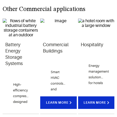
Other Commercial applications
Battery
Commercial
Hospitality
Energy
Buildings
Storage
Systems
Energy
management
Smart
solutions
HVAC
for hotels
controls
High-
that
and
efficiency
enhance
compression
compressors
guest
technologies
designed
LEARN MORE
LEARN MORE
comfort
create
for
while
comfort
battery