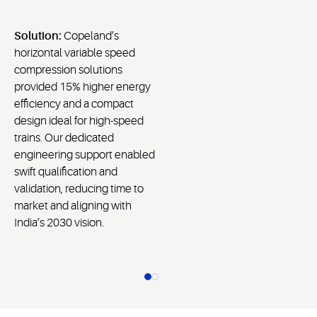
Solution:
Copeland’s
horizontal variable speed
compression solutions
provided 15% higher energy
efficiency and a compact
design ideal for high-speed
trains. Our dedicated
engineering support enabled
swift qualification and
validation, reducing time to
market and aligning with
India’s 2030 vision.