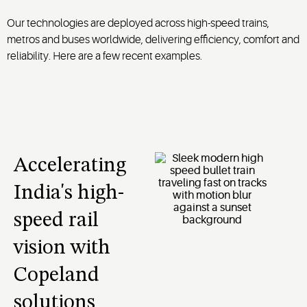
Our technologies are deployed across high-speed trains,
metros and buses worldwide, delivering efficiency, comfort and
reliability. Here are a few recent examples.
Accelerating
India's high-
speed rail
vision with
Copeland
solutions