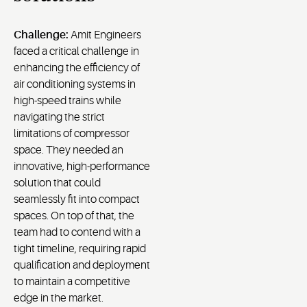
Challenge:
Amit Engineers
faced a critical challenge in
enhancing the efficiency of
air conditioning systems in
high-speed trains while
navigating the strict
limitations of compressor
space. They needed an
innovative, high-performance
solution that could
seamlessly fit into compact
spaces. On top of that, the
team had to contend with a
tight timeline, requiring rapid
qualification and deployment
to maintain a competitive
edge in the market.