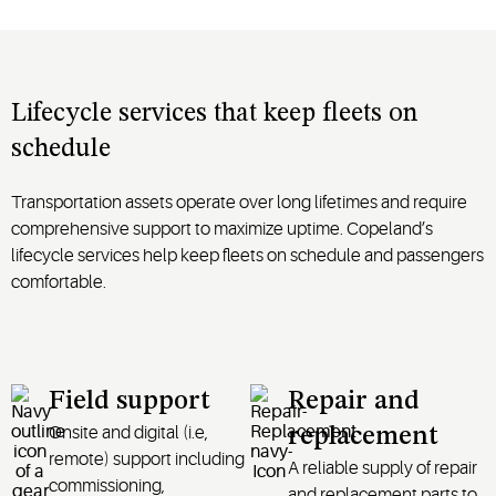
Lifecycle services that keep fleets on
schedule
Transportation assets operate over long lifetimes and require
comprehensive support to maximize uptime. Copeland’s
lifecycle services help keep fleets on schedule and passengers
comfortable.
Field support
Repair and
Onsite and digital
(
i.e
,
replacement
remote)
support including
A
reliable supply of repair
commissioning,
and replacement
parts
to