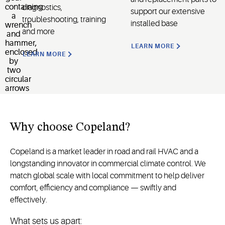
diagnostics,
support our extensive
troubleshooting, training
installed base
and more
LEARN MORE
LEARN MORE
Why
choose
Copeland
?
Copeland is a market leader in road and rail HVAC and a
longstanding innovator in commercial climate control. We
match global scale with local commitment to help deliver
comfort, efficiency and compliance — swiftly and
effectively.
What sets us apart: