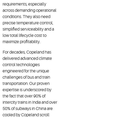
requirements, especially
across demanding operational
conditions. They also need
precise temperature control,
simplified serviceability and a
low total lifecycle cost to
maximize profitability.
For decades, Copeland has
delivered advanced climate
control technologies
engineered for the unique
challenges of bus and train
transportation. Our proven
expertise is underscored by
the fact that over 90% of
intercity trains in India and over
50% of subways in China are
cooled by Copeland scroll