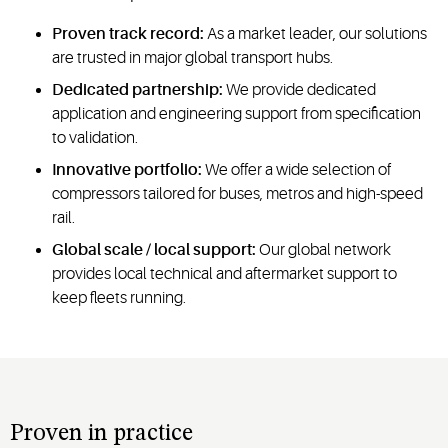
Proven track record:
As a market leader, our solutions
are trusted in major global transport hubs.
Dedicated partnership:
We provide dedicated
application and engineering support from specification
to validation.
Innovative portfolio:
We offer a wide selection of
compressors tailored for buses, metros and high-speed
rail.
Global scale / local support:
Our global network
provides local technical and aftermarket support to
keep fleets running.
Proven in practice