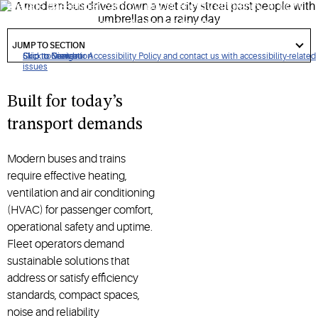
elevate passenger comfort, boost energy efficiency, fit tight
spaces and advance the transition to low-global warming
got
potential (GWP) refrigerants.
to
JUMP TO SECTION
section
Click to view our Accessibility Policy and contact us with accessibility-related
Skip to Navigation
Skip to Content
Skip to Search
issues
Built for today’s
transport demands
Modern buses and trains
require effective heating,
ventilation and air conditioning
(HVAC) for passenger comfort,
operational safety and uptime.
Fleet operators demand
sustainable solutions that
address or satisfy efficiency
standards, compact spaces,
noise and reliability