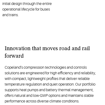
initial design through the entire
operational lifecycle for buses
and trains.
Innovation that moves road and rail
forward
Copeland’s compression technologies and controls
solutions are engineered for high efficiency and reliability,
with compact, lightweight profiles that deliver reliable
temperature regulation and quiet operation. Our portfolio
supports heat pumps and battery thermal management,
offers
natural
and low
-
GWP
options
and
maintains
stable
performance across diverse climate conditions.