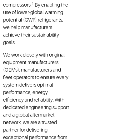
1
compressors.
By enabling the
use of lower-global warming
potential (GWP) refrigerants,
we help manufacturers
achieve their sustainability
goals.
We work closely with original
eqiupment manufacturers
(OEMs), manufacturers and
fleet operators to ensure every
system delivers optimal
performance, energy
efficiency and reliability. With
dedicated engineering support
and a global aftermarket
network, we are a trusted
partner for delivering
exceptional performance from