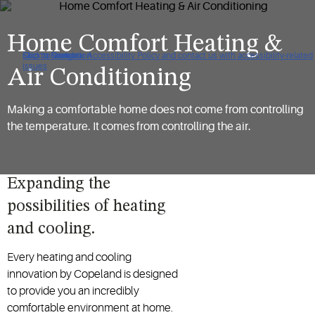
Home Comfort Heating &
Click to view our Accessibility Policy and contact us with accessibility-related
Skip to Navigation
Skip to Content
Skip to Search
issues
Air Conditioning
Making a comfortable home does not come from controlling
the temperature. It comes from controlling the air.
Expanding the
possibilities of heating
and cooling.
Every heating and cooling
innovation by Copeland is designed
to provide you an incredibly
comfortable environment at home.