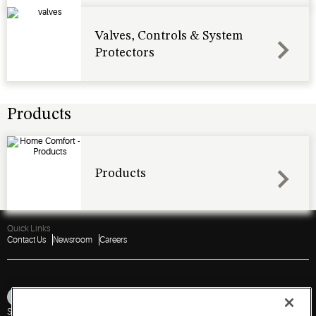
Valves, Controls & System
Protectors
Products
Products
Quick Links
Contact Us
Newsroom
Careers
Sitemap
Privacy Notice
Terms of Use
Cookies
Accessibility