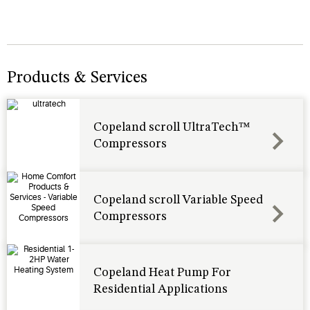
Products & Services
Copeland scroll UltraTech™
Compressors
Copeland scroll Variable Speed
Compressors
Copeland Heat Pump For
Residential Applications