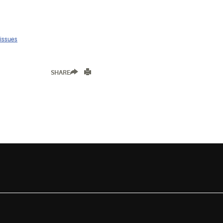
 issues
SHARE