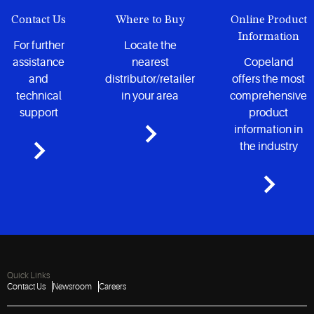
Contact Us
Where to Buy
Online Product
Information
For further
Locate the
assistance
nearest
Copeland
and
distributor/retailer
offers the most
technical
in your area
comprehensive
support
product
information in
the industry
Quick Links
Contact Us
Newsroom
Careers