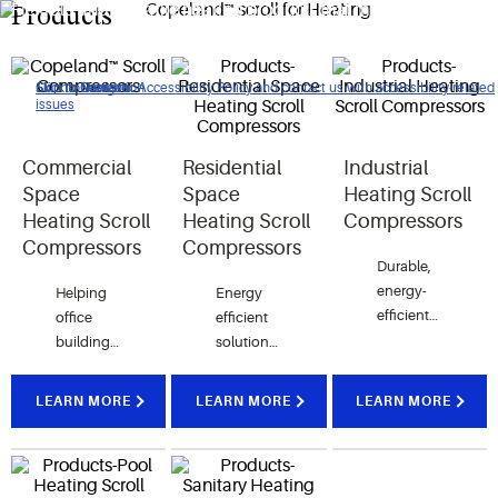
Flexible and versatile heating products that meet the
Products
comfort air requirements of our customers around the world.
Click to view our Accessibility Policy and contact us with accessibility-related
Skip to Navigation
Skip to Content
Skip to Search
issues
Commercial
Residential
Industrial
Space
Space
Heating Scroll
Heating Scroll
Heating Scroll
Compressors
Compressors
Compressors
Durable,
energy-
Helping
Energy
efficient
office
efficient
and
buildings
solutions
optimized
reduce
ensures
for
energy
pleasant
LEARN MORE
LEARN MORE
LEARN MORE
operating
costs
indoor
in the
while
comfort
toughest
providing
for
conditions.
unmatched
modern