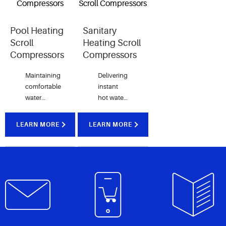
comfort.
homes.
Pool Heating
Sanitary
Scroll
Heating Scroll
Compressors
Compressors
Maintaining
Delivering
comfortable
instant
water
hot water
temperature
for hotels
consistently
and
LEARN MORE
LEARN MORE
regardless
residential
of the
homes in
season.
low
ambient
temperature
locations.