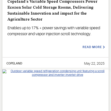
Copeland's Variable Speed Compressors Power
Ecozen Solar Cold Storage Rooms, Delivering
Sustainable Innovation and impact for the
Agriculture Sector
Enables up to 17% * power savings with variable speed
compressor and vapor injection scroll technology.
READ MORE
May 22, 2025
COPELAND