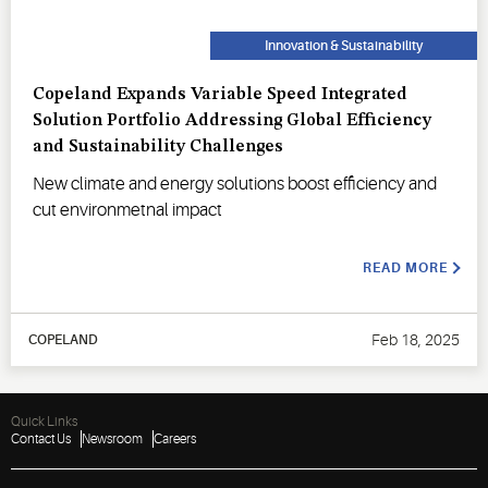
Innovation & Sustainability
Copeland Expands Variable Speed Integrated
Solution Portfolio Addressing Global Efficiency
and Sustainability Challenges
New climate and energy solutions boost efficiency and
cut environmetnal impact
READ MORE
Feb 18, 2025
COPELAND
Quick Links
Contact Us
Newsroom
Careers