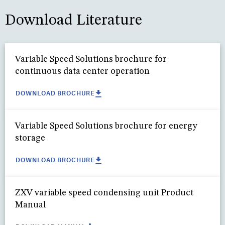
Download Literature
Variable Speed Solutions brochure for
continuous data center operation
DOWNLOAD BROCHURE
Variable Speed Solutions brochure for energy
storage
DOWNLOAD BROCHURE
ZXV variable speed condensing unit Product
Manual