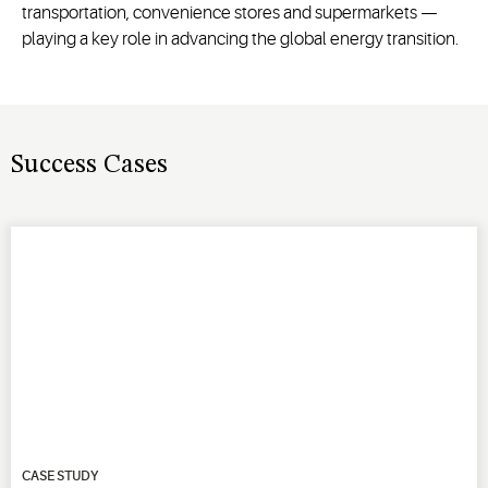
transportation, convenience stores and supermarkets —
playing a key role in advancing the global energy transition.
Success Cases
CASE STUDY