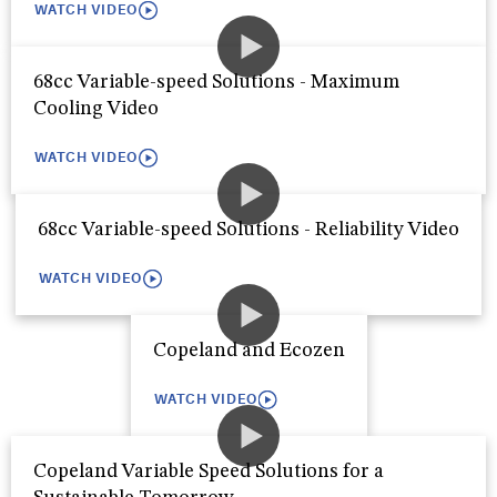
WATCH VIDEO
68cc Variable-speed Solutions - Maximum
Cooling Video
WATCH VIDEO
68cc Variable-speed Solutions - Reliability Video
WATCH VIDEO
Copeland and Ecozen
WATCH VIDEO
Copeland Variable Speed Solutions for a