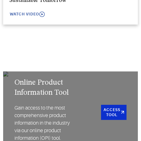
Sustainable Tomorrow
WATCH VIDEO
Online Product
Information Tool
Gain access to the most
ACCESS
comprehensive product
TOOL
information in the industry
via our online product
information (OPI) tool.