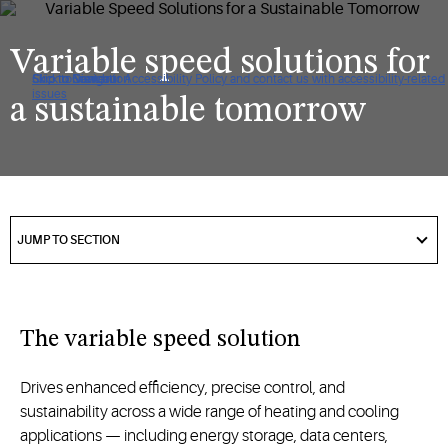
Variable speed solutions for
Click to view our Accessibility Policy and contact us with accessibility-related
Skip to Navigation
Skip to Content
Skip to Search
issues
a sustainable tomorrow
got
to
JUMP TO SECTION
section
The variable speed solution
Drives enhanced efficiency, precise control, and
sustainability across a wide range of heating and cooling
applications — including energy storage, data centers,