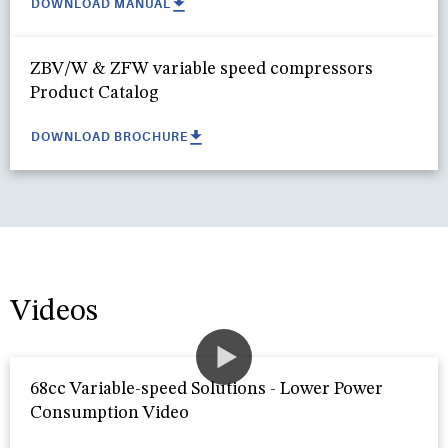
DOWNLOAD MANUAL
ZBV/W & ZFW variable speed compressors
Product Catalog
DOWNLOAD BROCHURE
Videos
68cc Variable-speed Solutions - Lower Power
Consumption Video