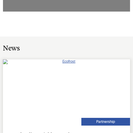
News
Partnership