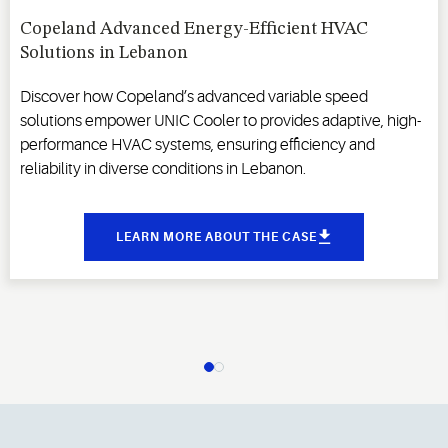
Copeland Advanced Energy-Efficient HVAC
Solutions in Lebanon
Discover how Copeland’s advanced variable speed
solutions empower UNIC Cooler to provides adaptive, high-
performance HVAC systems, ensuring efficiency and
reliability in diverse conditions in Lebanon.
LEARN MORE ABOUT THE CASE