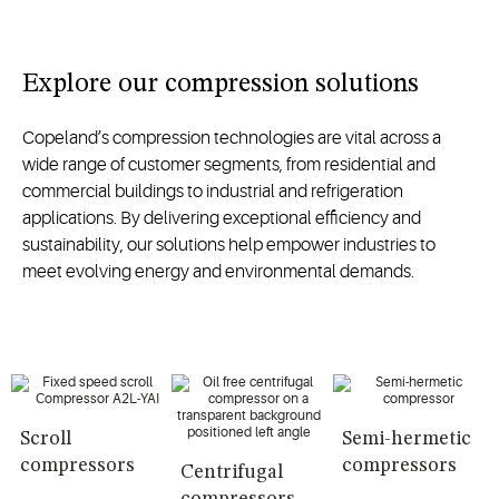
Explore our compression solutions
Copeland’s compression technologies are vital across a
wide range of customer segments, from residential and
commercial buildings to industrial and refrigeration
applications. By delivering exceptional efficiency and
sustainability, our solutions help empower industries to
meet evolving energy and environmental demands.
Scroll
Semi-hermetic
compressors
compressors
Centrifugal
compressors