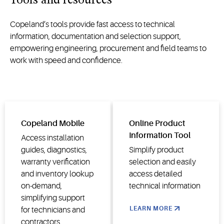
Tools and resources
and utility
decarbonization
applications.
and
Copeland’s tools provide fast access to technical
energy
information, documentation and selection support,
transitions.
empowering engineering,
procurement
and field teams to
work with speed and confidence.
Copeland Mobile
Online Product
Information Tool
Access installation
guides, diagnostics,
Simplify product
warranty verification
selection and easily
and inventory lookup
access detailed
on-demand,
technical information
simplifying support
LEARN MORE
for technicians and
contractors