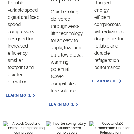
Reliable
Rugged,
variable speed,
energy-
Quiet cooling
digital and fixed
efficient
delivered
speed
compressors
through Aero-
compressors
with advanced
lift™ technology
designed for
diagnostics for
for an easy-to-
increased
reliable and
apply, low- and
efficiency,
durable
ultra low-global
smaller
refrigeration
warming
footprint and
performance.
potential
quieter
(GWP)
LEARN MORE
operation.
compatible oil-
free solution.
LEARN MORE
LEARN MORE