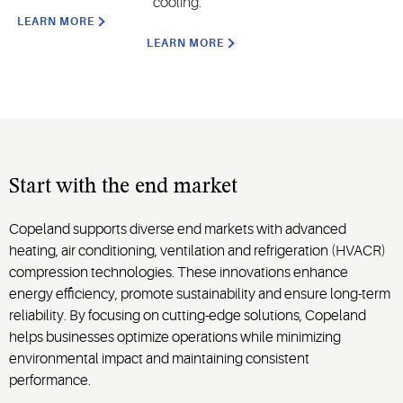
cooling.
LEARN MORE
LEARN MORE
Start with the end market
Copeland supports diverse end markets with advanced
heating, air conditioning, ventilation and refrigeration (HVACR)
compression technologies. These innovations enhance
energy efficiency, promote sustainability and ensure long-term
reliability. By focusing on cutting-edge solutions, Copeland
helps businesses optimize operations while minimizing
environmental impact and maintaining consistent
performance.