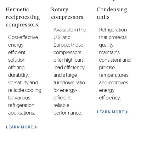
Hermetic
Rotary
Condensing
reciprocating
compressors
units
compressors
Available in the
Refrigeration
Cost-effective,
U.S. and
that protects
energy-
Europe, these
quality,
efficient
compressors
maintains
solution
offer high part-
consistent and
offering
load efficiency
precise
durability,
and a large
temperatures
versatility and
turndown ratio
and improves
reliable cooling
for energy-
energy
for various
efficient,
efficiency.
refrigeration
reliable
LEARN MORE
applications.
performance.
LEARN MORE