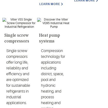
LEARN MORE
LEARN MORE
Single screw
Heat pump
compressors
systems
Single screw
Compression
compressors
technology for
offer long life,
applications
reliability and
including
efficiency and
district, space,
are optimized
pool and
for sustainable
hydronic
refrigerants in
heating, and
industrial
process
applications.
heating and