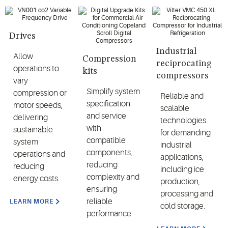
Drives
Industrial
Allow
Compression
reciprocating
operations to
kits
compressors
vary
Simplify system
compression or
Reliable and
specification
motor speeds,
scalable
and service
delivering
technologies
with
sustainable
for demanding
compatible
system
industrial
components,
operations and
applications,
reducing
reducing
including ice
complexity and
energy costs.
production,
ensuring
processing and
reliable
LEARN MORE
cold storage.
performance.