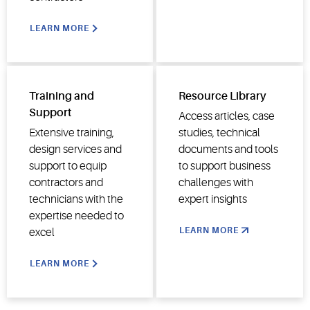
LEARN MORE
Training and
Resource Library
Support
Access articles, case
Extensive training,
studies, technical
design services and
documents and tools
support to equip
to support business
contractors and
challenges with
technicians with the
expert insights
expertise needed to
LEARN MORE
excel
LEARN MORE