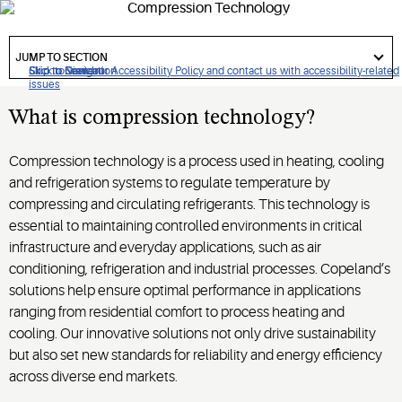
responsible solutions support industries and communities
worldwide.
got
to
JUMP TO SECTION
section
Click to view our Accessibility Policy and contact us with accessibility-related
Skip to Navigation
Skip to Content
Skip to Search
issues
What is compression technology?
Compression technology is a process used in heating, cooling
and refrigeration systems to regulate temperature by
compressing and circulating refrigerants. This technology is
essential to maintaining controlled environments in critical
infrastructure and everyday applications, such as air
conditioning, refrigeration and industrial processes. Copeland’s
solutions help ensure optimal performance in applications
ranging from residential comfort to process heating and
cooling. Our innovative solutions not only drive sustainability
but also set new standards for reliability and energy efficiency
across diverse end markets.