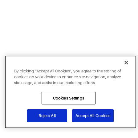
By clicking “Accept All Cookies”, you agree to the storing of
cookies on your device to enhance site navigation, analyze
site usage, and assist in our marketing efforts.
Cookies Settings
Reject All
Accept All Cookies