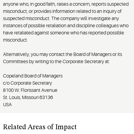
anyone who, in good faith, raises a concern,
reports
suspected
misconduct, or provides information related to an inquiry of
suspected misconduct. The company will investigate any
instances of
possible retaliation
and discipline
colleagues
who
have retaliated against someone who has reported possible
misconduct.
Alternatively, you may contact the Board of Managers or its
Committees by writing to the Corporate Secretary at:
Copeland Board of Managers
c/o Corporate Secretary
8100 W. Florissant Avenue
St. Louis, Missouri 63136
USA
Related Areas of Impact