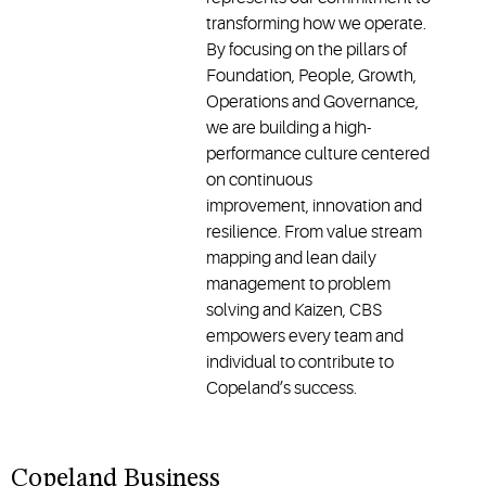
transforming how we operate.
By focusing on the pillars of
Foundation, People, Growth,
Operations and Governance,
we are building a high-
performance culture centered
on continuous
improvement, innovation and
resilience. From value stream
mapping and lean daily
management to problem
solving and Kaizen, CBS
empowers every team and
individual to contribute to
Copeland’s success.
Copeland Business