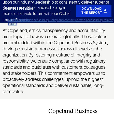
upon our industry leadership to consistently deliver superior
Discover how Copeland is shaping a
business results.
DOWNLOAD
THE REPORT
more sustainable future with our Global
Impact Report.
Click to view our Accessibility Policy and contact us with accessibility-related
Skip to Navigation
Skip to Content
Skip to Search
issues
At Copeland, ethics, transparency and accountability
are integral to how we operate globally. These values
are embedded within the Copeland Business System,
driving consistent processes across all levels of the
organization. By fostering a culture of integrity and
responsibility, we ensure compliance with regulatory
standards and build trust with customers, colleagues
and stakeholders. This commitment empowers us to
proactively address challenges, uphold the highest
operational standards and deliver sustainable, long-
term value.
Copeland Business