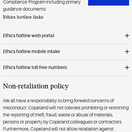
Compliance Program including primary
guidance documents.
Ethics hotline links
Ethics hotline web portal
Ethics hotline mobile intake
Ethics hotline toll-free numbers
Non-retaliation policy
We all have a responsibility to bring forward concerns of
misconduct. Copeland will not tolerate prohibiting or restricting
the reporting of theft, fraud, waste or abuse of materials,
persons or property by Copeland
colleagues
or contractors.
Furthermore, Copeland will not allow retaliation against