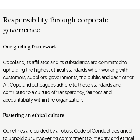
Responsibility through corporate
governance
Our guiding framework
Copeland, its affiliates and its subsidiaries are committed to
upholding the highest ethical standards when working with
customers, suppliers, governments, the public and each other.
All Copeland colleagues adhere to these standards and
contribute to a culture of transparency, fairness and
accountability within the organization.
Fostering an ethical culture
Our ethics are guided by a robust Code of Conduct designed
to uphold our unwavering commitment to integrity and ethical