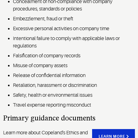
Concealment of non-compliance with company
procedures, standards or policies
Embezzlement, fraud or theft
Excessive personal activities on company time
Intentional failure to comply with applicable laws or
regulations
Falsification of company records
Misuse of company assets
Release of confidential information
Retaliation, harassment or discrimination
Safety, health or environmental issues
Travel expense reporting misconduct
Primary guidance documents
Learn more about Copeland's Ethics and
LEARN MORE