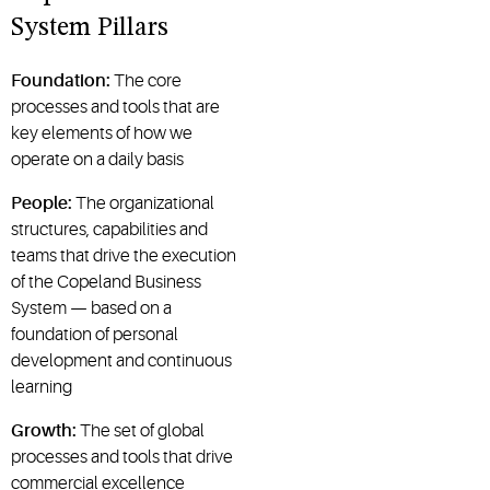
System Pillars
Foundation:
The core
processes and tools that are
key elements of how we
operate on a daily basis
People:
The organizational
structures, capabilities and
teams that drive the execution
of the Copeland Business
System — based on a
foundation of personal
development and continuous
learning
Growth:
The set of global
processes and tools that drive
commercial excellence