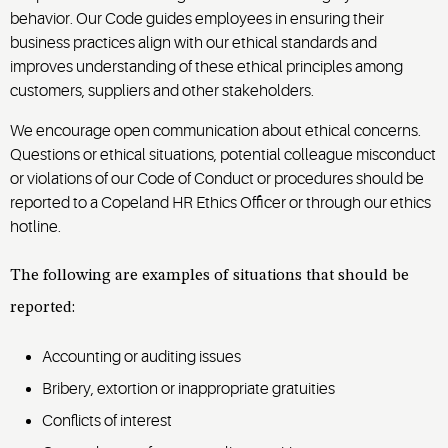
behavior. Our Code guides employees in ensuring their
business practices align with our ethical standards and
improves understanding of these ethical principles among
customers, suppliers and other stakeholders.
We encourage open communication about ethical concerns.
Questions or ethical situations, potential colleague misconduct
or violations of our Code of Conduct or procedures should be
reported to a Copeland HR Ethics Officer or through our ethics
hotline.
The following are examples of situations that should be
reported:
Accounting or auditing issues
Bribery, extortion or inappropriate gratuities
Conflicts of interest