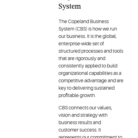
System
The Copeland Business
System (CBS) is how we run
our business. It is the global,
enterprise-wide set of
structured processes and tools
that are rigorously and
consistently applied to build
organizational capabilities as a
competitive advantage and are
key to delivering sustained
profitable growth.
CBS connects our values,
vision and strategy with
business results and
customer success. It
represents our commitment to