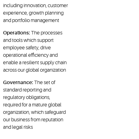
including innovation, customer
experience, growth planning
and portfolio management
Operations:
The processes
and tools which support
employee safety, drive
operational efficiency and
enable a resilient supply chain
across our global organization
Governance:
The set of
standard reporting and
regulatory obligations,
required for a mature global
organization, which safeguard
our business from reputation
and legal risks