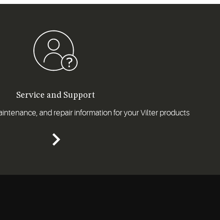
Service and Support
intenance, and repair information for your Vilter products