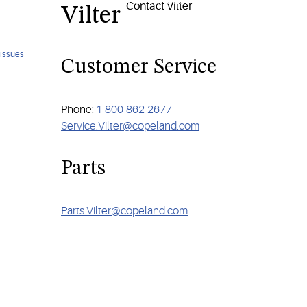
each your sustainability and performance goals, contact Vilter tod
Vilter
 issues
Customer Service
Phone:
1-800-862-2677
Service.Vilter@copeland.com
Parts
Parts.Vilter@copeland.com