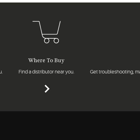
Where To Buy
u.
Find a distributor near you.
Get troubleshooting, ma