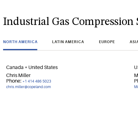
Industrial Gas Compression 
NORTH AMERICA
LATIN AMERICA
EUROPE
ASI
Canada + United States
U
Chris Miller
M
Phone:
P
+1 414 486 5023
chris.miller@copeland.com
Mi