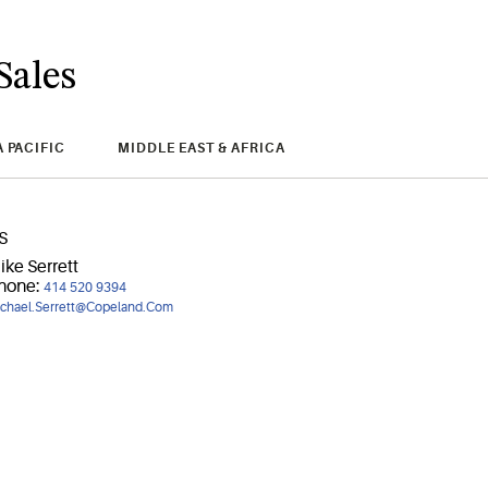
Sales
A PACIFIC
MIDDLE EAST & AFRICA
S
ike Serrett
hone:
414 520 9394
chael.Serrett@Copeland.Com