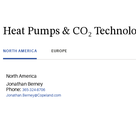
Heat Pumps & CO₂ Technolo
NORTH AMERICA
EUROPE
North America
Jonathan Berney
Phone:
365-324-8706
Jonathan.Berney@Copeland.com