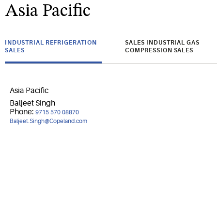
Asia Pacific
INDUSTRIAL REFRIGERATION
SALES INDUSTRIAL GAS
SALES
COMPRESSION SALES
Asia Pacific
Baljeet Singh
Phone:
9715 570 08870
Baljeet.Singh@Copeland.com