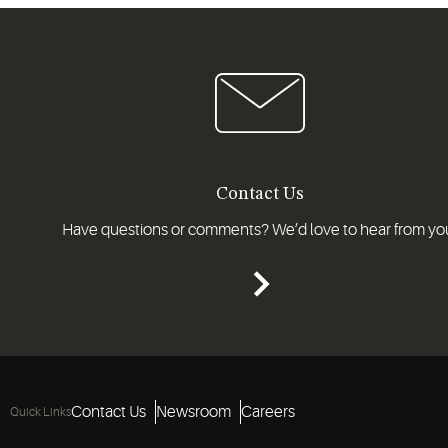
Contact Us
Have questions or comments? We’d love to hear from yo
Contact Us
Newsroom
Careers
Quick Links