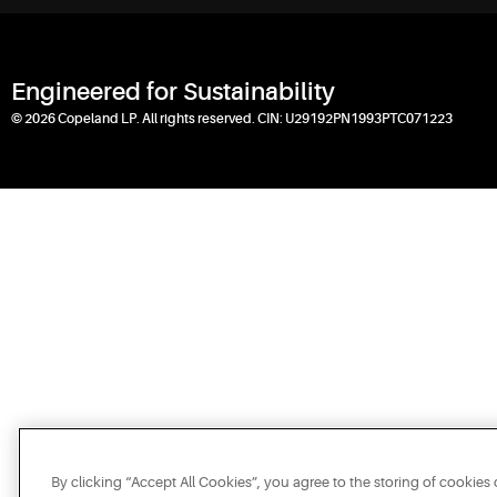
Engineered for Sustainability
© 2026 Copeland LP. All rights reserved. CIN: U29192PN1993PTC071223
By clicking “Accept All Cookies”, you agree to the storing of cookies