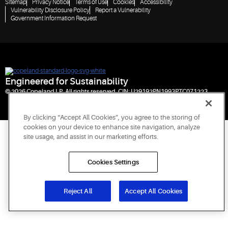
Sitemap
Privacy Notice
Terms of Use
Cookies
Accessibility
Vulnerability Disclosure Policy
Report a Vulnerability
Government Information Request
Engineered for Sustainability
© 2026 Copeland LP. All rights reserved. CIN: U29192PN1993PTC071223
By clicking “Accept All Cookies”, you agree to the storing of
cookies on your device to enhance site navigation, analyze
site usage, and assist in our marketing efforts.
Cookies Settings
Reject All
Accept All Cookies