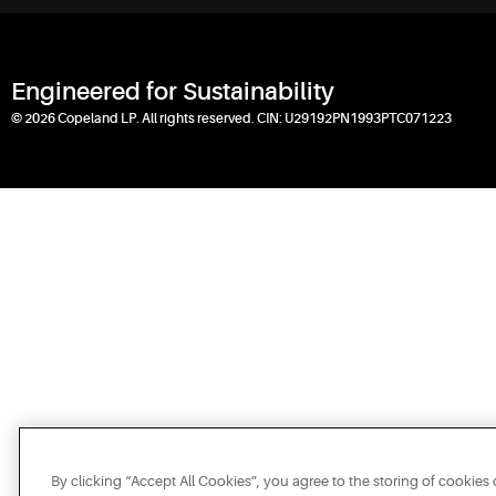
Engineered for Sustainability
© 2026 Copeland LP. All rights reserved. CIN: U29192PN1993PTC071223
By clicking “Accept All Cookies”, you agree to the storing of cookies